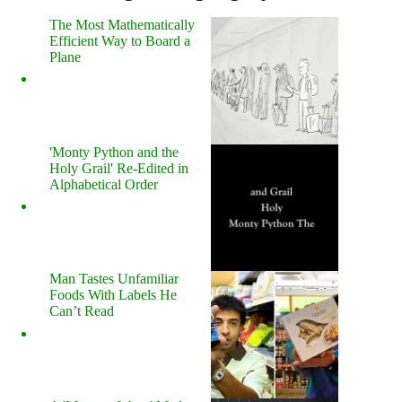
The Most Mathematically
Efficient Way to Board a
Plane
'Monty Python and the
Holy Grail' Re-Edited in
Alphabetical Order
Man Tastes Unfamiliar
Foods With Labels He
Can’t Read