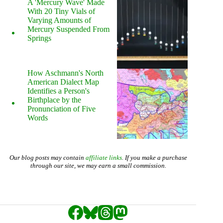
A 'Mercury Wave' Made
With 20 Tiny Vials of
Varying Amounts of
Mercury Suspended From
Springs
How Aschmann's North
American Dialect Map
Identifies a Person's
Birthplace by the
Pronunciation of Five
Words
Our blog posts may contain
affiliate links
. If you make a purchase
through our site, we may earn a small commission.