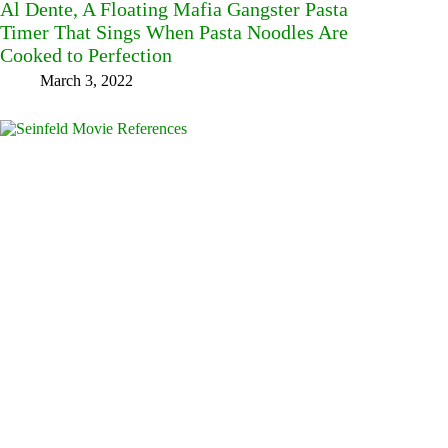
Al Dente, A Floating Mafia Gangster Pasta
Timer That Sings When Pasta Noodles Are
Cooked to Perfection
March 3, 2022