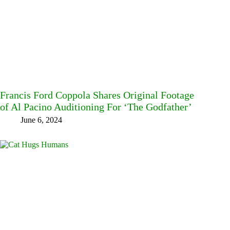
Francis Ford Coppola Shares Original Footage
of Al Pacino Auditioning For ‘The Godfather’
June 6, 2024