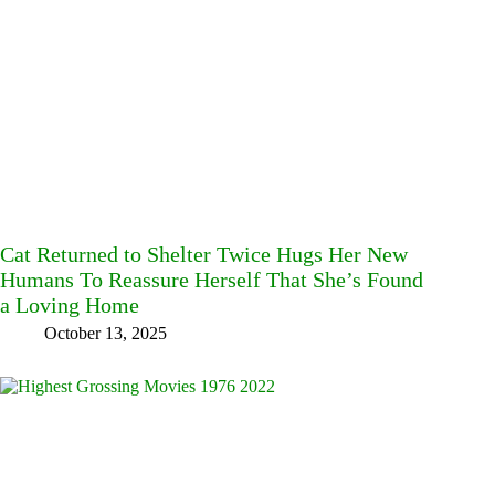
Cat Returned to Shelter Twice Hugs Her New
Humans To Reassure Herself That She’s Found
a Loving Home
October 13, 2025