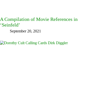
A Compilation of Movie References in
‘Seinfeld’
September 20, 2021