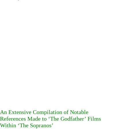
An Extensive Compilation of Notable
References Made to ‘The Godfather’ Films
Within ‘The Sopranos’