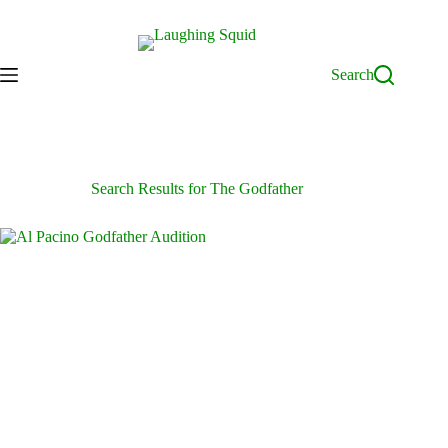
Skip
to
content
Search
Search Results for The Godfather