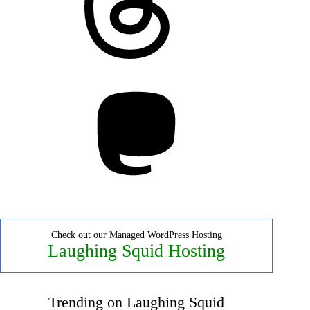
Mastodon
Check out our Managed WordPress Hosting
Laughing Squid Hosting
Trending on Laughing Squid