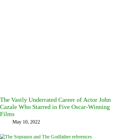
The Vastly Underrated Career of Actor John
Cazale Who Starred in Five Oscar-Winning
Films
May 10, 2022