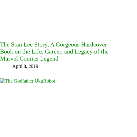
The Stan Lee Story, A Gorgeous Hardcover
Book on the Life, Career, and Legacy of the
Marvel Comics Legend
April 8, 2019