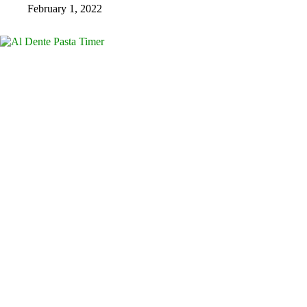
February 1, 2022