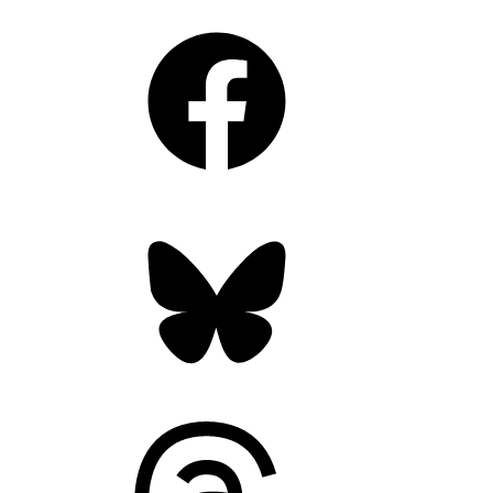
Facebook
Bluesky
Threads