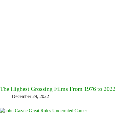
The Highest Grossing Films From 1976 to 2022
December 29, 2022