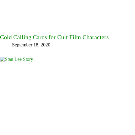
Cold Calling Cards for Cult Film Characters
September 18, 2020