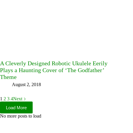
A Cleverly Designed Robotic Ukulele Eerily
Plays a Haunting Cover of ‘The Godfather’
Theme
August 2, 2018
1
2
3
4
Next
Load More
No more posts to load