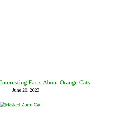
Interesting Facts About Orange Cats
June 20, 2023