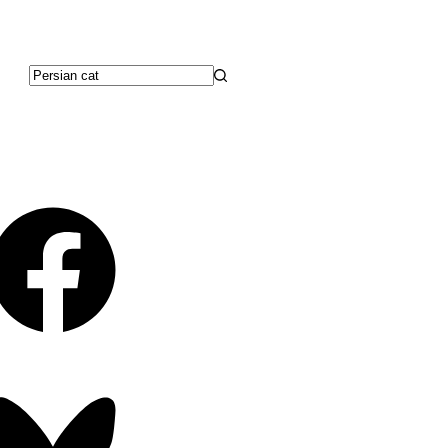
No
results