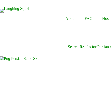
Skip
to
content
About
FAQ
Hosti
Search Results for Persian 