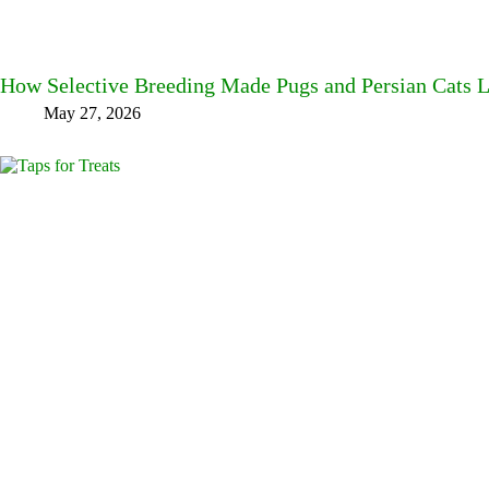
How Selective Breeding Made Pugs and Persian Cats L
May 27, 2026