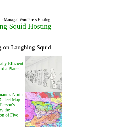
ur Managed WordPress Hosting
ng Squid Hosting
g on Laughing Squid
lly Efficient
rd a Plane
ann's North
ialect Map
 Person's
by the
on of Five