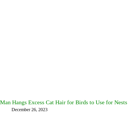
Man Hangs Excess Cat Hair for Birds to Use for Nests
December 26, 2023