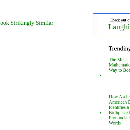
Check out o
ook Strikingly Similar
Laughi
Trendin
The Most
Mathematica
Way to Boa
How Aschm
American D
Identifies a
Birthplace 
Pronunciati
Words