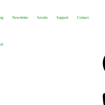
ng
Newsletter
Socials
Support
Contact
cat
Facebook
Bluesky