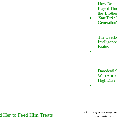
How Brent 
Played Thr
the 'Brothe
'Star Trek:
Generation
The Overl
Intelligenc
Brains
Daredevil 
With Amazi
High Dive
Our blog posts may co
d Her to Feed Him Treats
through our si