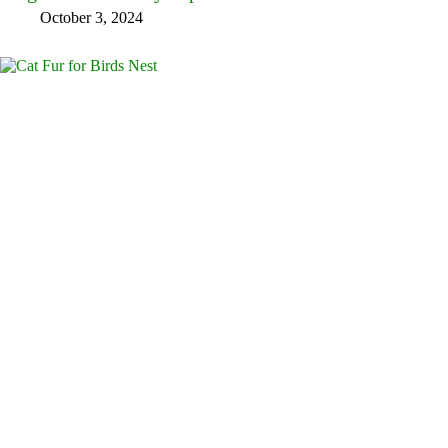
October 3, 2024