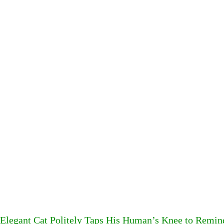
Elegant Cat Politely Taps His Human’s Knee to Remin