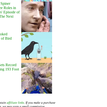
Spiner
ee Roles in
rs' Episode of
 The Next
'
ooked
e of Bird
Sets Record
ng 193 Foot
ntain
affiliate links
. If you make a purchase
te, we may earn a small commission.