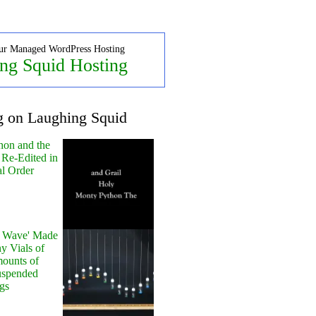
ur Managed WordPress Hosting
ng Squid Hosting
g on Laughing Squid
hon and the
 Re-Edited in
al Order
y Wave' Made
y Vials of
ounts of
uspended
gs