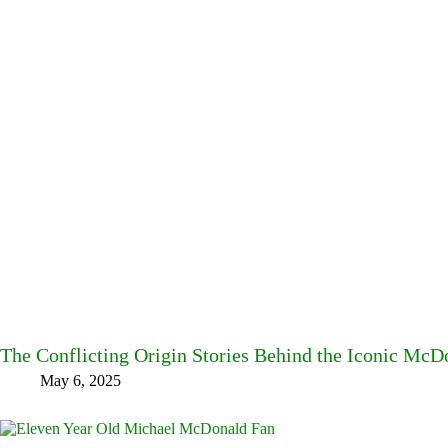
The Conflicting Origin Stories Behind the Iconic Mc
May 6, 2025