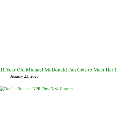
11 Year Old Michael McDonald Fan Gets to Meet Her M
January 23, 2025