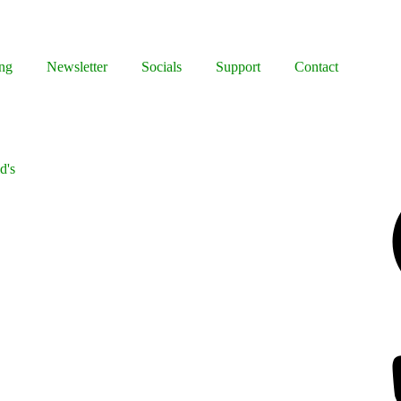
ng
Newsletter
Socials
Support
Contact
d's
Facebook
Bluesky