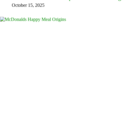
October 15, 2025