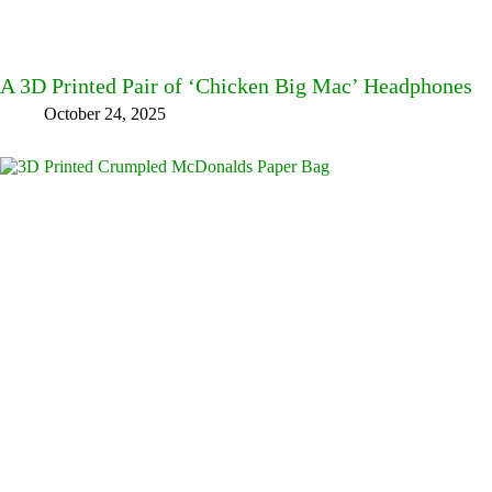
A 3D Printed Pair of ‘Chicken Big Mac’ Headphones
October 24, 2025