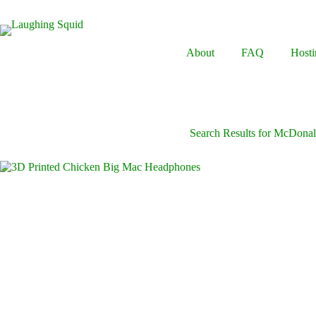
Skip
to
content
About
FAQ
Hosti
Search Results for McDonal