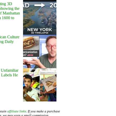
ting 3D
Showing the
of Manhattan
m 1600 to
can Culture
ing Daily
 Unfamiliar
 Labels He
ntain
affiliate links
. If you make a purchase
te, we may earn a small commission.