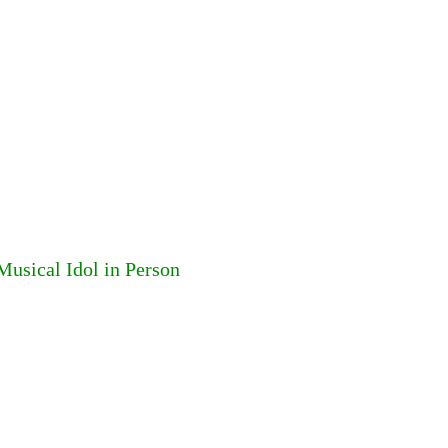
usical Idol in Person