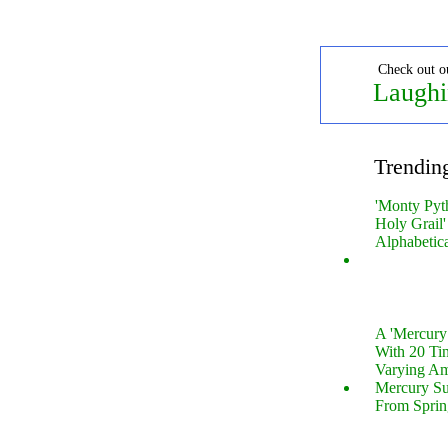
Check out o
Laughi
Trendin
'Monty Pyt
Holy Grail'
Alphabetic
A 'Mercur
With 20 Tin
Varying Am
Mercury S
From Sprin