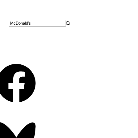
No
results