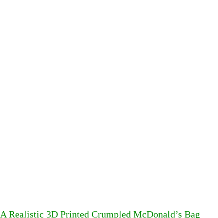
A Realistic 3D Printed Crumpled McDonald’s Bag