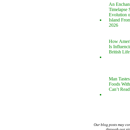
An Enchan
Timelapse 
Evolution 
Island Fro
2026
How Ameri
Is Influenc
British Life
Man Tastes
Foods With
Can’t Read
Our blog posts may co
through our si