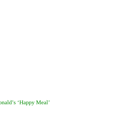
Donald’s ‘Happy Meal’