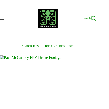
Skip
to
content
Search
Search Results for Jay Christensen