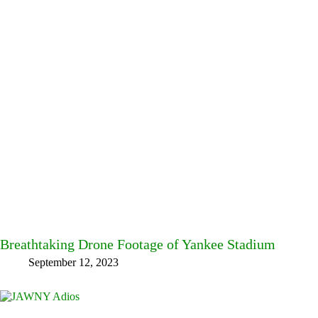
Breathtaking Drone Footage of Yankee Stadium
September 12, 2023