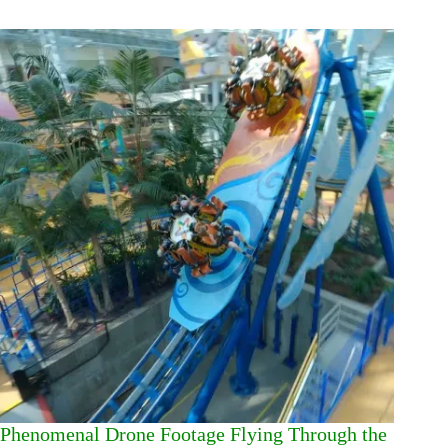
Phenomenal Drone Footage Flying Through the