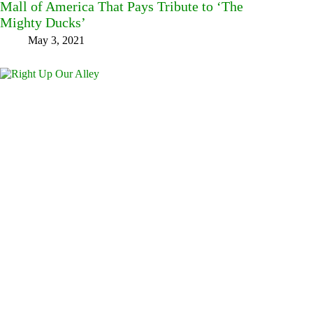
Mall of America That Pays Tribute to ‘The
Mighty Ducks’
May 3, 2021