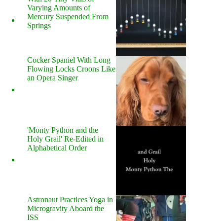
Varying Amounts of
Mercury Suspended From
Springs
Cocker Spaniel With Long
Flowing Locks Croons Like
an Opera Singer
'Monty Python and the
Holy Grail' Re-Edited in
Alphabetical Order
Astronaut Practices Yoga in
Microgravity Aboard the
ISS