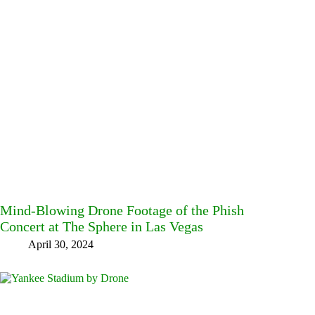
Mind-Blowing Drone Footage of the Phish
Concert at The Sphere in Las Vegas
April 30, 2024