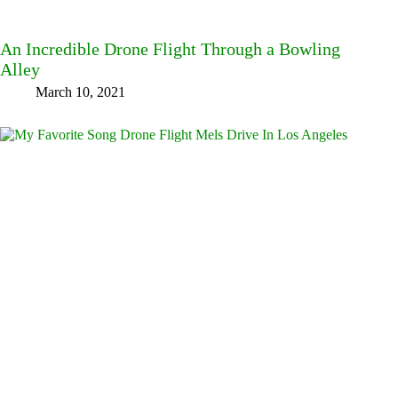
An Incredible Drone Flight Through a Bowling
Alley
March 10, 2021