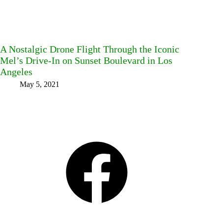
A Nostalgic Drone Flight Through the Iconic
Mel’s Drive-In on Sunset Boulevard in Los
Angeles
May 5, 2021
Facebook