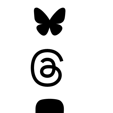
Bluesky
Threads
Mastodon