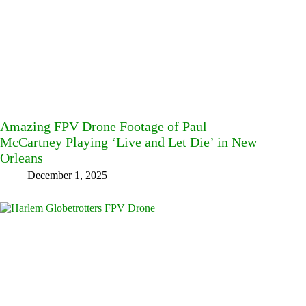
Amazing FPV Drone Footage of Paul
McCartney Playing ‘Live and Let Die’ in New
Orleans
December 1, 2025