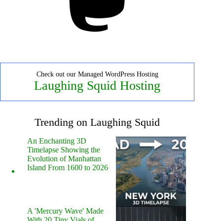
Check out our Managed WordPress Hosting
Laughing Squid Hosting
Trending on Laughing Squid
An Enchanting 3D
Timelapse Showing the
Evolution of Manhattan
Island From 1600 to 2026
A 'Mercury Wave' Made
With 20 Tiny Vials of