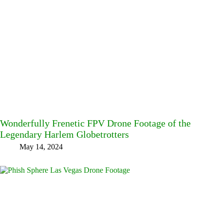
Wonderfully Frenetic FPV Drone Footage of the
Legendary Harlem Globetrotters
May 14, 2024