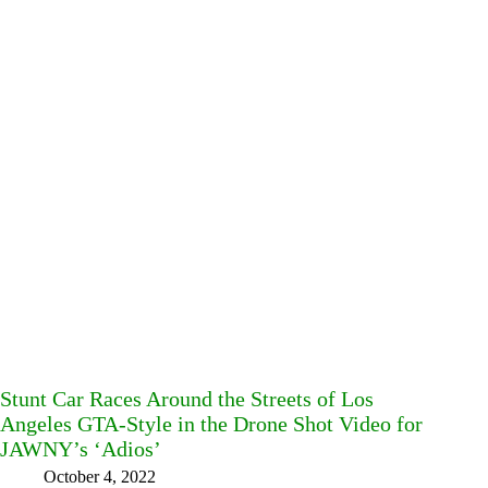
Stunt Car Races Around the Streets of Los
Angeles GTA-Style in the Drone Shot Video for
JAWNY’s ‘Adios’
October 4, 2022