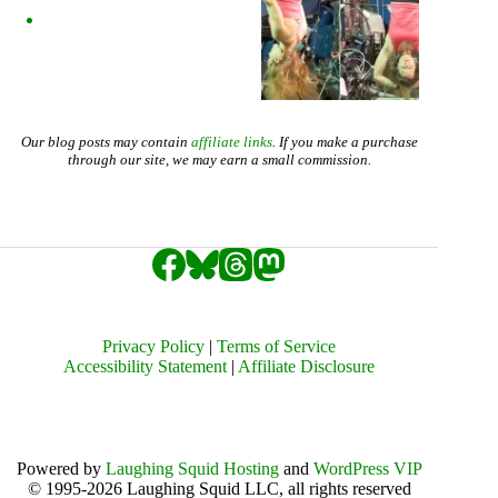
Our blog posts may contain
affiliate links
. If you make a purchase
through our site, we may earn a small commission.
Privacy Policy
|
Terms of Service
Accessibility Statement
|
Affiliate Disclosure
Powered by
Laughing Squid Hosting
and
WordPress VIP
© 1995-2026 Laughing Squid LLC, all rights reserved