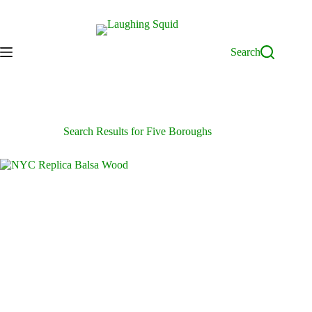
Skip
to
content
Search
Search Results for Five Boroughs