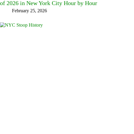
of 2026 in New York City Hour by Hour
February 25, 2026