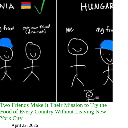
Two Friends Make It Their Mission to Try the
Food of Every Country Without Leaving New
York City
April 22, 2026