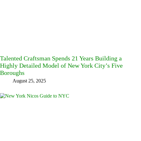
Talented Craftsman Spends 21 Years Building a
Highly Detailed Model of New York City’s Five
Boroughs
August 25, 2025