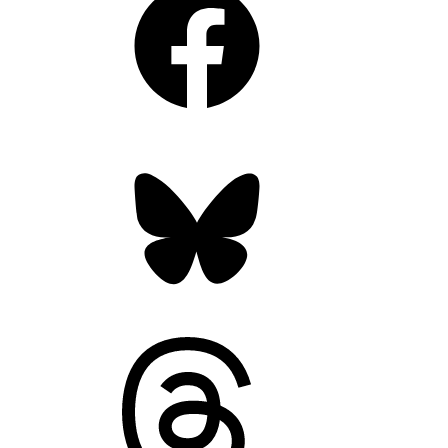
Bluesky
Threads