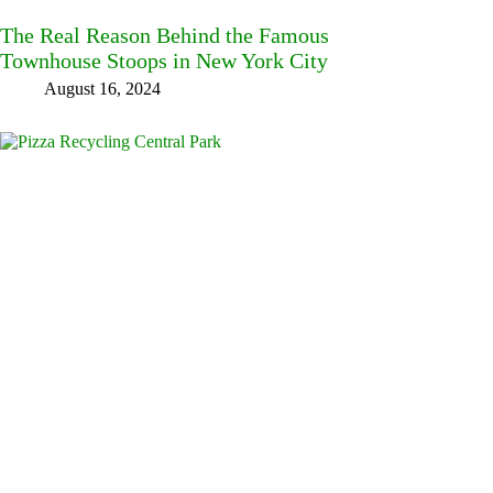
The Real Reason Behind the Famous
Townhouse Stoops in New York City
August 16, 2024