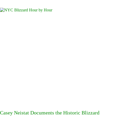
Casey Neistat Documents the Historic Blizzard