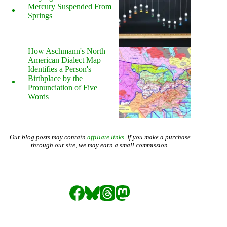
Mercury Suspended From
Springs
How Aschmann's North
American Dialect Map
Identifies a Person's
Birthplace by the
Pronunciation of Five
Words
Our blog posts may contain
affiliate links
. If you make a purchase
through our site, we may earn a small commission.