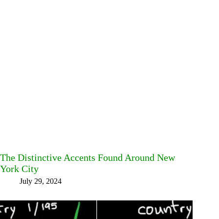
The Distinctive Accents Found Around New
York City
July 29, 2024