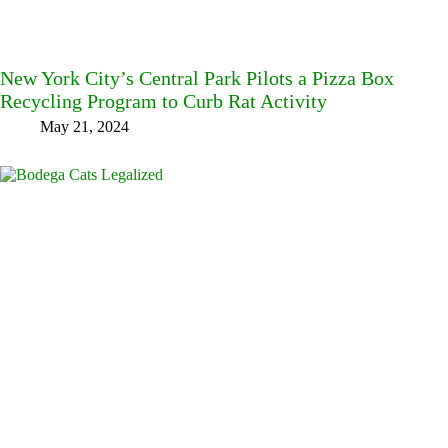
New York City’s Central Park Pilots a Pizza Box
Recycling Program to Curb Rat Activity
May 21, 2024