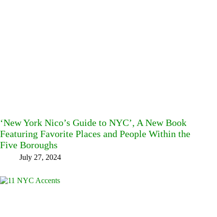
‘New York Nico’s Guide to NYC’, A New Book
Featuring Favorite Places and People Within the
Five Boroughs
July 27, 2024