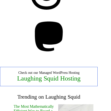
Mastodon
Check out our Managed WordPress Hosting
Laughing Squid Hosting
Trending on Laughing Squid
The Most Mathematically
Efficient Way to Board a