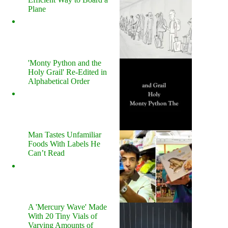
Plane
'Monty Python and the
Holy Grail' Re-Edited in
Alphabetical Order
Man Tastes Unfamiliar
Foods With Labels He
Can’t Read
A 'Mercury Wave' Made
With 20 Tiny Vials of
Varying Amounts of