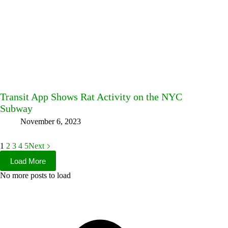
Transit App Shows Rat Activity on the NYC
Subway
November 6, 2023
1
2
3
4
5
Next
Load More
No more posts to load
Facebook