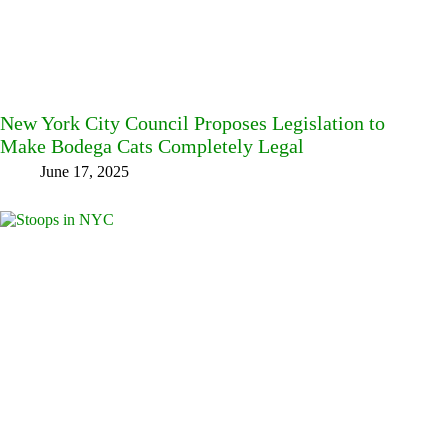
New York City Council Proposes Legislation to
Make Bodega Cats Completely Legal
June 17, 2025