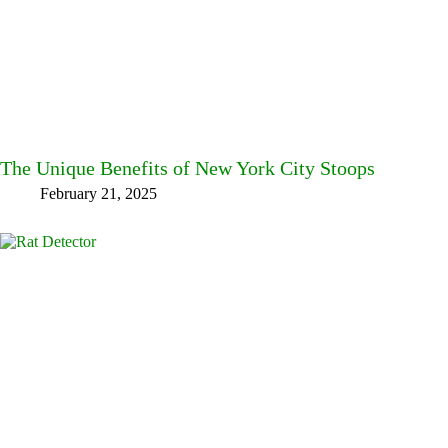
The Unique Benefits of New York City Stoops
February 21, 2025