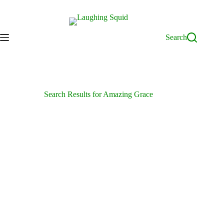
Skip
to
content
Search
Search Results for Amazing Grace