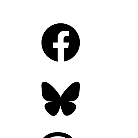
Facebook
Bluesky
Threads