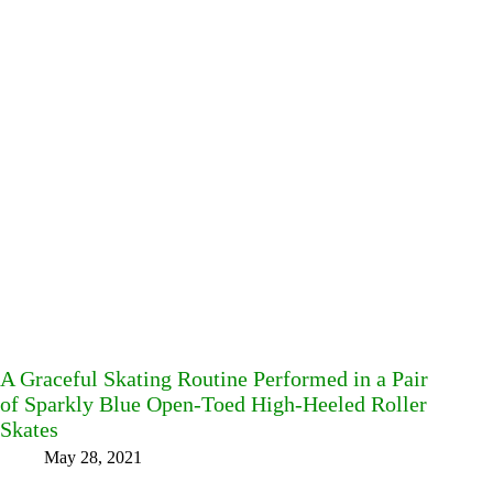
A Graceful Skating Routine Performed in a Pair
of Sparkly Blue Open-Toed High-Heeled Roller
Skates
May 28, 2021