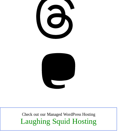
Mastodon
Check out our Managed WordPress Hosting
Laughing Squid Hosting