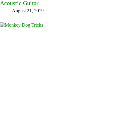
Acoustic Guitar
August 21, 2019