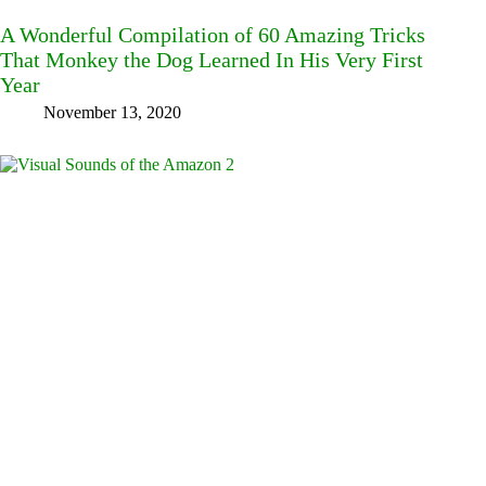
A Wonderful Compilation of 60 Amazing Tricks
That Monkey the Dog Learned In His Very First
Year
November 13, 2020