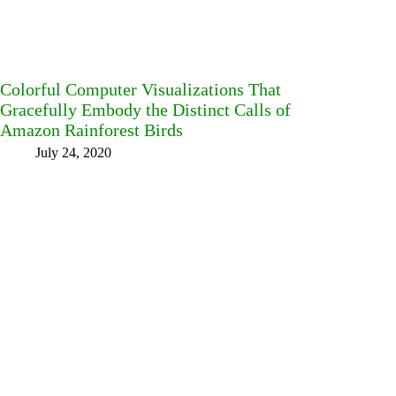
Colorful Computer Visualizations That
Gracefully Embody the Distinct Calls of
Amazon Rainforest Birds
July 24, 2020