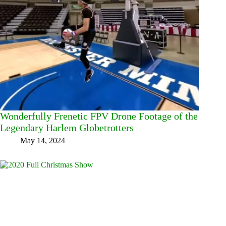
Wonderfully Frenetic FPV Drone Footage of the
Legendary Harlem Globetrotters
May 14, 2024