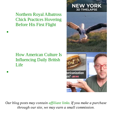
Northern Royal Albatross
Chick Practices Hovering
Before His First Flight
How American Culture Is
Influencing Daily British
Life
Our blog posts may contain
affiliate links
. If you make a purchase
through our site, we may earn a small commission.