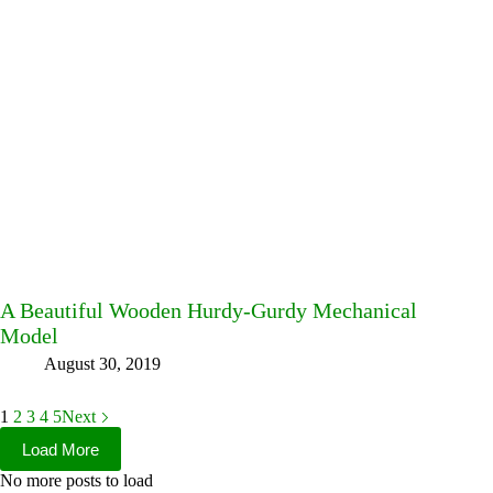
A Beautiful Wooden Hurdy-Gurdy Mechanical
Model
August 30, 2019
1
2
3
4
5
Next
Load More
No more posts to load