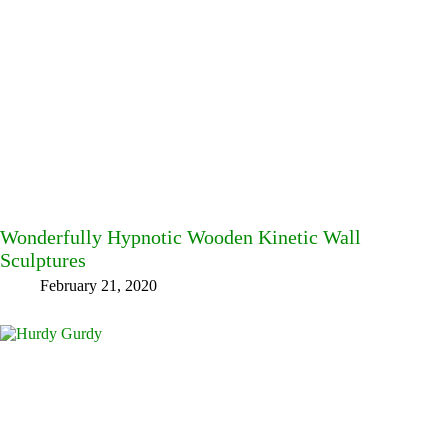
Wonderfully Hypnotic Wooden Kinetic Wall
Sculptures
February 21, 2020