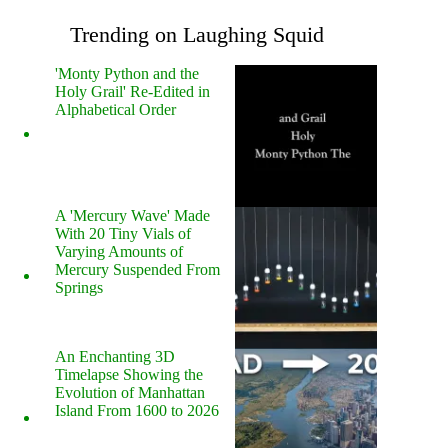
Trending on Laughing Squid
'Monty Python and the
Holy Grail' Re-Edited in
Alphabetical Order
A 'Mercury Wave' Made
With 20 Tiny Vials of
Varying Amounts of
Mercury Suspended From
Springs
An Enchanting 3D
Timelapse Showing the
Evolution of Manhattan
Island From 1600 to 2026