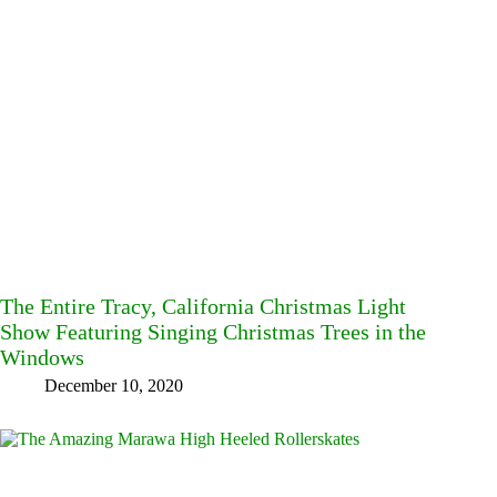
The Entire Tracy, California Christmas Light
Show Featuring Singing Christmas Trees in the
Windows
December 10, 2020