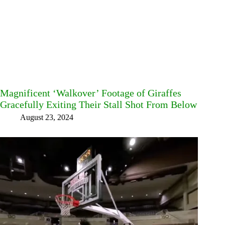
Magnificent ‘Walkover’ Footage of Giraffes
Gracefully Exiting Their Stall Shot From Below
August 23, 2024