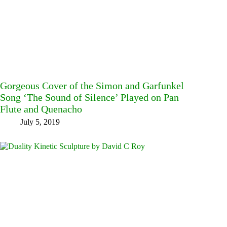
Gorgeous Cover of the Simon and Garfunkel
Song ‘The Sound of Silence’ Played on Pan
Flute and Quenacho
July 5, 2019