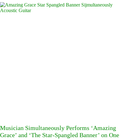
Musician Simultaneously Performs ‘Amazing
Grace’ and ‘The Star-Spangled Banner’ on One