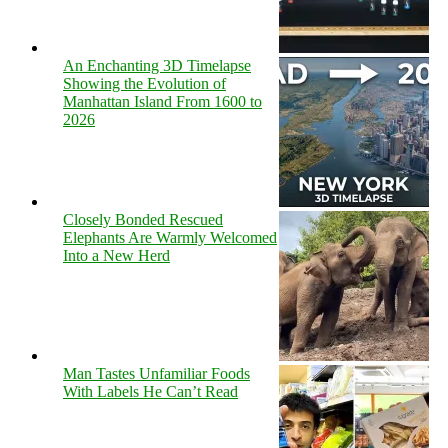
An Enchanting 3D Timelapse
Showing the Evolution of
Manhattan Island From 1600 to
2026
Closely Bonded Rescued
Elephants Are Warmly Welcomed
Into a New Herd
Man Tastes Unfamiliar Foods
With Labels He Can’t Read