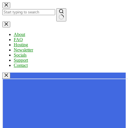
Skip
to
content
No
results
About
FAQ
Hosting
Newsletter
Socials
Support
Contact