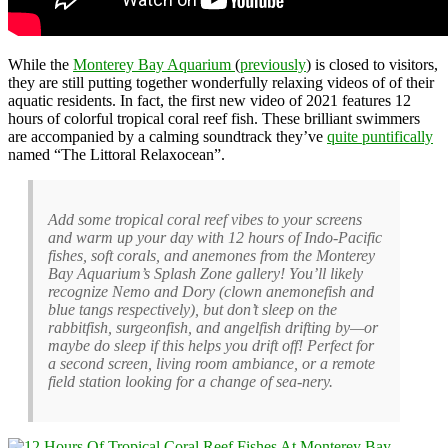
While the
Monterey Bay Aquarium
(
previously
) is closed to visitors,
they are still putting together wonderfully relaxing videos of of their
aquatic residents. In fact, the first new video of 2021 features 12
hours of colorful tropical coral reef fish. These brilliant swimmers
are accompanied by a calming soundtrack they’ve
quite puntifically
named “The Littoral Relaxocean”.
Add some tropical coral reef vibes to your screens
and warm up your day with 12 hours of Indo-Pacific
fishes, soft corals, and anemones from the Monterey
Bay Aquarium’s Splash Zone gallery! You’ll likely
recognize Nemo and Dory (clown anemonefish and
blue tangs respectively), but don’t sleep on the
rabbitfish, surgeonfish, and angelfish drifting by—or
maybe do sleep if this helps you drift off! Perfect for
a second screen, living room ambiance, or a remote
field station looking for a change of sea-nery.