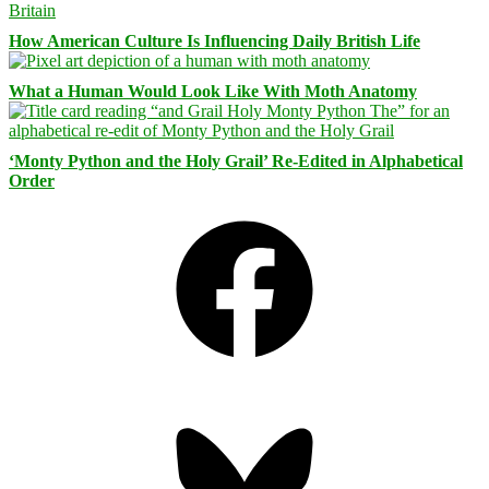
How American Culture Is Influencing Daily British Life
What a Human Would Look Like With Moth Anatomy
‘Monty Python and the Holy Grail’ Re-Edited in Alphabetical
Order
Facebook
Bluesky