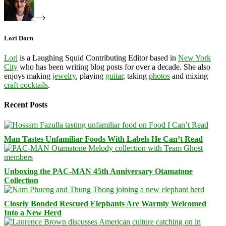
Lori Dorn
Lori
is a Laughing Squid Contributing Editor based in
New York
City
who has been writing blog posts for over a decade. She also
enjoys making
jewelry
, playing
guitar
, taking
photos
and mixing
craft cocktails
.
Recent Posts
Man Tastes Unfamiliar Foods With Labels He Can’t Read
Unboxing the PAC-MAN 45th Anniversary Otamatone
Collection
Closely Bonded Rescued Elephants Are Warmly Welcomed
Into a New Herd