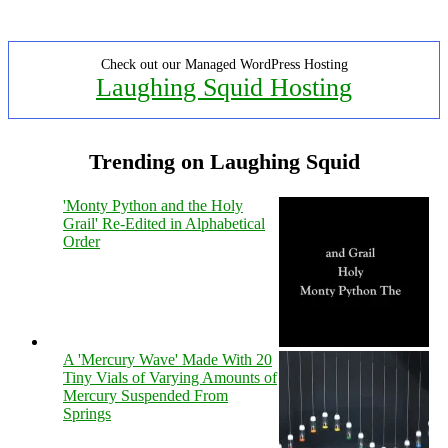
Check out our Managed WordPress Hosting
Laughing Squid Hosting
Trending on Laughing Squid
'Monty Python and the Holy
Grail' Re-Edited in Alphabetical
Order
A 'Mercury Wave' Made With 20
Tiny Vials of Varying Amounts of
Mercury Suspended From
Springs