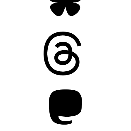
Threads
Mastodon