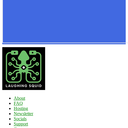
About
FAQ
Hosting
Newsletter
Socials
Support