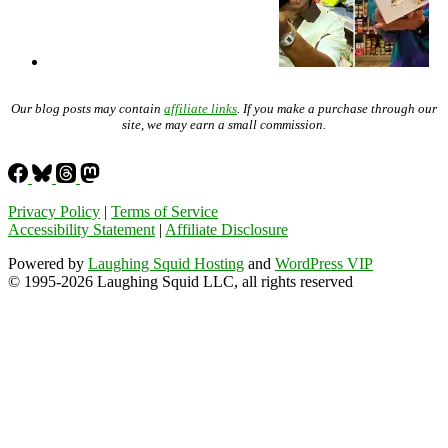
Our blog posts may contain
affiliate links
. If you make a purchase through our
site, we may earn a small commission.
Privacy Policy
|
Terms of Service
Accessibility Statement
|
Affiliate Disclosure
Powered by
Laughing Squid Hosting
and
WordPress VIP
© 1995-2026 Laughing Squid LLC, all rights reserved