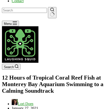
Contact
No
Menu
results
Search
12 Hours of Tropical Coral Reef Fish at
Monterey Bay Aquarium Swimming to a
Calming Soundtrack
Lori Dorn
January 27, 2021