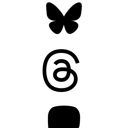
Threads
Mastodon