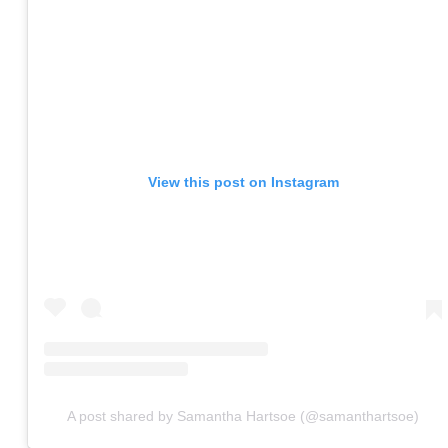
View this post on Instagram
A post shared by Samantha Hartsoe (@samanthartsoe)