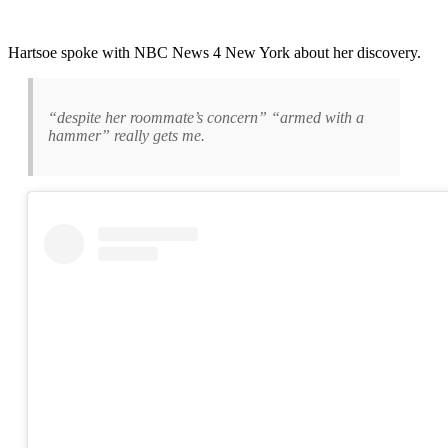
Hartsoe spoke with NBC News 4 New York about her discovery.
“despite her roommate’s concern” “armed with a
hammer” really gets me.