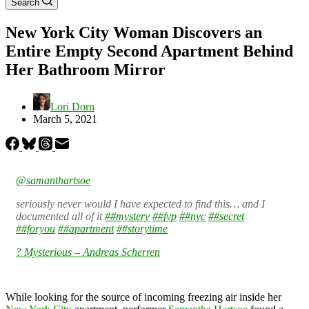
Search
New York City Woman Discovers an
Entire Empty Second Apartment Behind
Her Bathroom Mirror
Lori Dorn
March 5, 2021
@samanthartsoe
seriously never would I have expected to find this… and I
documented all of it
##mystery
##fyp
##nyc
##secret
##foryou
##apartment
##storytime
? Mysterious – Andreas Scherren
While looking for the source of incoming freezing air inside her