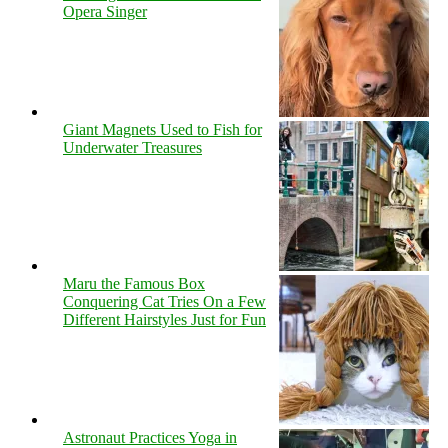
Opera Singer
Giant Magnets Used to Fish for
Underwater Treasures
Maru the Famous Box
Conquering Cat Tries On a Few
Different Hairstyles Just for Fun
Astronaut Practices Yoga in