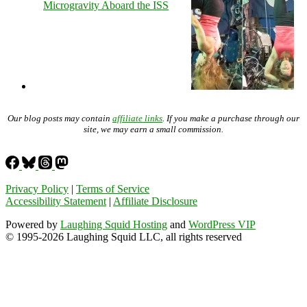
Microgravity Aboard the ISS
Our blog posts may contain
affiliate links
. If you make a purchase through our
site, we may earn a small commission.
Privacy Policy
|
Terms of Service
Accessibility Statement
|
Affiliate Disclosure
Powered by
Laughing Squid Hosting
and
WordPress VIP
© 1995-2026 Laughing Squid LLC, all rights reserved