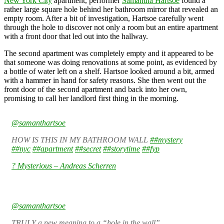
New York City
apartment, performer
Samantha Hartsoe
found a
rather large square hole behind her bathroom mirror that revealed an
empty room. After a bit of investigation, Hartsoe carefully went
through the hole to discover not only a room but an entire apartment
with a front door that led out into the hallway.
The second apartment was completely empty and it appeared to be
that someone was doing renovations at some point, as evidenced by
a bottle of water left on a shelf. Hartsoe looked around a bit, armed
with a hammer in hand for safety reasons. She then went out the
front door of the second apartment and back into her own,
promising to call her landlord first thing in the morning.
@samanthartsoe
HOW IS THIS IN MY BATHROOM WALL
##mystery
##nyc
##apartment
##secret
##storytime
##fyp
? Mysterious – Andreas Scherren
@samanthartsoe
TRULY a new meaning to a “hole in the wall”