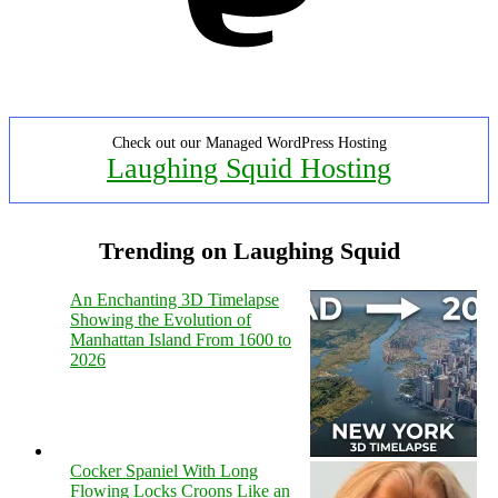
Check out our Managed WordPress Hosting
Laughing Squid Hosting
Trending on Laughing Squid
An Enchanting 3D Timelapse
Showing the Evolution of
Manhattan Island From 1600 to
2026
Cocker Spaniel With Long
Flowing Locks Croons Like an