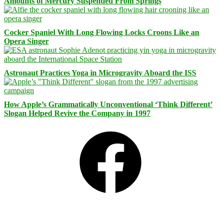
Amounts of Mercury Suspended From Springs
Cocker Spaniel With Long Flowing Locks Croons Like an
Opera Singer
Astronaut Practices Yoga in Microgravity Aboard the ISS
How Apple’s Grammatically Unconventional ‘Think Different’
Slogan Helped Revive the Company in 1997
Facebook
Bluesky