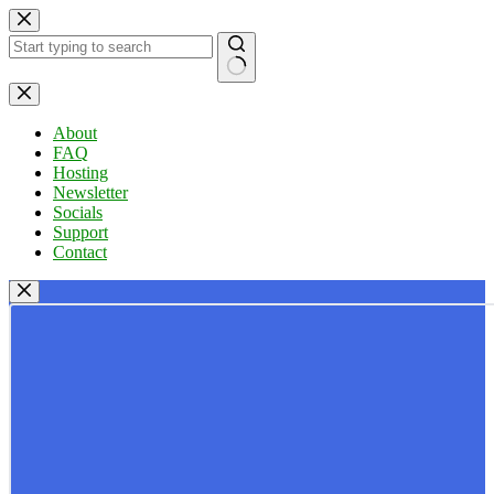
Skip
to
content
No
results
About
FAQ
Hosting
Newsletter
Socials
Support
Contact