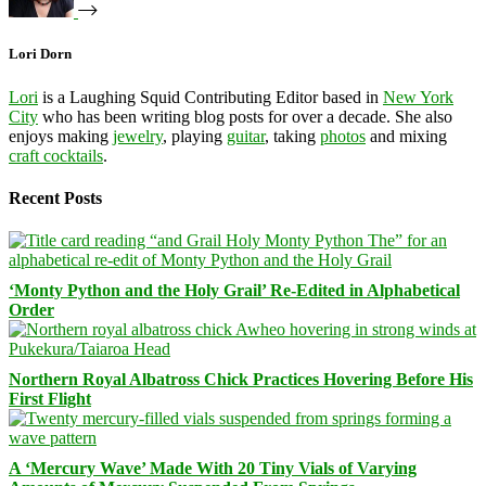
Lori Dorn
Lori
is a Laughing Squid Contributing Editor based in
New York
City
who has been writing blog posts for over a decade. She also
enjoys making
jewelry
, playing
guitar
, taking
photos
and mixing
craft cocktails
.
Recent Posts
‘Monty Python and the Holy Grail’ Re-Edited in Alphabetical
Order
Northern Royal Albatross Chick Practices Hovering Before His
First Flight
A ‘Mercury Wave’ Made With 20 Tiny Vials of Varying