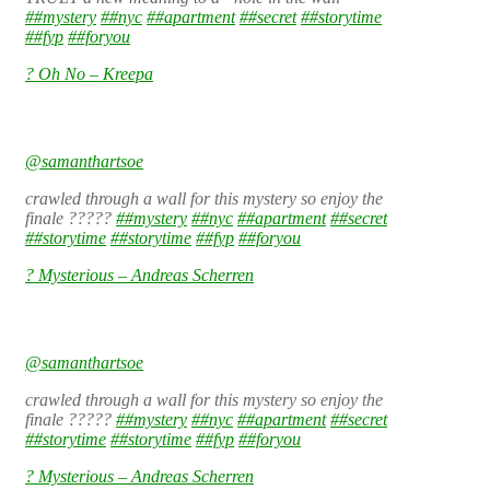
##mystery
##nyc
##apartment
##secret
##storytime
##fyp
##foryou
? Oh No – Kreepa
@samanthartsoe
crawled through a wall for this mystery so enjoy the
finale ?????
##mystery
##nyc
##apartment
##secret
##storytime
##storytime
##fyp
##foryou
? Mysterious – Andreas Scherren
@samanthartsoe
crawled through a wall for this mystery so enjoy the
finale ?????
##mystery
##nyc
##apartment
##secret
##storytime
##storytime
##fyp
##foryou
? Mysterious – Andreas Scherren