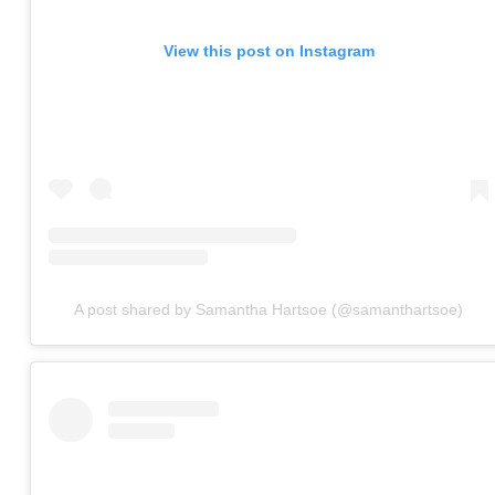
View this post on Instagram
A post shared by Samantha Hartsoe (@samanthartsoe)