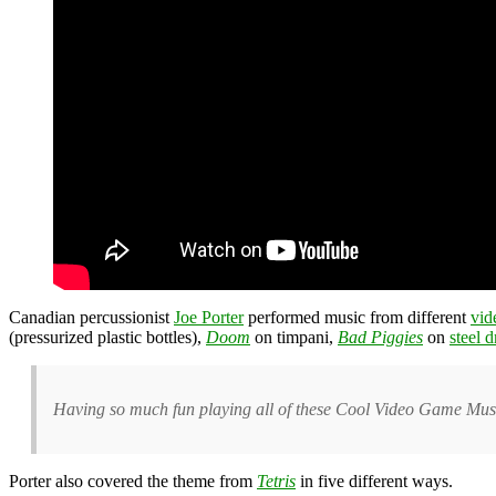
Canadian percussionist
Joe Porter
performed music from different
vid
(pressurized plastic bottles),
Doom
on timpani,
Bad Piggies
on
steel 
Having so much fun playing all of these Cool Video Game Musi
Porter also covered the theme from
Tetris
in five different ways.