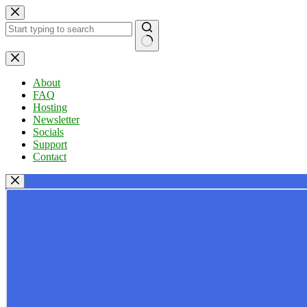
Skip
to
content
No
results
About
FAQ
Hosting
Newsletter
Socials
Support
Contact