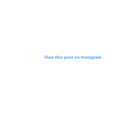
View this post on Instagram