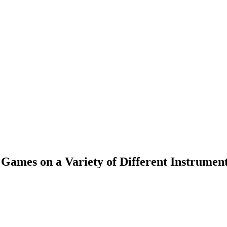
Games on a Variety of Different Instrumen