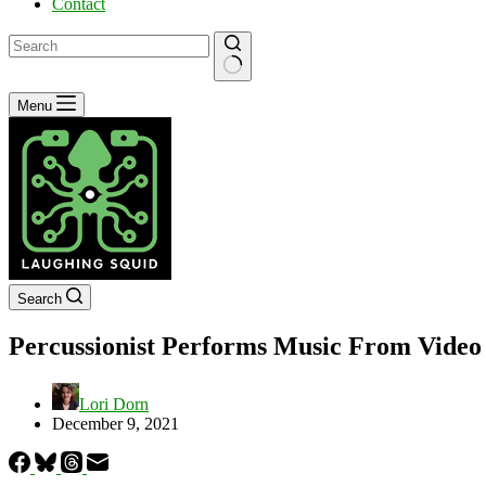
Contact
No
Menu
results
Search
Percussionist Performs Music From Video 
Lori Dorn
December 9, 2021