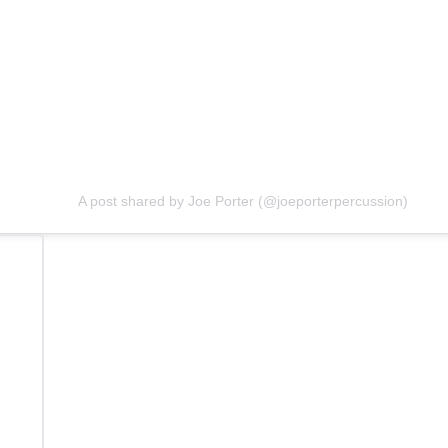
A post shared by Joe Porter (@joeporterpercussion)