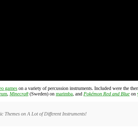
eo games
on a variety of percussion instruments. Included were the t
drum
,
Minecraft
(Sweden) on
marimba
, and
Pokémon Red and Blue
on
c Themes on A Lot of Different Instruments!