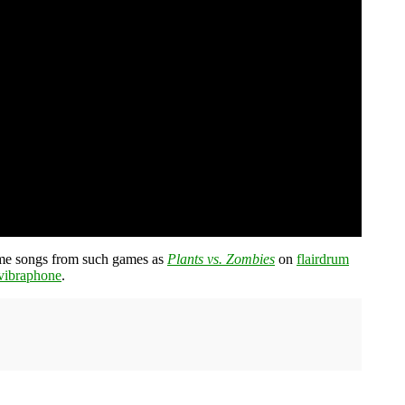
heme songs from such games as
Plants vs. Zombies
on
flairdrum
vibraphone
.