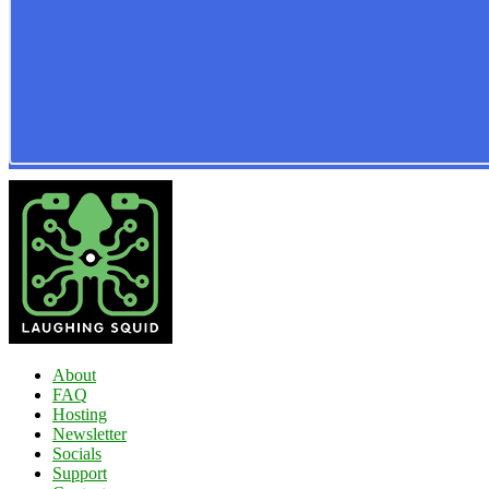
About
FAQ
Hosting
Newsletter
Socials
Support