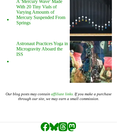
A 'Mercury Wave' Made
With 20 Tiny Vials of
Varying Amounts of
Mercury Suspended From
Springs
Astronaut Practices Yoga in
Microgravity Aboard the
ISS
Our blog posts may contain
affiliate links
. If you make a purchase
through our site, we may earn a small commission.