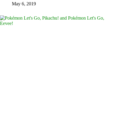
May 6, 2019