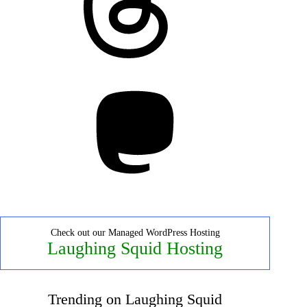
Mastodon
Check out our Managed WordPress Hosting
Laughing Squid Hosting
Trending on Laughing Squid