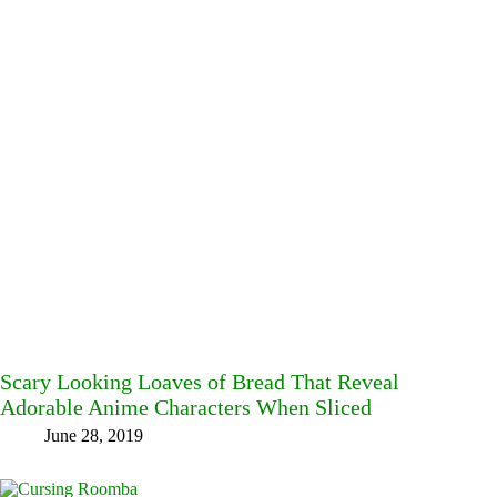
Scary Looking Loaves of Bread That Reveal
Adorable Anime Characters When Sliced
June 28, 2019