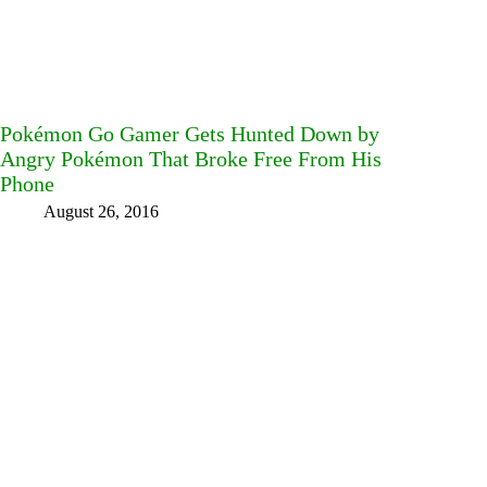
Pokémon Go Gamer Gets Hunted Down by
Angry Pokémon That Broke Free From His
Phone
August 26, 2016