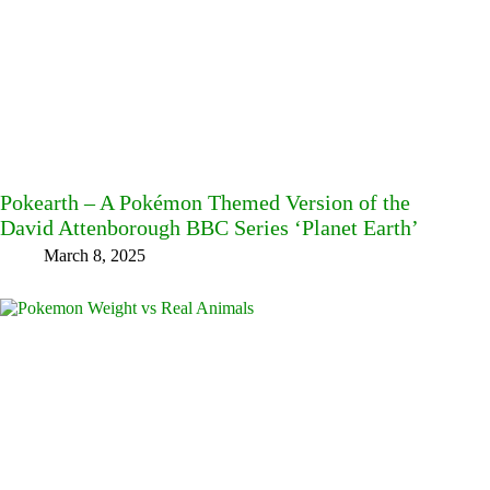
Pokearth – A Pokémon Themed Version of the
David Attenborough BBC Series ‘Planet Earth’
March 8, 2025