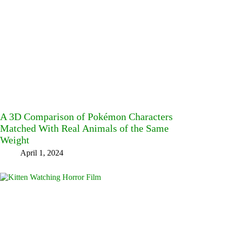
A 3D Comparison of Pokémon Characters
Matched With Real Animals of the Same
Weight
April 1, 2024