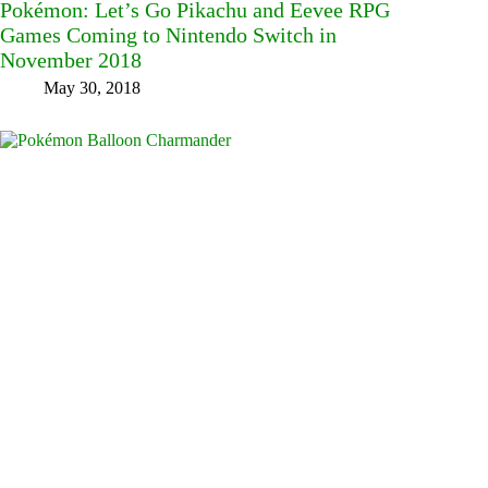
Pokémon: Let’s Go Pikachu and Eevee RPG
Games Coming to Nintendo Switch in
November 2018
May 30, 2018