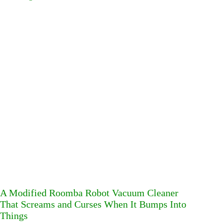
A Modified Roomba Robot Vacuum Cleaner
That Screams and Curses When It Bumps Into
Things