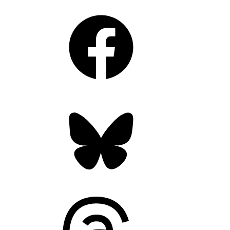
Facebook
Bluesky
Threads