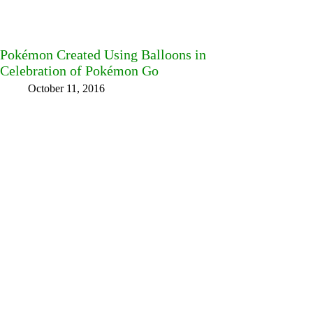
Pokémon Created Using Balloons in
Celebration of Pokémon Go
October 11, 2016