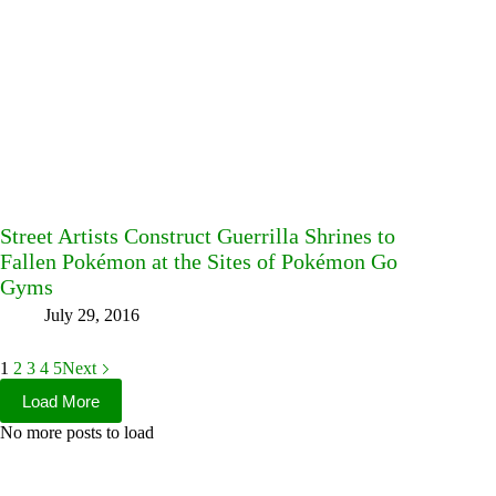
Street Artists Construct Guerrilla Shrines to
Fallen Pokémon at the Sites of Pokémon Go
Gyms
July 29, 2016
1
2
3
4
5
Next
Load More
No more posts to load