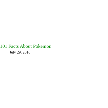
101 Facts About Pokemon
July 29, 2016