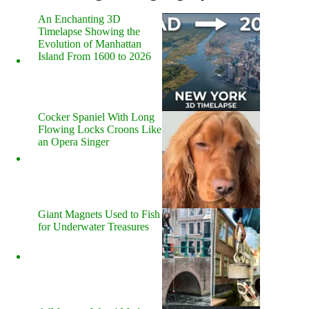
An Enchanting 3D
Timelapse Showing the
Evolution of Manhattan
Island From 1600 to 2026
Cocker Spaniel With Long
Flowing Locks Croons Like
an Opera Singer
Giant Magnets Used to Fish
for Underwater Treasures