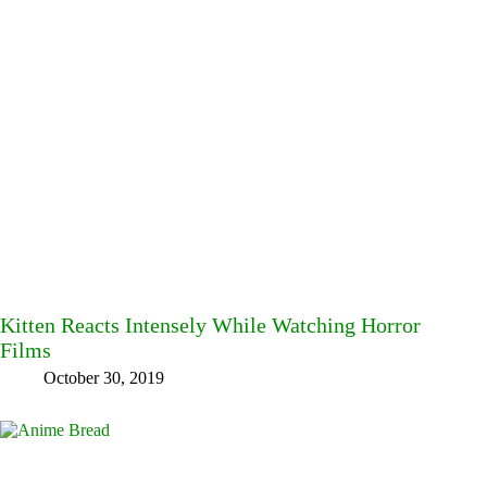
Kitten Reacts Intensely While Watching Horror
Films
October 30, 2019