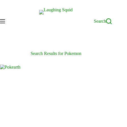
Skip
to
content
Search
Search Results for Pokemon