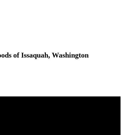
oods of Issaquah, Washington