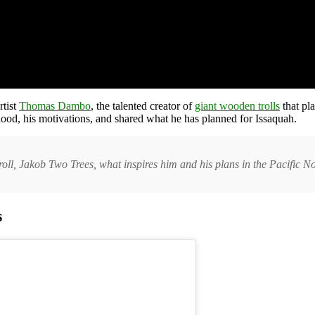
rtist
Thomas Dambo
, the talented creator of
giant wooden trolls
that pla
hood, his motivations, and shared what he has planned for Issaquah.
ll, Jakob Two Trees, what inspires him and his plans in the Pacific N
s