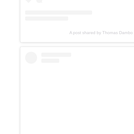
A post shared by Thomas Damb