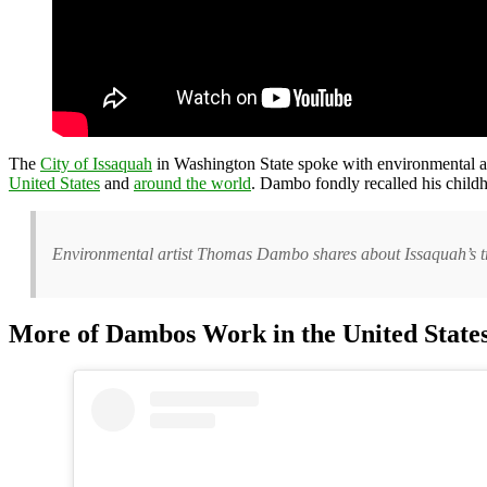
The
City of Issaquah
in Washington State spoke with environmental a
United States
and
around the world
. Dambo fondly recalled his child
Environmental artist Thomas Dambo shares about Issaquah’s tro
More of Dambos Work in the United State