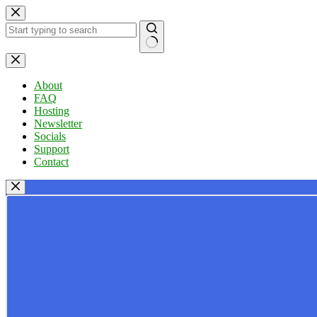
Skip
to
content
No
results
About
FAQ
Hosting
Newsletter
Socials
Support
Contact