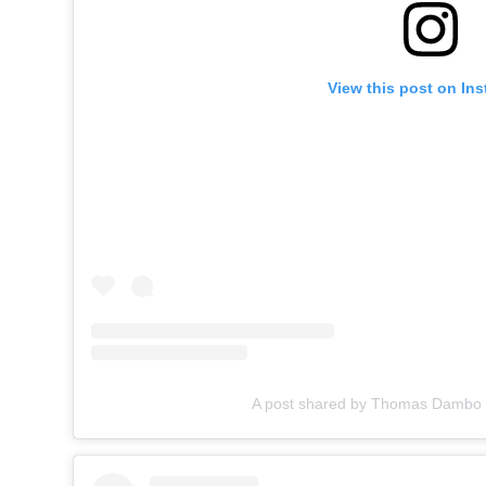
View this post on In
A post shared by Thomas Damb