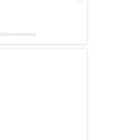
o (@thomasdambo)