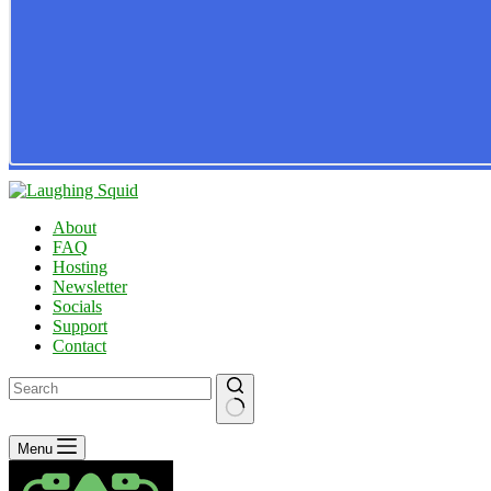
About
FAQ
Hosting
Newsletter
Socials
Support
Contact
No
Menu
results