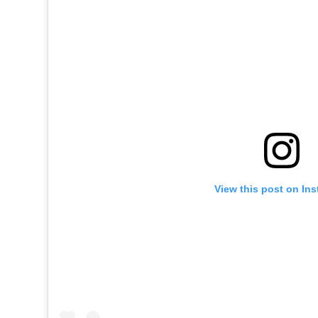
View this post on In