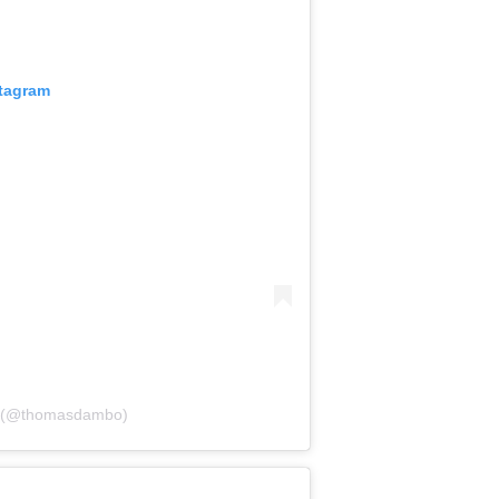
stagram
o (@thomasdambo)