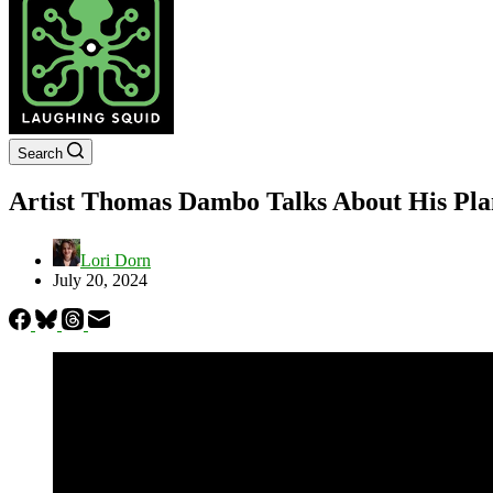
Search
Artist Thomas Dambo Talks About His Plans
Lori Dorn
July 20, 2024