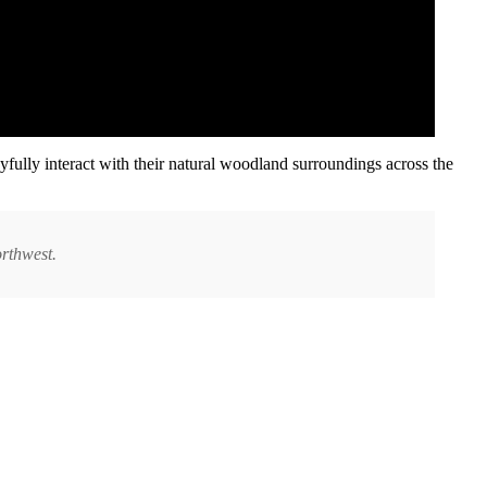
yfully interact with their natural woodland surroundings across the
orthwest.