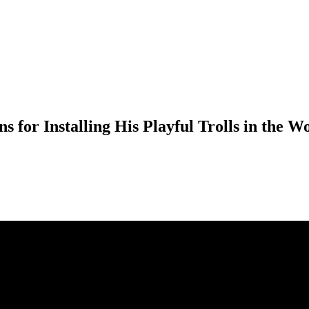
 for Installing His Playful Trolls in the W