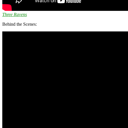
Three Ravens
Behind the Scenes: