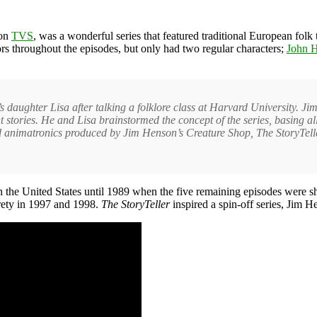
ion
TVS
, was a wonderful series that featured traditional European folk
ors throughout the episodes, but only had two regular characters;
John H
daughter Lisa after talking a folklore class at Harvard University. Jim
stories. He and Lisa brainstormed the concept of the series, basing all 
and animatronics produced by Jim Henson’s Creature Shop, The StoryTell
n the United States until 1989 when the five remaining episodes were s
irety in 1997 and 1998.
The StoryTeller
inspired a spin-off series, Jim 