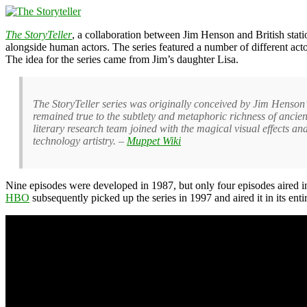
The StoryTeller
, a collaboration between Jim Henson and British stat
alongside human actors. The series featured a number of different act
The idea for the series came from Jim’s daughter Lisa.
The StoryTeller series was originally conceived by Jim Henson’s 
remained true to the subtlety and metaphoric richness of ancient 
literary research team joined with the magical visual effects 
technology artistry. –
Muppet Wiki
Nine episodes were developed in 1987, but only four episodes aired i
HBO
subsequently picked up the series in 1997 and aired it in its ent