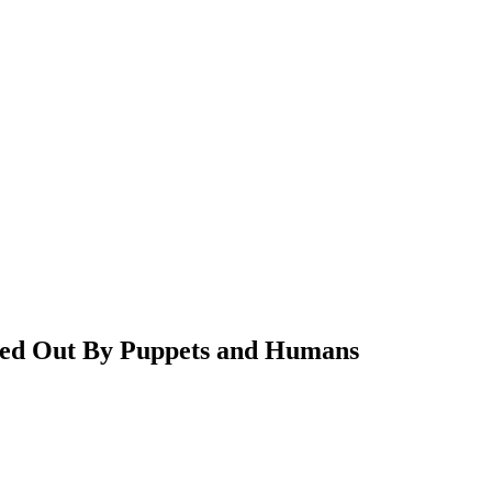
Acted Out By Puppets and Humans