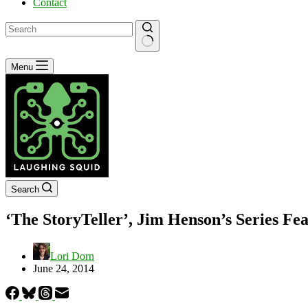
Contact
No
Menu
results
Search
‘The StoryTeller’, Jim Henson’s Series F
Lori Dorn
June 24, 2014