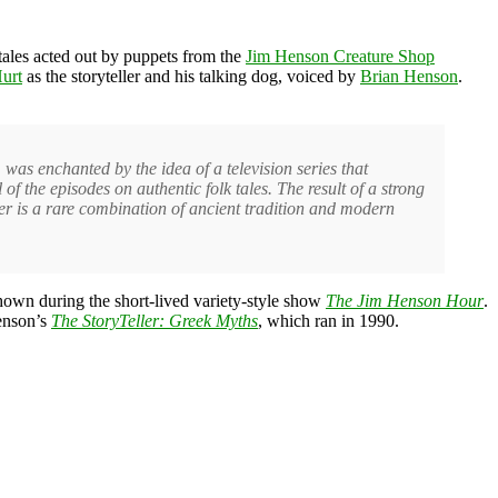
 tales acted out by puppets from the
Jim Henson Creature Shop
urt
as the storyteller and his talking dog, voiced by
Brian Henson
.
 was enchanted by the idea of a television series that
of the episodes on authentic folk tales. The result of a strong
er is a rare combination of ancient tradition and modern
hown during the short-lived variety-style show
The Jim Henson Hour
.
Henson’s
The StoryTeller: Greek Myths
, which ran in 1990.