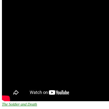
The Soldier and Death