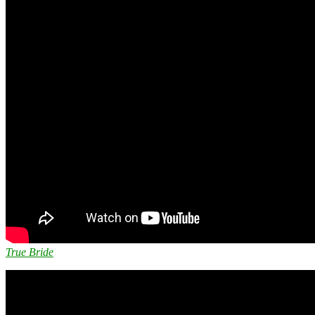
True Bride