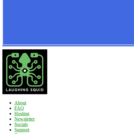
About
FAQ
Hosting
Newsletter
Socials
Support