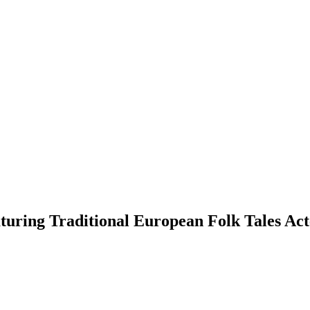
eaturing Traditional European Folk Tales 