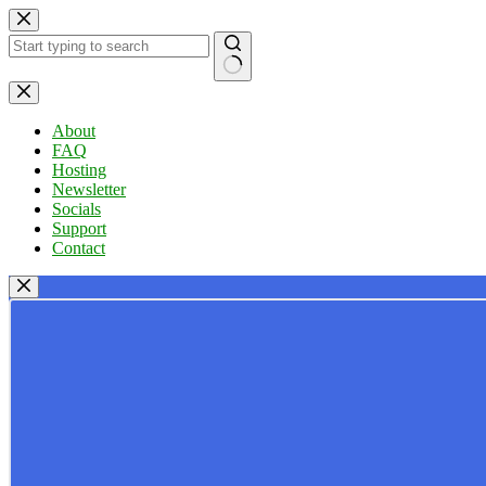
Skip
to
content
No
results
About
FAQ
Hosting
Newsletter
Socials
Support
Contact