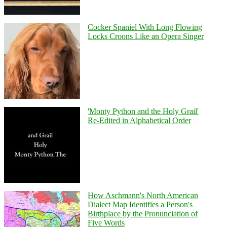
Cocker Spaniel With Long Flowing
Locks Croons Like an Opera Singer
'Monty Python and the Holy Grail'
Re-Edited in Alphabetical Order
How Aschmann's North American
Dialect Map Identifies a Person's
Birthplace by the Pronunciation of
Five Words