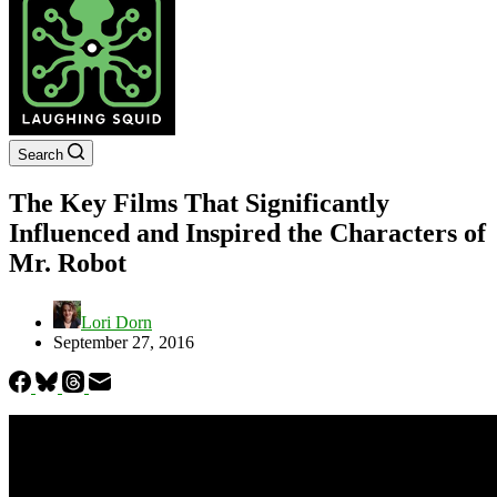
Search
The Key Films That Significantly
Influenced and Inspired the Characters of
Mr. Robot
Lori Dorn
September 27, 2016