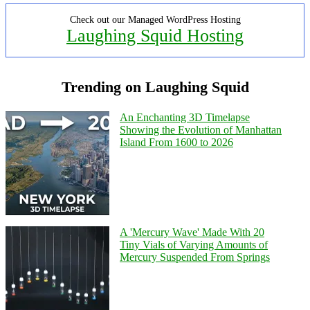
Check out our Managed WordPress Hosting
Laughing Squid Hosting
Trending on Laughing Squid
An Enchanting 3D Timelapse
Showing the Evolution of Manhattan
Island From 1600 to 2026
A 'Mercury Wave' Made With 20
Tiny Vials of Varying Amounts of
Mercury Suspended From Springs