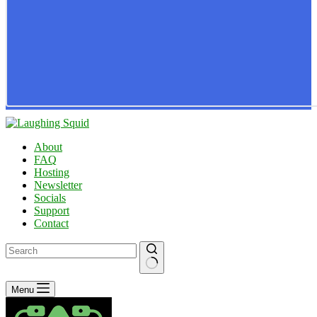
About
FAQ
Hosting
Newsletter
Socials
Support
Contact
No
Menu
results