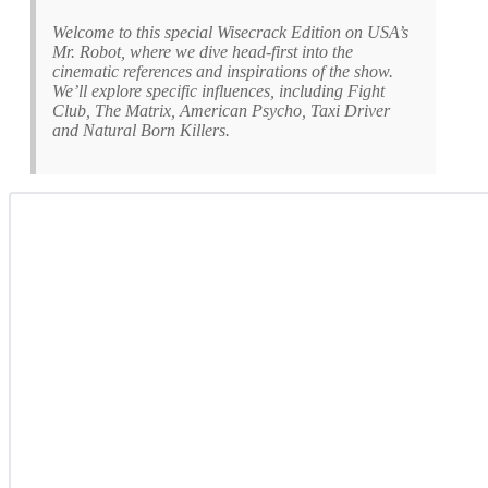
Welcome to this special Wisecrack Edition on USA’s
Mr. Robot, where we dive head-first into the
cinematic references and inspirations of the show.
We’ll explore specific influences, including Fight
Club, The Matrix, American Psycho, Taxi Driver
and Natural Born Killers.