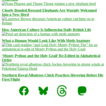
Closely Bonded Rescued Elephants Are Warmly Welcomed
Into a New Herd
How American Culture Is Influencing Daily British Life
What a Human Would Look Like With Moth Anatomy
‘Monty Python and the Holy Grail’ Re-Edited in Alphabetical
Order
Northern Royal Albatross Chick Practices Hovering Before His
First Flight
Facebook
Bluesky
Threads
Mastodon