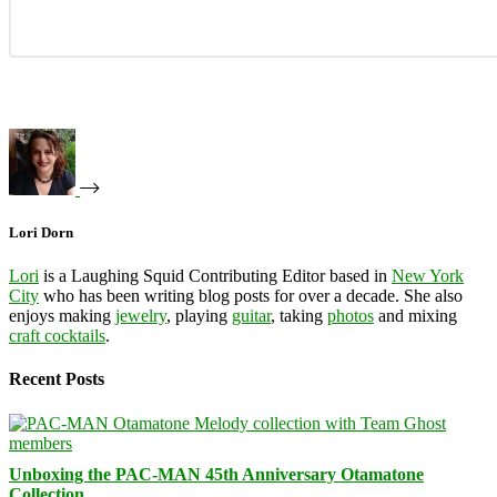
Lori Dorn
Lori
is a Laughing Squid Contributing Editor based in
New York
City
who has been writing blog posts for over a decade. She also
enjoys making
jewelry
, playing
guitar
, taking
photos
and mixing
craft cocktails
.
Recent Posts
Unboxing the PAC-MAN 45th Anniversary Otamatone
Collection