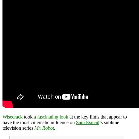
Wisecrack
took
a fascinating look
at the key films that appear to
have the most cinematic influence on
Sam Esmail
‘s sublime
television series
Mr. Robot
.