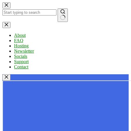
Skip
to
content
No
results
About
FAQ
Hosting
Newsletter
Socials
Support
Contact