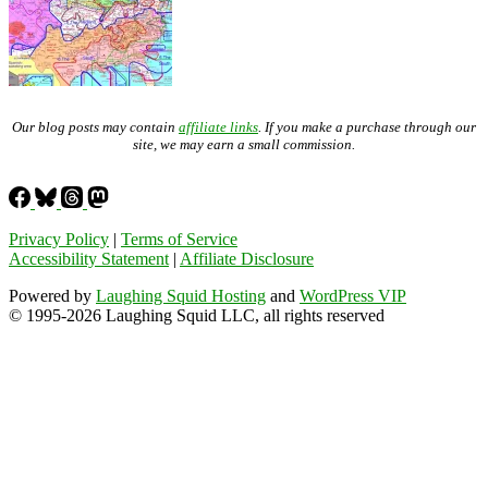
Our blog posts may contain
affiliate links
. If you make a purchase through our
site, we may earn a small commission.
Privacy Policy
|
Terms of Service
Accessibility Statement
|
Affiliate Disclosure
Powered by
Laughing Squid Hosting
and
WordPress VIP
© 1995-2026 Laughing Squid LLC, all rights reserved