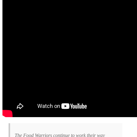
The Food Warriors continue to work their way