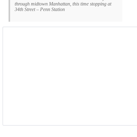
through midtown Manhattan, this time stopping at
34th Street – Penn Station