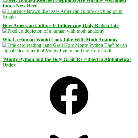
Closely Bonded Rescued Elephants Are Warmly Welcomed
Into a New Herd
How American Culture Is Influencing Daily British Life
What a Human Would Look Like With Moth Anatomy
‘Monty Python and the Holy Grail’ Re-Edited in Alphabetical
Order
Facebook
Bluesky