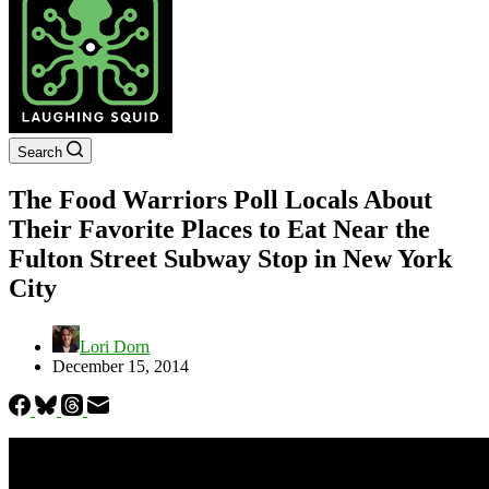
Search
The Food Warriors Poll Locals About
Their Favorite Places to Eat Near the
Fulton Street Subway Stop in New York
City
Lori Dorn
December 15, 2014