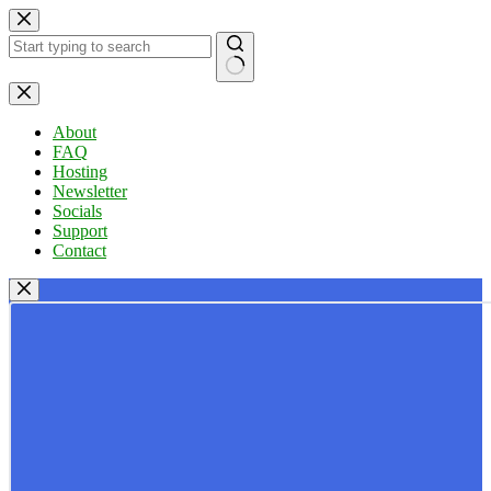
Skip
to
content
No
results
About
FAQ
Hosting
Newsletter
Socials
Support
Contact