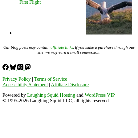
First Flight
Our blog posts may contain
affiliate links
. If you make a purchase through our
site, we may earn a small commission.
Privacy Policy
|
Terms of Service
Accessibility Statement
|
Affiliate Disclosure
Powered by
Laughing Squid Hosting
and
WordPress VIP
© 1995-2026 Laughing Squid LLC, all rights reserved