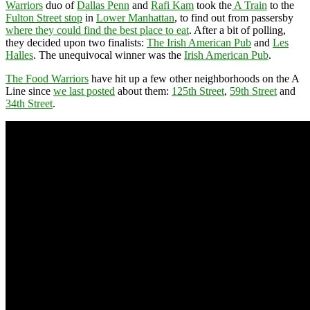
Warriors
duo of
Dallas Penn
and
Rafi Kam
took the
A Train
to the
Fulton Street stop
in
Lower Manhattan
, to find out from passersby
where they could find the best place to eat
. After a bit of polling,
they decided upon two finalists:
The Irish American Pub
and
Les
Halles
. The unequivocal winner was the
Irish American Pub
.
The Food Warriors
have hit up a few other neighborhoods on the A
Line since
we last posted
about them:
125th Street
,
59th Street
and
34th Street
.