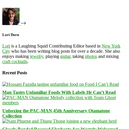
Lori Dorn
Lori
is a Laughing Squid Contributing Editor based in
New York
City
who has been writing blog posts for over a decade. She also
enjoys making
jewelry
, playing
guitar
, taking
photos
and mixing
craft cocktails
.
Recent Posts
Man Tastes Unfamiliar Foods With Labels He Can’t Read
Unboxing the PAC-MAN 45th Anniversary Otamatone
Collection