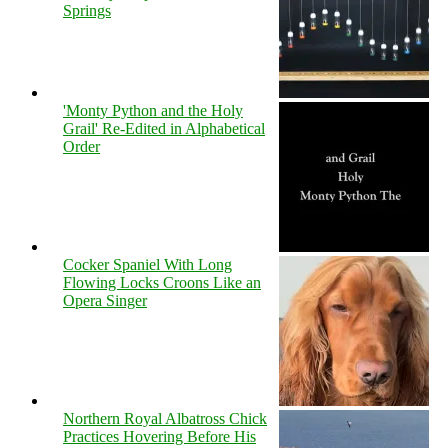
Springs
'Monty Python and the Holy
Grail' Re-Edited in Alphabetical
Order
Cocker Spaniel With Long
Flowing Locks Croons Like an
Opera Singer
Northern Royal Albatross Chick
Practices Hovering Before His