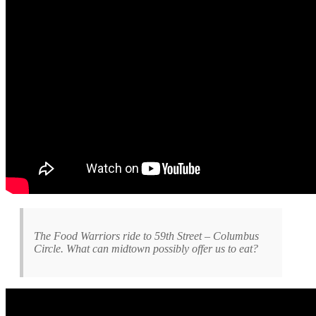
The Food Warriors ride to 59th Street – Columbus
Circle. What can midtown possibly offer us to eat?