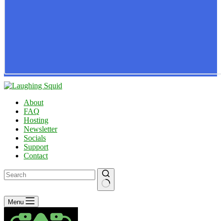
About
FAQ
Hosting
Newsletter
Socials
Support
Contact
No
Menu
results