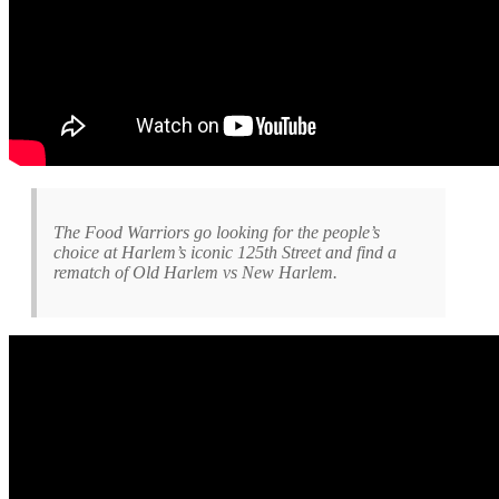
The Food Warriors go looking for the people’s
choice at Harlem’s iconic 125th Street and find a
rematch of Old Harlem vs New Harlem.