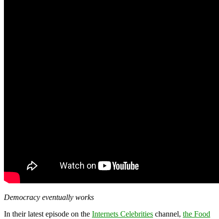
Democracy eventually works
In their latest episode on the
Internets Celebrities
channel,
the Food