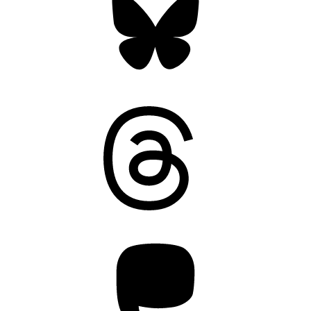
Threads
Mastodon