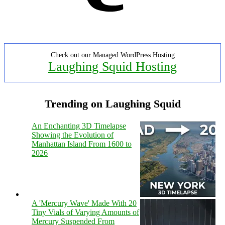
Check out our Managed WordPress Hosting
Laughing Squid Hosting
Trending on Laughing Squid
An Enchanting 3D Timelapse
Showing the Evolution of
Manhattan Island From 1600 to
2026
A 'Mercury Wave' Made With 20
Tiny Vials of Varying Amounts of
Mercury Suspended From