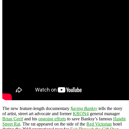
The new feature-length documentary
$aving Banksy
tells the story
of artist, street art advocate and former
KRON4
general manager
Brian Greif
and his
ongoing efforts
to save Banksy’s famous
Haight
Street Rat
. The rat appeared on the side of the
Red Victorian
hotel