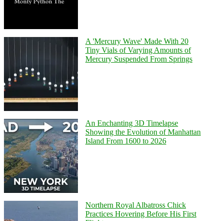
A 'Mercury Wave' Made With 20
Tiny Vials of Varying Amounts of
Mercury Suspended From Springs
An Enchanting 3D Timelapse
Showing the Evolution of Manhattan
Island From 1600 to 2026
Northern Royal Albatross Chick
Practices Hovering Before His First