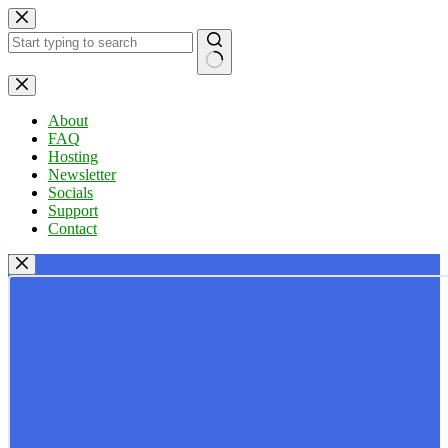
Skip
to
content
No
results
About
FAQ
Hosting
Newsletter
Socials
Support
Contact