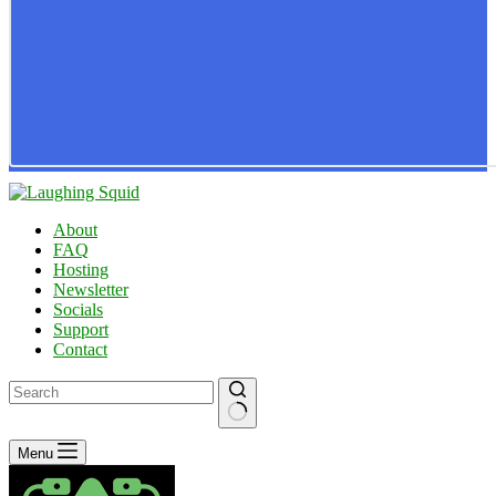
About
FAQ
Hosting
Newsletter
Socials
Support
Contact
No
Menu
results