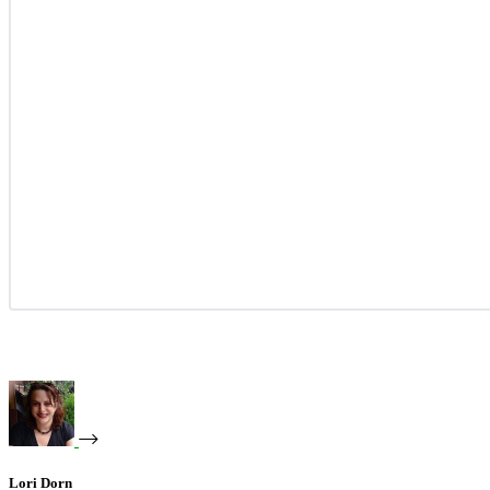
Lori Dorn