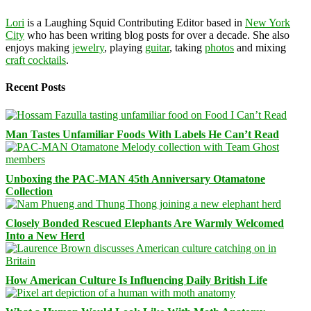
Lori
is a Laughing Squid Contributing Editor based in
New York
City
who has been writing blog posts for over a decade. She also
enjoys making
jewelry
, playing
guitar
, taking
photos
and mixing
craft cocktails
.
Recent Posts
Man Tastes Unfamiliar Foods With Labels He Can’t Read
Unboxing the PAC-MAN 45th Anniversary Otamatone
Collection
Closely Bonded Rescued Elephants Are Warmly Welcomed
Into a New Herd
How American Culture Is Influencing Daily British Life