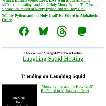
What a Human Would Look Like With Moth Anatomy
‘Monty Python and the Holy Grail’ Re-Edited in Alphabetical
Order
Facebook
Bluesky
Threads
Mastodon
Check out our Managed WordPress Hosting
Laughing Squid Hosting
Trending on Laughing Squid
'Monty Python and the Holy Grail'
Re-Edited in Alphabetical Order