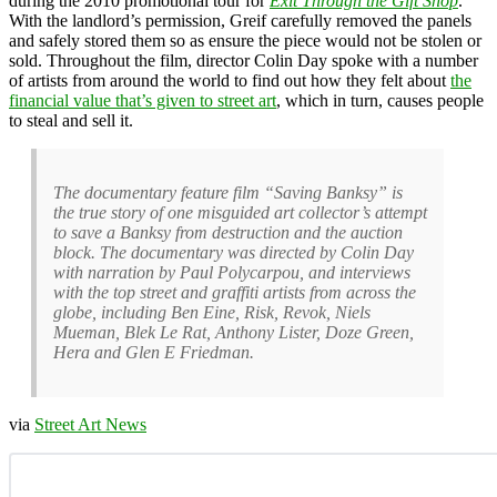
during the 2010 promotional tour for
Exit Through the Gift Shop
.
With the landlord’s permission, Greif carefully removed the panels
and safely stored them so as ensure the piece would not be stolen or
sold. Throughout the film, director Colin Day spoke with a number
of artists from around the world to find out how they felt about
the
financial value that’s given to street art
, which in turn, causes people
to steal and sell it.
The documentary feature film “Saving Banksy” is
the true story of one misguided art collector’s attempt
to save a Banksy from destruction and the auction
block. The documentary was directed by Colin Day
with narration by Paul Polycarpou, and interviews
with the top street and graffiti artists from across the
globe, including Ben Eine, Risk, Revok, Niels
Mueman, Blek Le Rat, Anthony Lister, Doze Green,
Hera and Glen E Friedman.
via
Street Art News