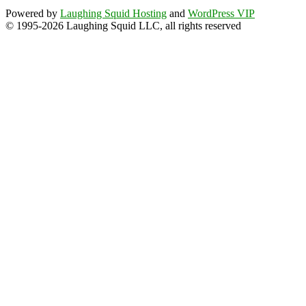
Powered by
Laughing Squid Hosting
and
WordPress VIP
© 1995-2026 Laughing Squid LLC, all rights reserved