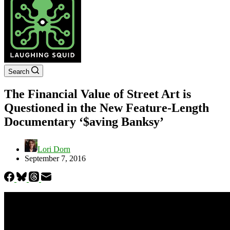
Search
The Financial Value of Street Art is
Questioned in the New Feature-Length
Documentary ‘$aving Banksy’
Lori Dorn
September 7, 2016