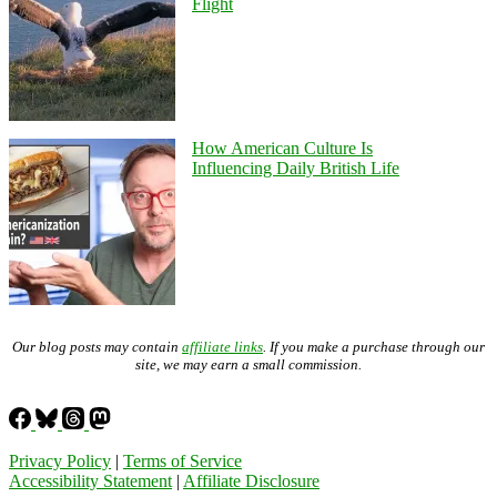
Flight
How American Culture Is
Influencing Daily British Life
Our blog posts may contain
affiliate links
. If you make a purchase through our
site, we may earn a small commission.
Privacy Policy
|
Terms of Service
Accessibility Statement
|
Affiliate Disclosure