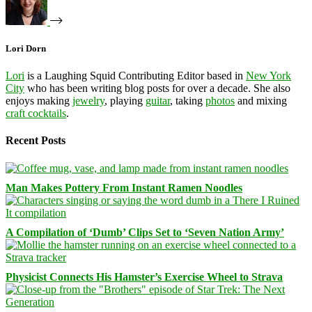
Lori Dorn
Lori
is a Laughing Squid Contributing Editor based in
New York
City
who has been writing blog posts for over a decade. She also
enjoys making
jewelry
, playing
guitar
, taking
photos
and mixing
craft cocktails
.
Recent Posts
Man Makes Pottery From Instant Ramen Noodles
A Compilation of ‘Dumb’ Clips Set to ‘Seven Nation Army’
Physicist Connects His Hamster’s Exercise Wheel to Strava