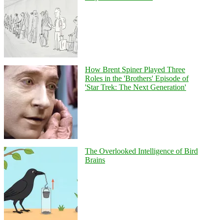
How Brent Spiner Played Three
Roles in the 'Brothers' Episode of
'Star Trek: The Next Generation'
The Overlooked Intelligence of Bird
Brains