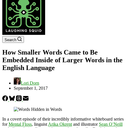
Search
How Smaller Words Came to Be
Embedded Inside of Larger Words in the
English Language
Lori Dorn
September 1, 2017
In a covert episode of their incredibly informative whiteboard series
for
Mental Floss
, linguist
Arika Okrent
and illustrator
Sean O’Neill