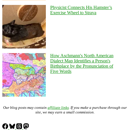
Physicist Connects His Hamster’s
Exercise Wheel to Strava
How Aschmann's North American
Dialect Map Identifies a Person's
Birthplace by the Pronunciation of
Five Words
Our blog posts may contain
affiliate links
. If you make a purchase through our
site, we may earn a small commission.