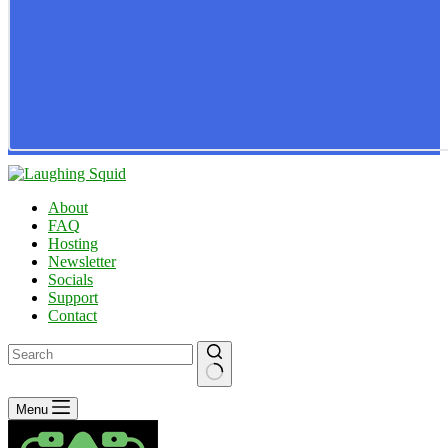
About
FAQ
Hosting
Newsletter
Socials
Support
Contact
No
Menu
results