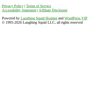
Privacy Policy
|
Terms of Service
Accessibility Statement
|
Affiliate Disclosure
Powered by
Laughing Squid Hosting
and
WordPress VIP
© 1995-2026 Laughing Squid LLC, all rights reserved