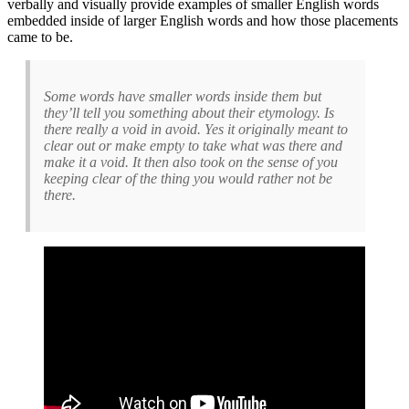
verbally and visually provide examples of smaller English words
embedded inside of larger English words and how those placements
came to be.
Some words have smaller words inside them but
they’ll tell you something about their etymology. Is
there really a void in avoid. Yes it originally meant to
clear out or make empty to take what was there and
make it a void. It then also took on the sense of you
keeping clear of the thing you would rather not be
there.