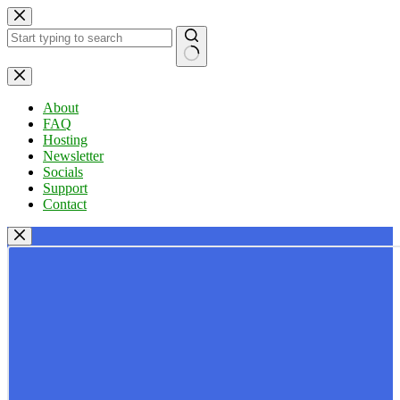
Skip
to
content
No
results
About
FAQ
Hosting
Newsletter
Socials
Support
Contact