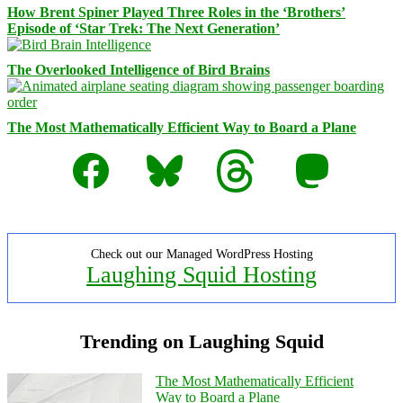
How Brent Spiner Played Three Roles in the ‘Brothers’
Episode of ‘Star Trek: The Next Generation’
The Overlooked Intelligence of Bird Brains
The Most Mathematically Efficient Way to Board a Plane
Facebook
Bluesky
Threads
Mastodon
Check out our Managed WordPress Hosting
Laughing Squid Hosting
Trending on Laughing Squid
The Most Mathematically Efficient
Way to Board a Plane