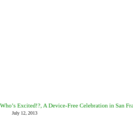
Who’s Excited!?, A Device-Free Celebration in San Fr
July 12, 2013