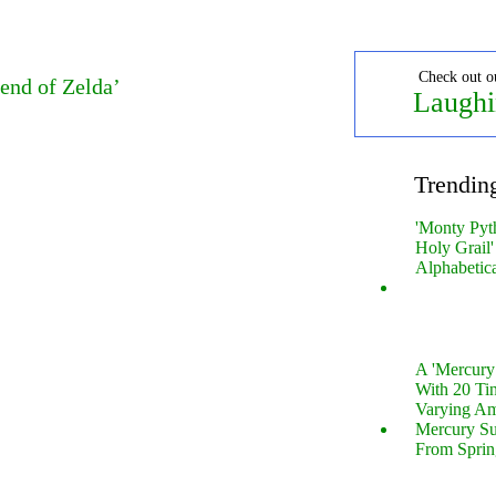
Check out o
end of Zelda’
Laughi
Trendin
'Monty Pyt
Holy Grail'
Alphabetic
A 'Mercur
With 20 Tin
Varying Am
Mercury S
From Sprin