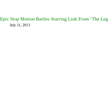
Epic Stop Motion Battles Starring Link From ‘The Leg
July 11, 2013