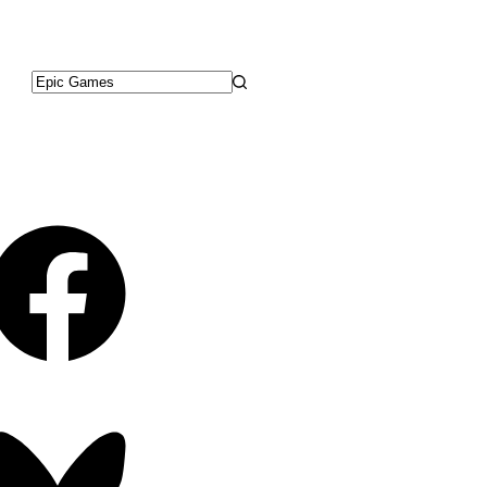
No
results