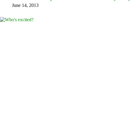
June 14, 2013