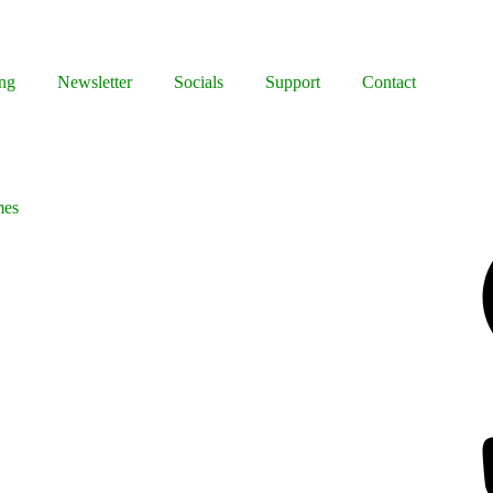
ng
Newsletter
Socials
Support
Contact
mes
Facebook
Bluesky