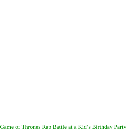
Game of Thrones Rap Battle at a Kid’s Birthday Party