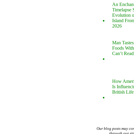
An Enchan
Timelapse 
Evolution 
Island Fro
2026
Man Tastes
Foods With
Can’t Read
How Ameri
Is Influenc
British Life
Our blog posts may co
through our si