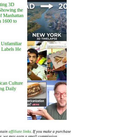
ting 3D
Showing the
of Manhattan
m 1600 to
 Unfamiliar
 Labels He
can Culture
ing Daily
ntain
affiliate links
. If you make a purchase
te, we may earn a small commission.