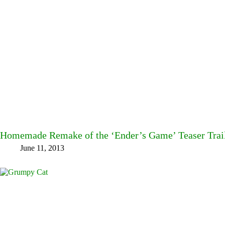
Homemade Remake of the ‘Ender’s Game’ Teaser Trai
June 11, 2013