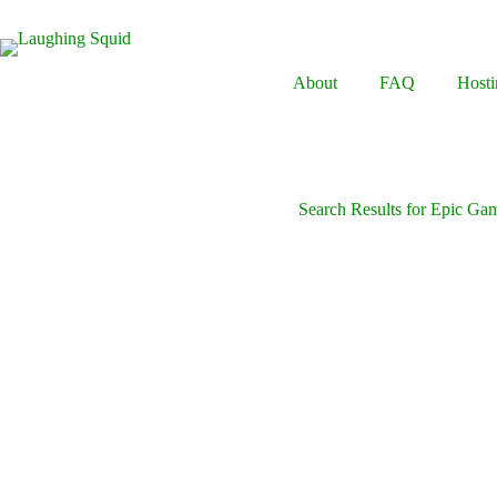
Skip
to
content
About
FAQ
Hosti
Search Results for Epic Ga