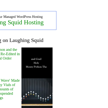
ur Managed WordPress Hosting
ng Squid Hosting
g on Laughing Squid
hon and the
 Re-Edited in
al Order
y Wave' Made
y Vials of
ounts of
uspended
gs