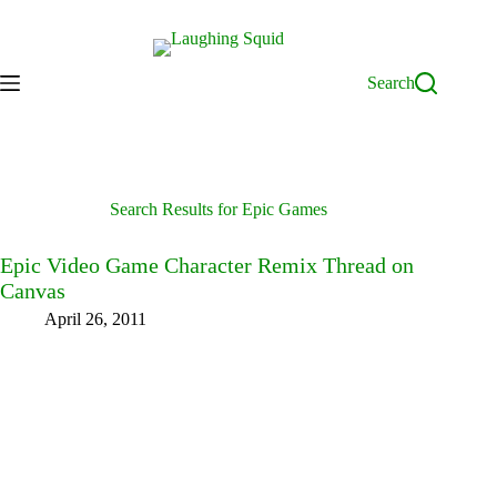
Skip
to
content
Search
Search Results for Epic Games
Epic Video Game Character Remix Thread on
Canvas
April 26, 2011