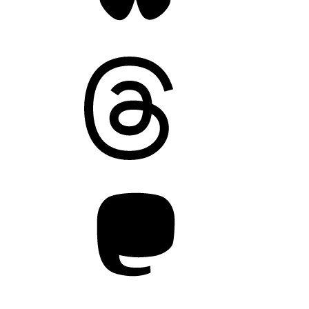
Threads
Mastodon