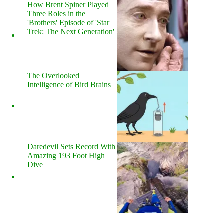
How Brent Spiner Played
Three Roles in the
'Brothers' Episode of 'Star
Trek: The Next Generation'
The Overlooked
Intelligence of Bird Brains
Daredevil Sets Record With
Amazing 193 Foot High
Dive