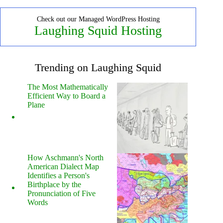
Check out our Managed WordPress Hosting
Laughing Squid Hosting
Trending on Laughing Squid
The Most Mathematically
Efficient Way to Board a
Plane
How Aschmann's North
American Dialect Map
Identifies a Person's
Birthplace by the
Pronunciation of Five
Words