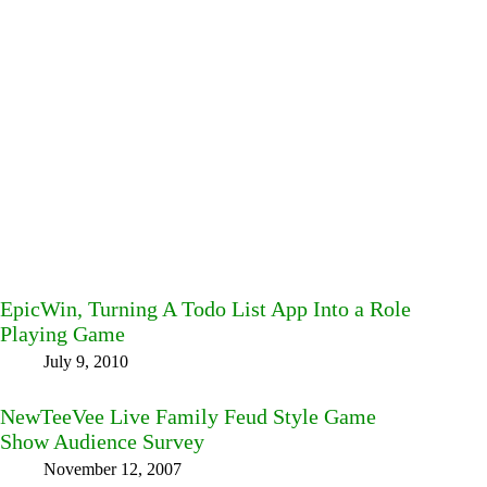
EpicWin, Turning A Todo List App Into a Role
Playing Game
July 9, 2010
NewTeeVee Live Family Feud Style Game
Show Audience Survey
November 12, 2007