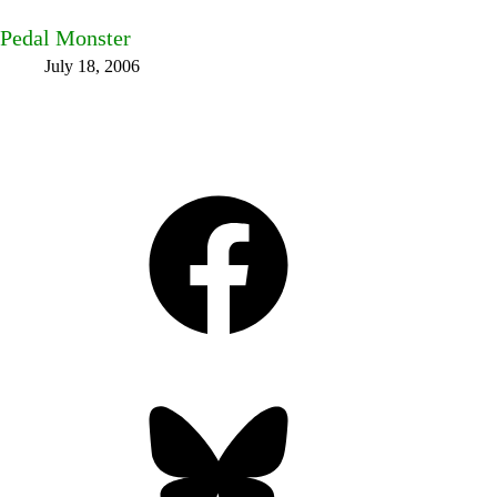
Pedal Monster
July 18, 2006
Facebook
Bluesky