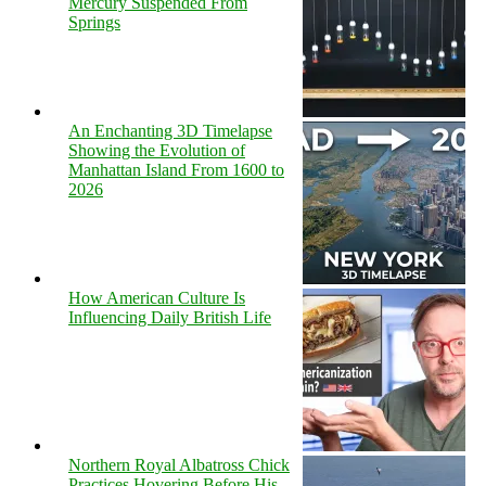
Mercury Suspended From
Springs
An Enchanting 3D Timelapse
Showing the Evolution of
Manhattan Island From 1600 to
2026
How American Culture Is
Influencing Daily British Life
Northern Royal Albatross Chick
Practices Hovering Before His