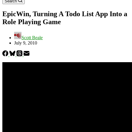
Search
EpicWin, Turning A Todo List App Into a
Role Playing Game
Scott Beale
July 9, 2010