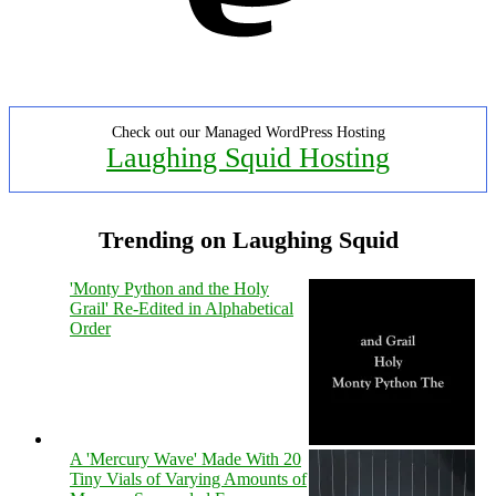
Check out our Managed WordPress Hosting
Laughing Squid Hosting
Trending on Laughing Squid
'Monty Python and the Holy
Grail' Re-Edited in Alphabetical
Order
A 'Mercury Wave' Made With 20
Tiny Vials of Varying Amounts of