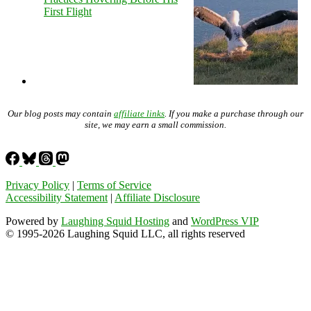
First Flight
Our blog posts may contain
affiliate links
. If you make a purchase through our
site, we may earn a small commission.
Privacy Policy
|
Terms of Service
Accessibility Statement
|
Affiliate Disclosure
Powered by
Laughing Squid Hosting
and
WordPress VIP
© 1995-2026 Laughing Squid LLC, all rights reserved