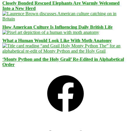
Closely Bonded Rescued Elephants Are Warmly Welcomed
Into a New Herd
How American Culture Is Influencing Daily British Life
What a Human Would Look Like With Moth Anatomy
‘Monty Python and the Holy Grail’ Re-Edited in Alphabetical
Order
Facebook
Bluesky