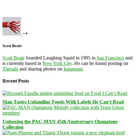
Scott Beale
Scott Beale
founded Laughing Squid in 1995 in
San Francisco
and
is currently based in
New York City
. He can be found posting on
Threads
and sharing photos on
Instagram
.
Recent Posts
Man Tastes Unfamiliar Foods With Labels He Can’t Read
Unboxing the PAC-MAN 45th Anniversary Otamatone
Collection