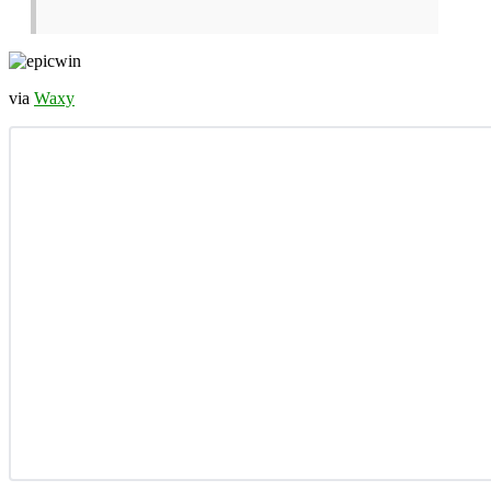
via
Waxy