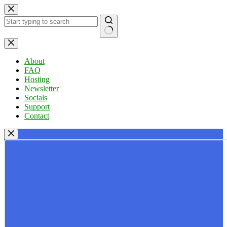
Skip
to
content
No
results
About
FAQ
Hosting
Newsletter
Socials
Support
Contact