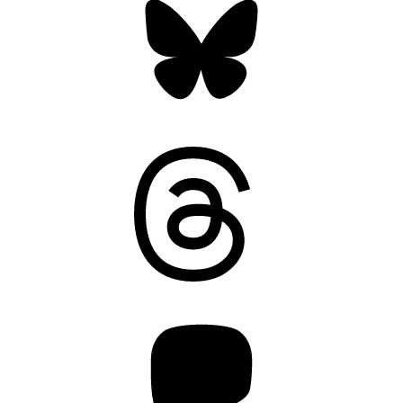
Threads
Mastodon