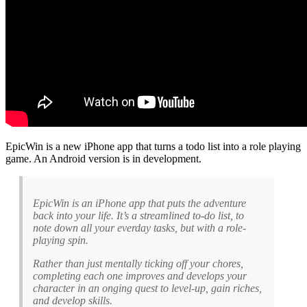
EpicWin is a new iPhone app that turns a todo list into a role playing
game. An Android version is in development.
EpicWin is an iPhone app that puts the adventure
back into your life. It’s a streamlined to-do list, to
note down all your everday tasks, but with a role-
playing spin.
Rather than just mentally ticking off your chores,
completing each one improves and develops your
character in an onging quest to level-up, gain riches,
and develop skills.