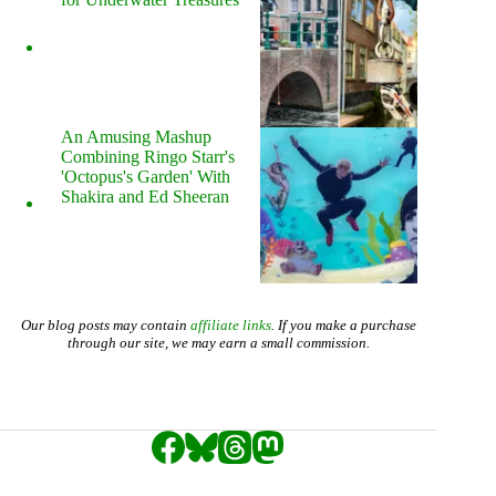
An Amusing Mashup
Combining Ringo Starr's
'Octopus's Garden' With
Shakira and Ed Sheeran
Our blog posts may contain
affiliate links
. If you make a purchase
through our site, we may earn a small commission.