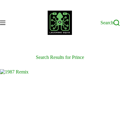
Skip
to
content
Search
Search Results for Prince