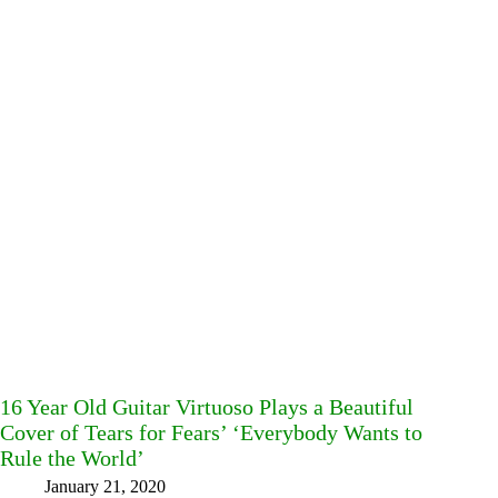
16 Year Old Guitar Virtuoso Plays a Beautiful
Cover of Tears for Fears’ ‘Everybody Wants to
Rule the World’
January 21, 2020