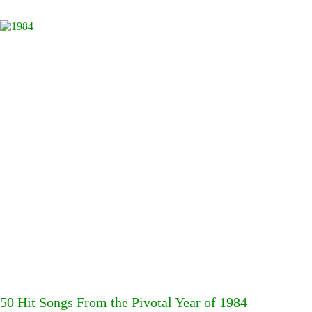
50 Hit Songs From the Pivotal Year of 1984