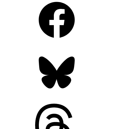
Facebook
Bluesky
Threads