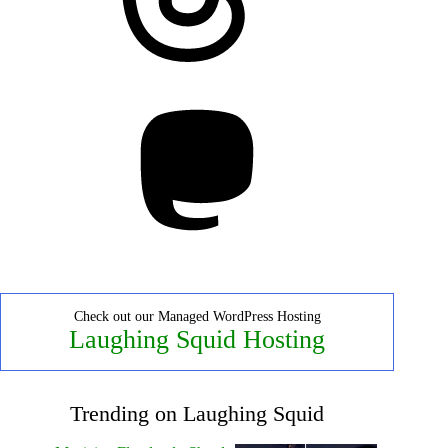
Mastodon
Check out our Managed WordPress Hosting
Laughing Squid Hosting
Trending on Laughing Squid