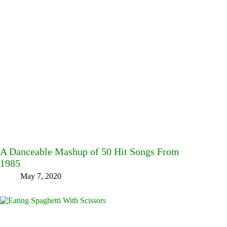
A Danceable Mashup of 50 Hit Songs From
1985
May 7, 2020