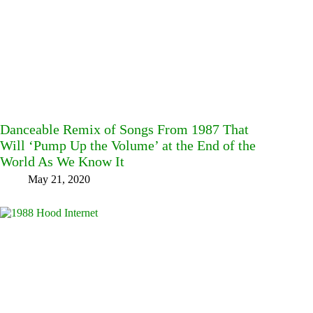
Danceable Remix of Songs From 1987 That
Will ‘Pump Up the Volume’ at the End of the
World As We Know It
May 21, 2020