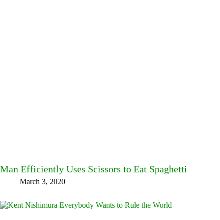
Man Efficiently Uses Scissors to Eat Spaghetti
March 3, 2020