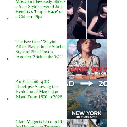
Musician Flawlessly Shreds
a Slap-Style Cover of Jimi
Hendrix's 'Purple Haze' on
a Chinese Pipa
The Bee Gees' 'Stayin'
Alive' Played in the Somber
Style of Pink Floyd's
'Another Brick in the Wall'
An Enchanting 3D
Timelapse Showing the
Evolution of Manhattan
Island From 1600 to 2026
Giant Magnets Used to Fish
for Underwater Treasures