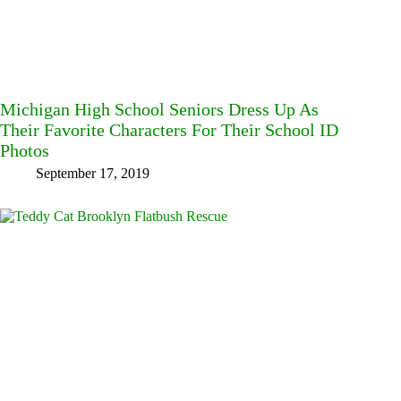
Michigan High School Seniors Dress Up As
Their Favorite Characters For Their School ID
Photos
September 17, 2019