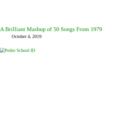
A Brilliant Mashup of 50 Songs From 1979
October 4, 2019