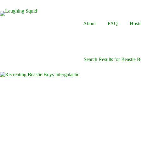
Skip
to
content
About
FAQ
Hosti
Search Results for Beastie 