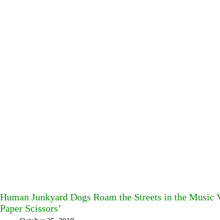
Human Junkyard Dogs Roam the Streets in the Music Vi
Paper Scissors’