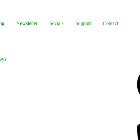
ng
Newsletter
Socials
Support
Contact
Boys
Facebook
Bluesky