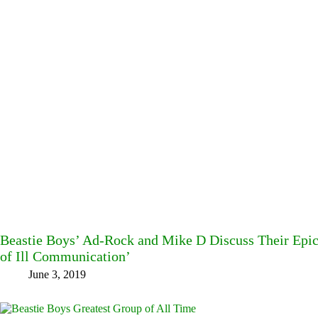
Beastie Boys’ Ad-Rock and Mike D Discuss Their Epic 1
of Ill Communication’
June 3, 2019