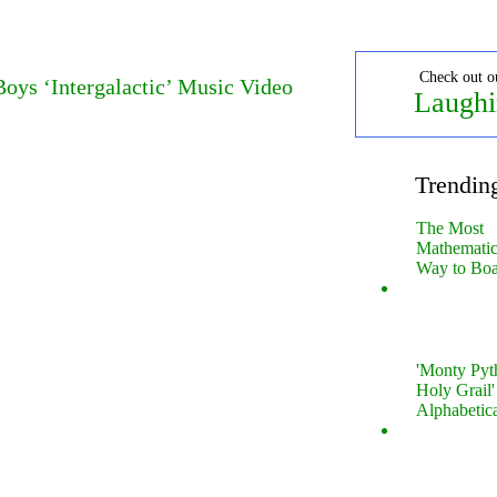
Check out o
oys ‘Intergalactic’ Music Video
Laughi
Trendin
The Most
Mathematica
Way to Boa
'Monty Pyt
Holy Grail'
Alphabetic