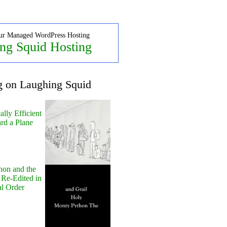
ur Managed WordPress Hosting
ng Squid Hosting
g on Laughing Squid
lly Efficient
rd a Plane
hon and the
 Re-Edited in
al Order