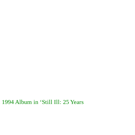
994 Album in ‘Still Ill: 25 Years