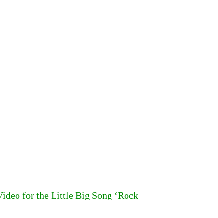
deo for the Little Big Song ‘Rock