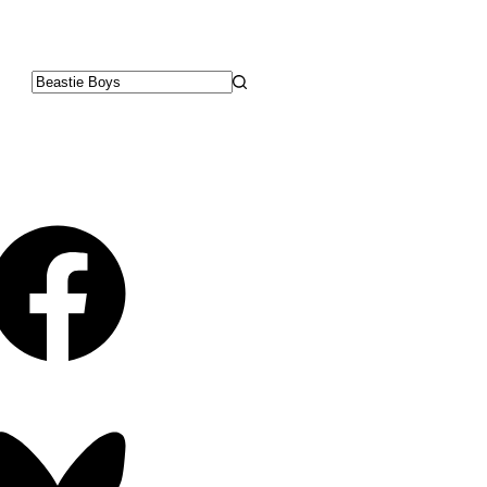
No
results