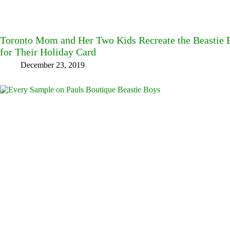
Toronto Mom and Her Two Kids Recreate the Beastie B
for Their Holiday Card
December 23, 2019