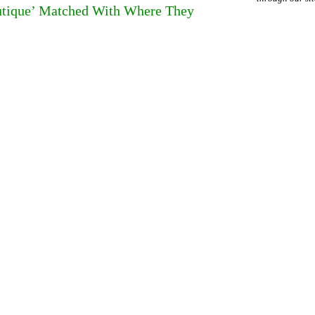
outique’ Matched With Where They