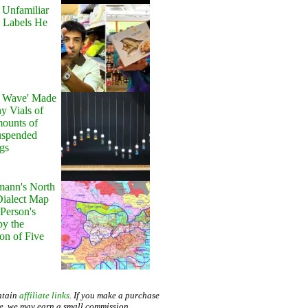
 Unfamiliar
 Labels He
y Wave' Made
y Vials of
ounts of
uspended
gs
ann's North
ialect Map
 Person's
by the
on of Five
ntain
affiliate links
. If you make a purchase
te, we may earn a small commission.