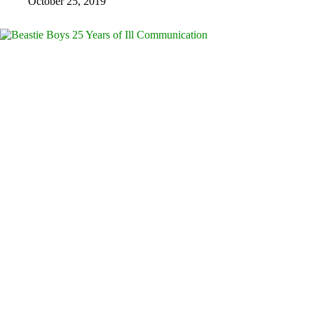
October 25, 2019