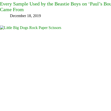
Every Sample Used by the Beastie Boys on ‘Paul’s B
Came From
December 18, 2019