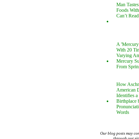
Man Tastes
Foods With
Can’t Read
A 'Mercur
With 20 Tin
Varying Am
Mercury S
From Sprin
How Aschm
American D
Identifies a
Birthplace 
Pronunciati
Words
Our blog posts may co
through our si