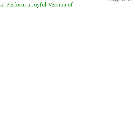
a’ Perform a Joyful Version of