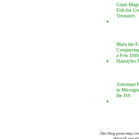
Giant Magn
Fish for U
Treasures
Maru the 
Conquering
a Few Diff
Hairstyles 
Astronaut P
in Microgr
the ISS
Our blog posts may co
through our si