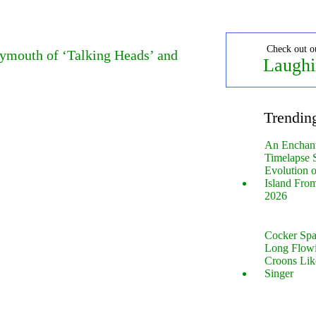
Check out o
eymouth of ‘Talking Heads’ and
Laughi
Trendin
An Enchan
Timelapse 
Evolution 
Island Fro
2026
Cocker Spa
Long Flow
Croons Lik
Singer