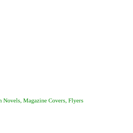
n Novels, Magazine Covers, Flyers