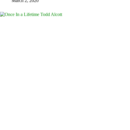
March 2, 2020