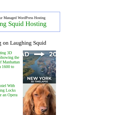
ur Managed WordPress Hosting
ng Squid Hosting
g on Laughing Squid
ting 3D
Showing the
of Manhattan
m 1600 to
niel With
ing Locks
e an Opera