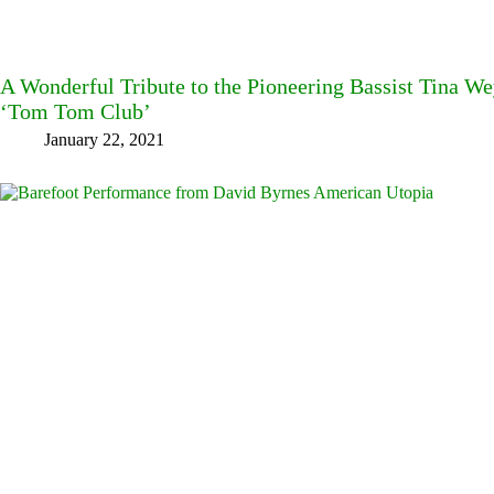
A Wonderful Tribute to the Pioneering Bassist Tina W
‘Tom Tom Club’
January 22, 2021