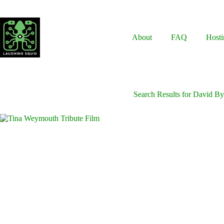
Skip
to
content
About
FAQ
Hosti
Search Results for David By