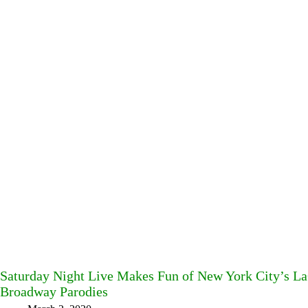
Saturday Night Live Makes Fun of New York City’s La
Broadway Parodies