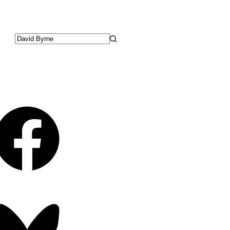
No
results