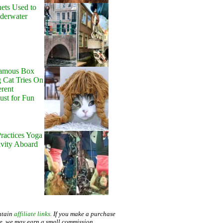
ets Used to
nderwater
Famous Box
 Cat Tries On
erent
Just for Fun
ractices Yoga
avity Aboard
ntain
affiliate links
. If you make a purchase
te, we may earn a small commission.