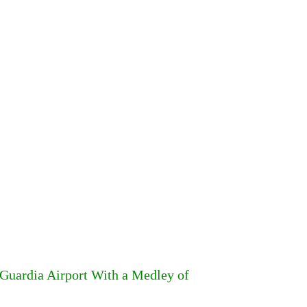
Guardia Airport With a Medley of