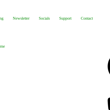
ng
Newsletter
Socials
Support
Contact
rne
Facebook
Bluesky