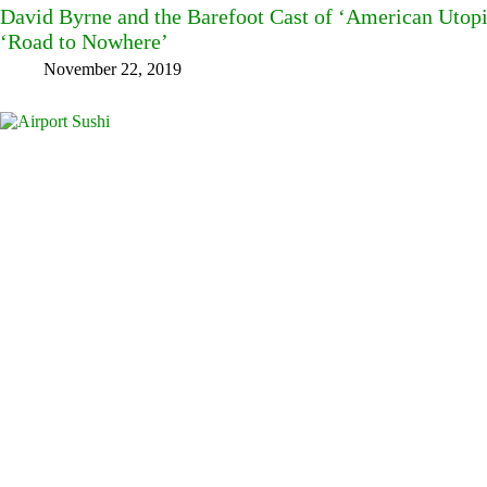
David Byrne and the Barefoot Cast of ‘American Utopi
‘Road to Nowhere’
November 22, 2019