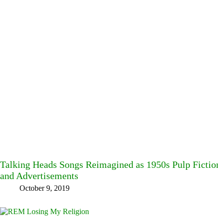
Talking Heads Songs Reimagined as 1950s Pulp Fictio
and Advertisements
October 9, 2019