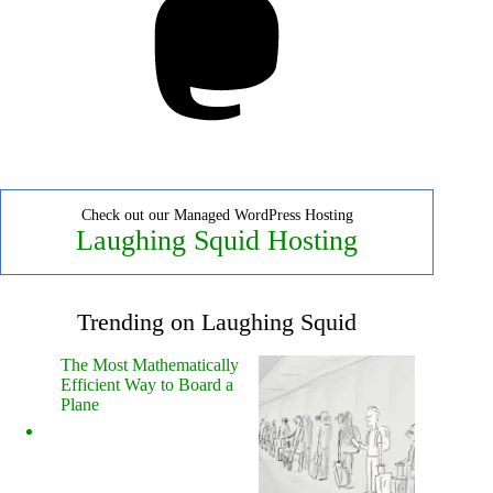
Check out our Managed WordPress Hosting
Laughing Squid Hosting
Trending on Laughing Squid
The Most Mathematically
Efficient Way to Board a
Plane