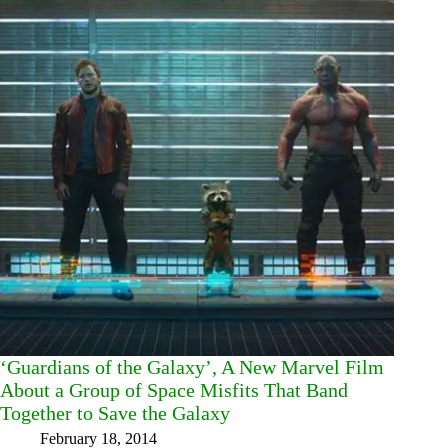
‘Guardians of the Galaxy’, A New Marvel Film
About a Group of Space Misfits That Band
Together to Save the Galaxy
February 18, 2014