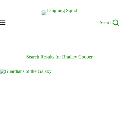
Skip
to
content
Search
Search Results for Bradley Cooper