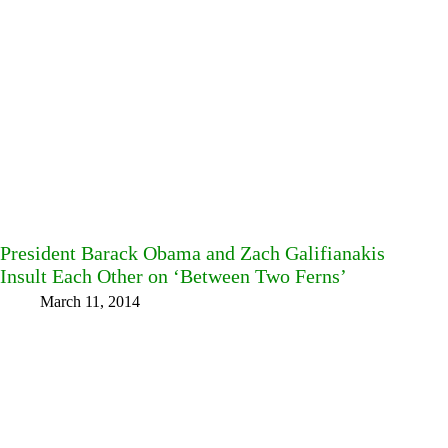
President Barack Obama and Zach Galifianakis
Insult Each Other on ‘Between Two Ferns’
March 11, 2014