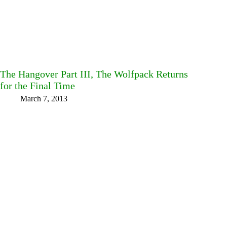
The Hangover Part III, The Wolfpack Returns
for the Final Time
March 7, 2013