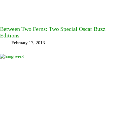
Between Two Ferns: Two Special Oscar Buzz
Editions
February 13, 2013