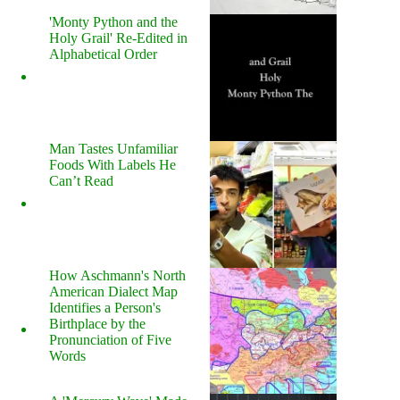
'Monty Python and the
Holy Grail' Re-Edited in
Alphabetical Order
Man Tastes Unfamiliar
Foods With Labels He
Can’t Read
How Aschmann's North
American Dialect Map
Identifies a Person's
Birthplace by the
Pronunciation of Five
Words