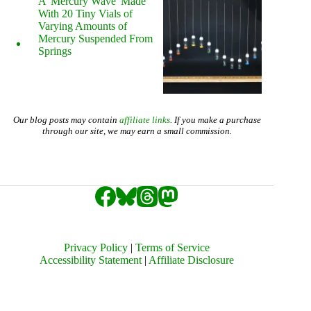
A 'Mercury Wave' Made
With 20 Tiny Vials of
Varying Amounts of
Mercury Suspended From
Springs
Our blog posts may contain
affiliate links
. If you make a purchase
through our site, we may earn a small commission.
Privacy Policy
|
Terms of Service
Accessibility Statement
|
Affiliate Disclosure