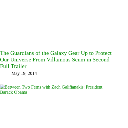
The Guardians of the Galaxy Gear Up to Protect
Our Universe From Villainous Scum in Second
Full Trailer
May 19, 2014