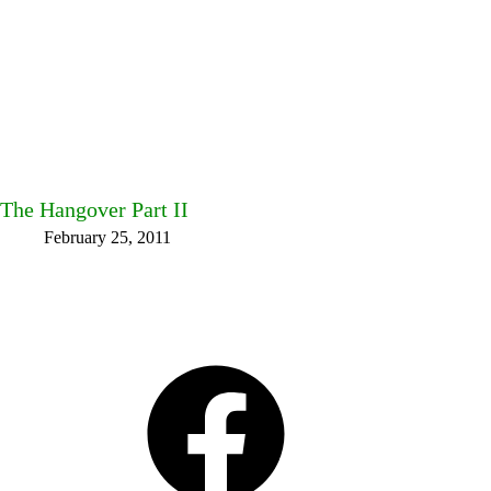
The Hangover Part II
February 25, 2011
Facebook