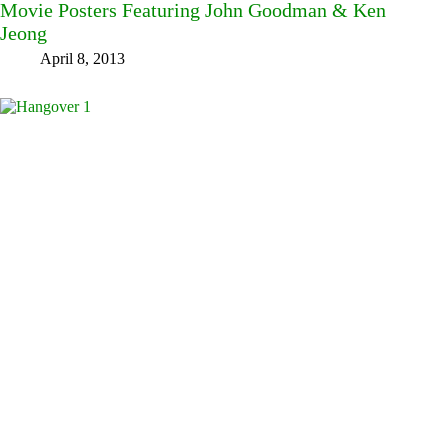
Movie Posters Featuring John Goodman & Ken
Jeong
April 8, 2013