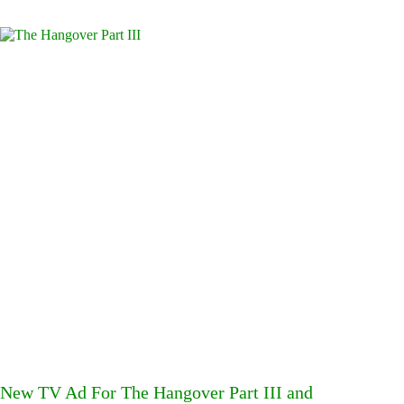
New TV Ad For The Hangover Part III and