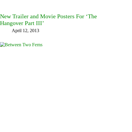
New Trailer and Movie Posters For ‘The
Hangover Part III’
April 12, 2013