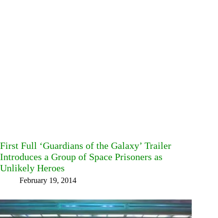
First Full ‘Guardians of the Galaxy’ Trailer
Introduces a Group of Space Prisoners as
Unlikely Heroes
February 19, 2014