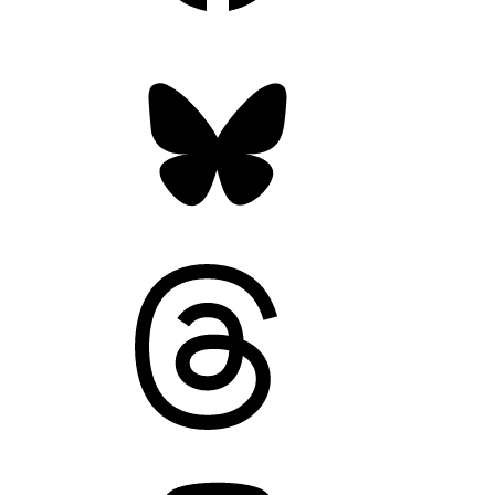
Bluesky
Threads
Mastodon