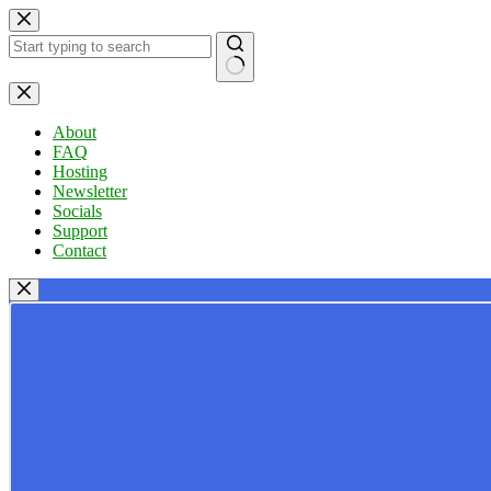
Skip
to
content
No
results
About
FAQ
Hosting
Newsletter
Socials
Support
Contact