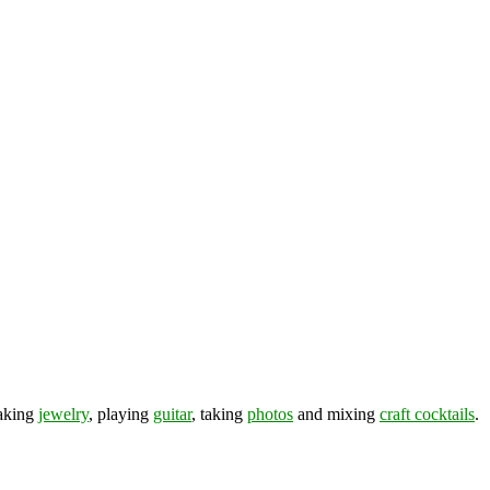
making
jewelry
, playing
guitar
, taking
photos
and mixing
craft cocktails
.