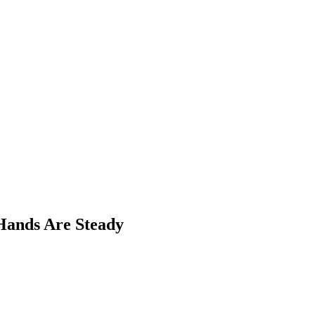
Hands Are Steady