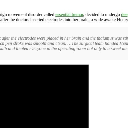
nign movement disorder called
essential tremor
, decided to undergo
dee
fter the doctors inserted electrodes into her brain, a wide awake Henr
fter the electrodes were placed in her brain and the thalamus was stim
ch pen stroke was smooth and clean. …The surgical team handed Henry h
mouth and treated everyone in the operating room not only to a sweet mel