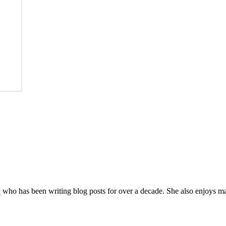
y
who has been writing blog posts for over a decade. She also enjoys 