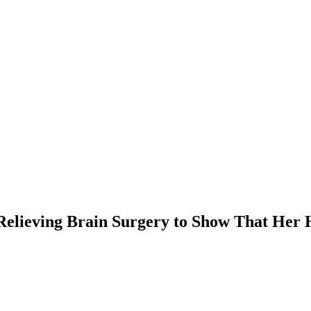
Relieving Brain Surgery to Show That Her 