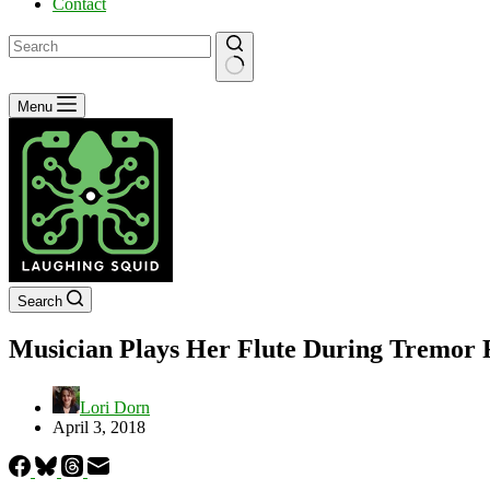
Contact
No
Menu
results
Search
Musician Plays Her Flute During Tremor 
Lori Dorn
April 3, 2018