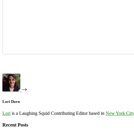
Lori Dorn
Lori
is a Laughing Squid Contributing Editor based in
New York Cit
Recent Posts