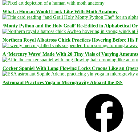
What a Human Would Look Like With Moth Anatomy
‘Monty Python and the Holy Grail’ Re-Edited in Alphabetical O
Northern Royal Albatross Chick Practices Hovering Before His Fi
A ‘Mercury Wave’ Made With 20 Tiny Vials of Varying Amount
Cocker Spaniel With Long Flowing Locks Croons Like an Opera
Astronaut Practices Yoga in Microgravity Aboard the ISS
Facebook