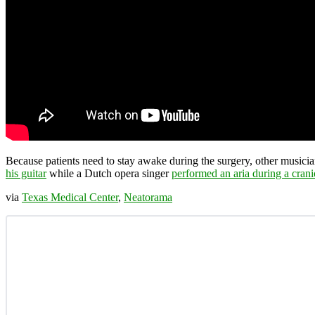
Because patients need to stay awake during the surgery, other musici
his guitar
while a Dutch opera singer
performed an aria during a cran
via
Texas Medical Center
,
Neatorama