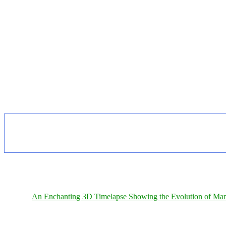
An Enchanting 3D Timelapse Showing the Evolution of Man