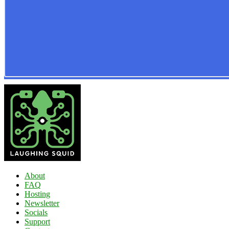
About
FAQ
Hosting
Newsletter
Socials
Support