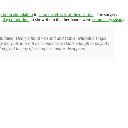
p brain stimulation
to
calm the effects of the disorder
. The surgery
y
played her flute
to show them that her hands were
completely steady
.
ulated, Henry’s hand was still and stable, without a single
er flute to test if her hands were stable enough to play. As
ody, but the joy of seeing her tremor disappear.