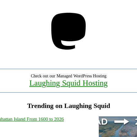
Mastodon
Check out our Managed WordPress Hosting
Laughing Squid Hosting
Trending on Laughing Squid
hattan Island From 1600 to 2026