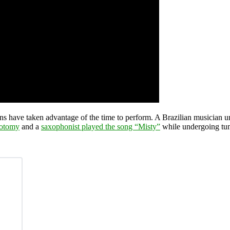
ans have taken advantage of the time to perform. A Brazilian musician 
iotomy
and a
saxophonist played the song “Misty”
while undergoing tu