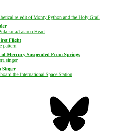
rder
rst Flight
s of Mercury Suspended From Springs
 Singer
Bluesky
Threa