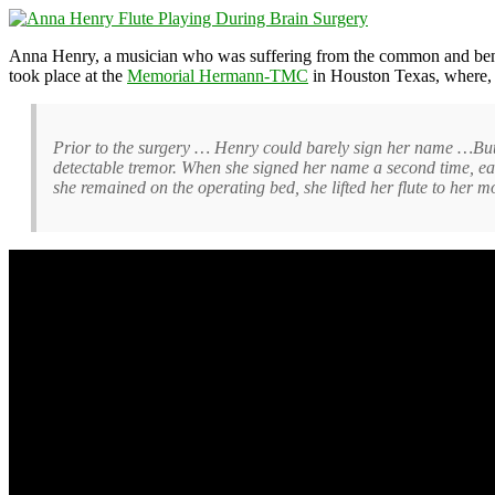
Anna Henry, a musician who was suffering from the common and be
took place at the
Memorial Hermann-TMC
in Houston Texas, where, a
Prior to the surgery … Henry could barely sign her name …But a
detectable tremor. When she signed her name a second time, ea
she remained on the operating bed, she lifted her flute to her 