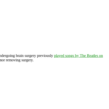
undergoing brain surgery previously
played songs by The Beatles on
mor removing surgery.