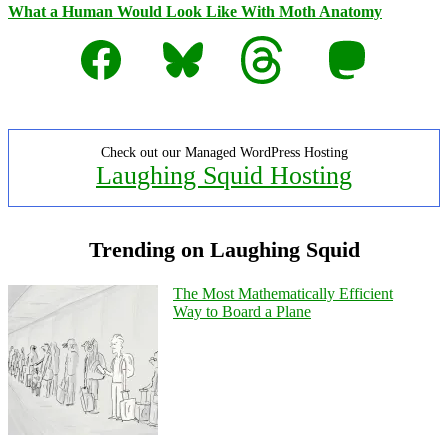
What a Human Would Look Like With Moth Anatomy
Facebook
Bluesky
Threads
Mastodon
Check out our Managed WordPress Hosting
Laughing Squid Hosting
Trending on Laughing Squid
The Most Mathematically Efficient
Way to Board a Plane