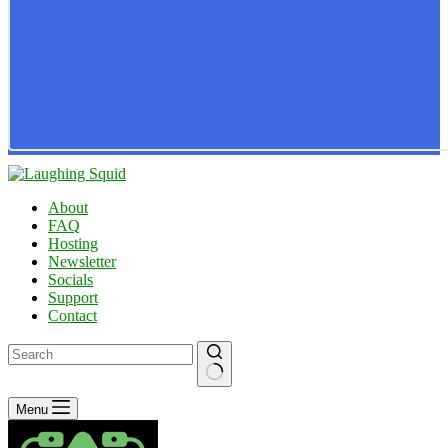
About
FAQ
Hosting
Newsletter
Socials
Support
Contact
No
Menu
results