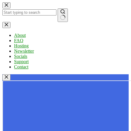
Skip
to
content
No
results
About
FAQ
Hosting
Newsletter
Socials
Support
Contact