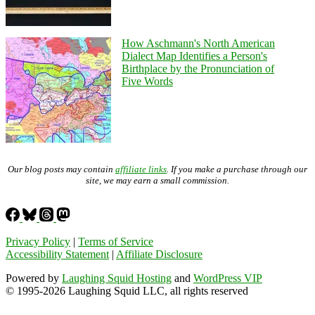
How Aschmann's North American
Dialect Map Identifies a Person's
Birthplace by the Pronunciation of
Five Words
Our blog posts may contain
affiliate links
. If you make a purchase through our
site, we may earn a small commission.
Privacy Policy
|
Terms of Service
Accessibility Statement
|
Affiliate Disclosure
Powered by
Laughing Squid Hosting
and
WordPress VIP
© 1995-2026 Laughing Squid LLC, all rights reserved