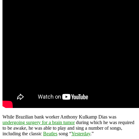
While Brazilian bank worker Anthony Kulkamp Dias was
undergoing surgery for a brain tumor
during which he was required
to be awake, he was able to play and sing a number of songs,
including the classic
Beatles
song “
Yesterday
.”