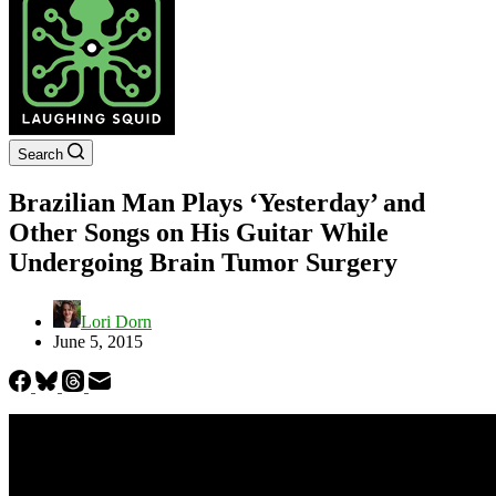
Search
Brazilian Man Plays ‘Yesterday’ and
Other Songs on His Guitar While
Undergoing Brain Tumor Surgery
Lori Dorn
June 5, 2015