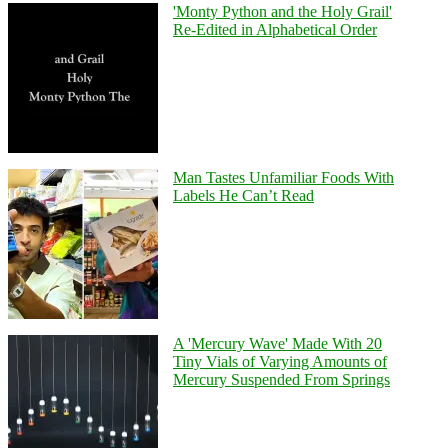
'Monty Python and the Holy Grail'
Re-Edited in Alphabetical Order
Man Tastes Unfamiliar Foods With
Labels He Can’t Read
A 'Mercury Wave' Made With 20
Tiny Vials of Varying Amounts of
Mercury Suspended From Springs