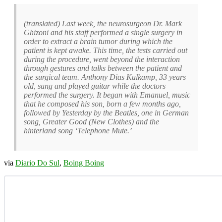
(translated) Last week, the neurosurgeon Dr. Mark
Ghizoni and his staff performed a single surgery in
order to extract a brain tumor during which the
patient is kept awake. This time, the tests carried out
during the procedure, went beyond the interaction
through gestures and talks between the patient and
the surgical team. Anthony Dias Kulkamp, 33 years
old, sang and played guitar while the doctors
performed the surgery. It began with Emanuel, music
that he composed his son, born a few months ago,
followed by Yesterday by the Beatles, one in German
song, Greater Good (New Clothes) and the
hinterland song ‘Telephone Mute.’
via
Diario Do Sul
,
Boing Boing