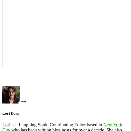
Lori Dorn
Lori
is a Laughing Squid Contributing Editor based in
New York
City
who has been writing blog posts for over a decade. She also