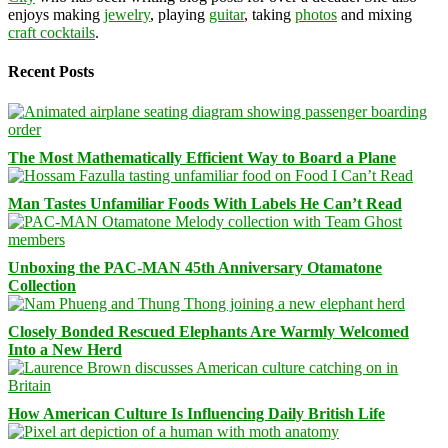
enjoys making
jewelry
, playing
guitar
, taking
photos
and mixing
craft cocktails
.
Recent Posts
The Most Mathematically Efficient Way to Board a Plane
Man Tastes Unfamiliar Foods With Labels He Can’t Read
Unboxing the PAC-MAN 45th Anniversary Otamatone
Collection
Closely Bonded Rescued Elephants Are Warmly Welcomed
Into a New Herd
How American Culture Is Influencing Daily British Life