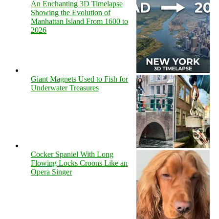
An Enchanting 3D Timelapse
Showing the Evolution of
Manhattan Island From 1600 to
2026
Giant Magnets Used to Fish for
Underwater Treasures
Cocker Spaniel With Long
Flowing Locks Croons Like an
Opera Singer