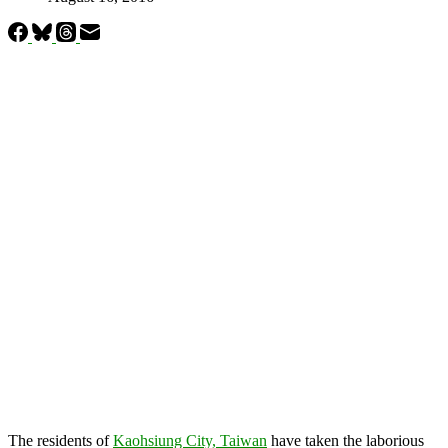
The residents of
Kaohsiung City, Taiwan
have taken the laborious