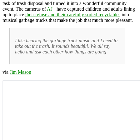
task of trash disposal and turned it into a wonderful community
event. The cameras of
AJ+
have captured children and adults lining
up to place
their refuse and their carefully sorted recyclables
into
musical garbage trucks that make the job that much more pleasant.
I like hearing the garbage truck music and I need to
take out the trash. It sounds beautiful. We all say
hello and ask each other how things are going
via
Jim Mason