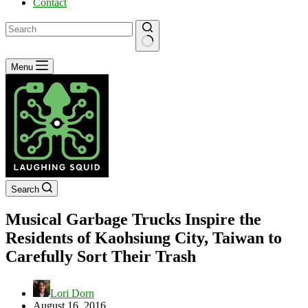
Contact
No
Menu
results
Search
Musical Garbage Trucks Inspire the
Residents of Kaohsiung City, Taiwan to
Carefully Sort Their Trash
Lori Dorn
August 16, 2016