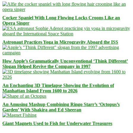
Cocker Spaniel With Long Flowing Locks Croons Like an
Opera Singer
Astronaut Practices Yoga in Microgravity Aboard the ISS
How Apple’s Grammatically Unconventional ‘Think Different’
Slogan Helped Revive the Company in 1997
An Enchanting 3D Timelapse Showing the Evolution of
Manhattan Island From 1600 to 2026
An Amusing Mashup Combining Ringo Starr’s ‘Octopus’s
Garden’ With Shakira and Ed Sheeran
Giant Magnets Used to Fish for Underwater Treasures
Facebook