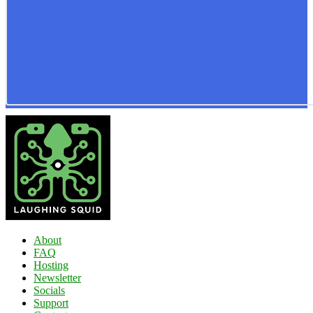
About
FAQ
Hosting
Newsletter
Socials
Support