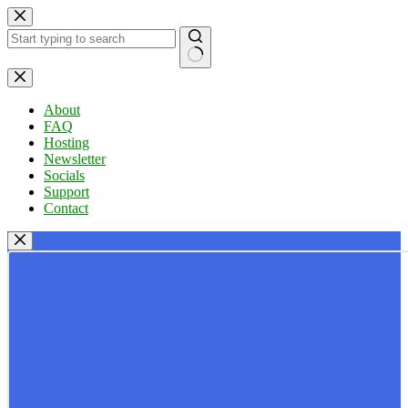
Skip
to
content
No
results
About
FAQ
Hosting
Newsletter
Socials
Support
Contact