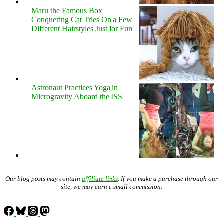
Maru the Famous Box
Conquering Cat Tries On a Few
Different Hairstyles Just for Fun
Astronaut Practices Yoga in
Microgravity Aboard the ISS
Our blog posts may contain
affiliate links
. If you make a purchase through our
site, we may earn a small commission.