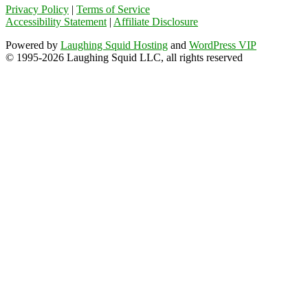
Privacy Policy
|
Terms of Service
Accessibility Statement
|
Affiliate Disclosure
Powered by
Laughing Squid Hosting
and
WordPress VIP
© 1995-2026 Laughing Squid LLC, all rights reserved