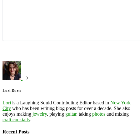
Lori Dorn
Lori
is a Laughing Squid Contributing Editor based in
New York
City
who has been writing blog posts for over a decade. She also
enjoys making
jewelry
, playing
guitar
, taking
photos
and mixing
craft cocktails
.
Recent Posts