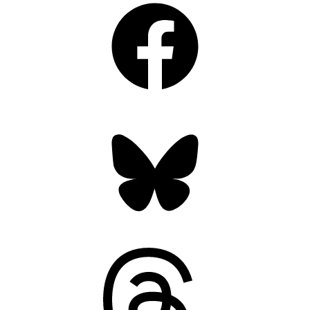
Bluesky
Threads