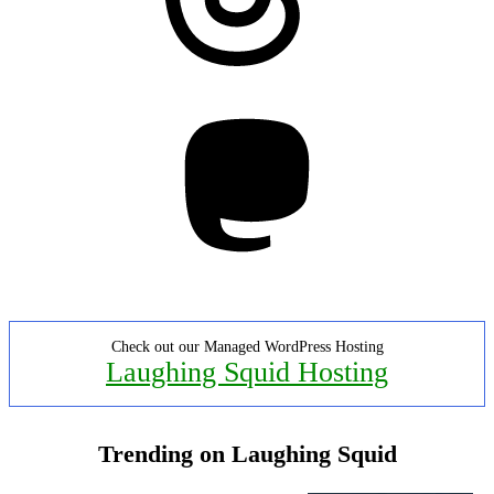
Mastodon
Check out our Managed WordPress Hosting
Laughing Squid Hosting
Trending on Laughing Squid