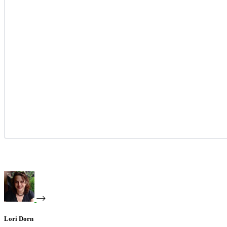
Lori Dorn