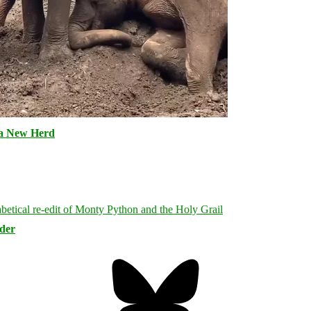
 a New Herd
rder
Bluesky
Threa