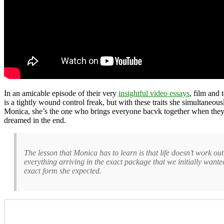
In an amicable episode of their very
insightful video essays
, film and 
is a tightly wound control freak, but with these traits she simultaneou
Monica, she’s the one who brings everyone bacvk together when they’ve
dreamed in the end.
The lesson that Monica has to learn is that life doesn’t work ou
everything arriving in the exact package that we initially wante
exact form she expected.