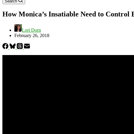
Search
How Monica’s Insatiable Need to Control 
Lori Dorn
February 26, 2018