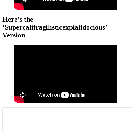
Here’s the
‘Supercalifragilisticexpialidocious’
Version