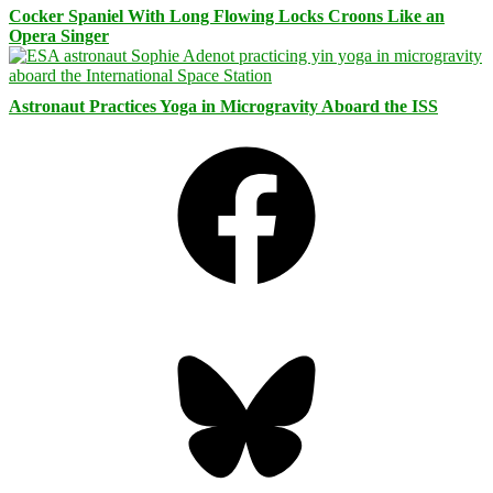
Cocker Spaniel With Long Flowing Locks Croons Like an
Opera Singer
Astronaut Practices Yoga in Microgravity Aboard the ISS
Facebook
Bluesky