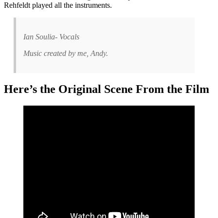
Rehfeldt played all the instruments.
Ian Soulia- Vocals
Music created by me, Andy.
Here’s the Original Scene From the Film