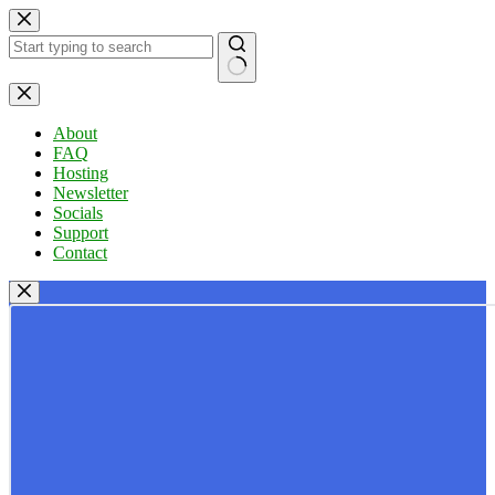
Skip
to
content
No
results
About
FAQ
Hosting
Newsletter
Socials
Support
Contact