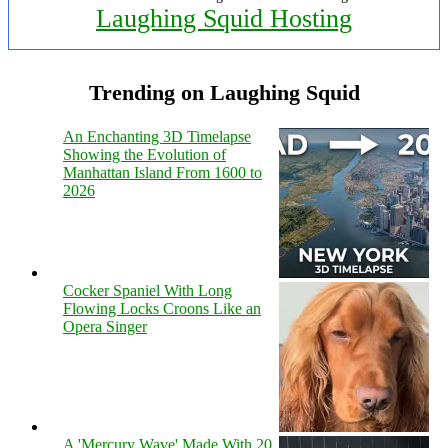
Laughing Squid Hosting
Trending on Laughing Squid
An Enchanting 3D Timelapse
Showing the Evolution of
Manhattan Island From 1600 to
2026
Cocker Spaniel With Long
Flowing Locks Croons Like an
Opera Singer
A 'Mercury Wave' Made With 20