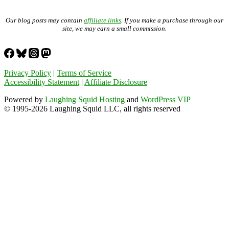
Our blog posts may contain
affiliate links
. If you make a purchase through our
site, we may earn a small commission.
Privacy Policy
|
Terms of Service
Accessibility Statement
|
Affiliate Disclosure
Powered by
Laughing Squid Hosting
and
WordPress VIP
© 1995-2026 Laughing Squid LLC, all rights reserved