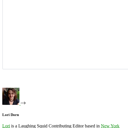
Lori Dorn
Lori
is a Laughing Squid Contributing Editor based in
New York