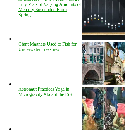
Tiny Vials of Varying Amounts of
Mercury Suspended From
Springs
Giant Magnets Used to Fish for
Underwater Treasures
Astronaut Practices Yoga in
Microgravity Aboard the ISS