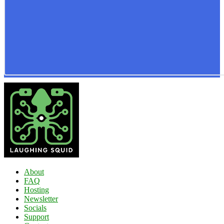
About
FAQ
Hosting
Newsletter
Socials
Support