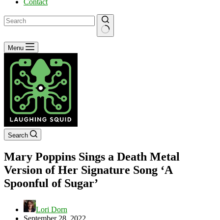
Contact
No
Menu
results
Search
Mary Poppins Sings a Death Metal
Version of Her Signature Song ‘A
Spoonful of Sugar’
Lori Dorn
September 28, 2022