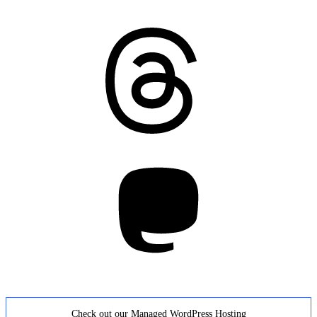
Threads
Mastodon
Check out our Managed WordPress Hosting