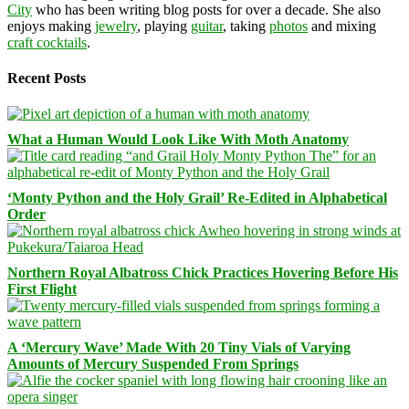
City
who has been writing blog posts for over a decade. She also
enjoys making
jewelry
, playing
guitar
, taking
photos
and mixing
craft cocktails
.
Recent Posts
What a Human Would Look Like With Moth Anatomy
‘Monty Python and the Holy Grail’ Re-Edited in Alphabetical
Order
Northern Royal Albatross Chick Practices Hovering Before His
First Flight
A ‘Mercury Wave’ Made With 20 Tiny Vials of Varying
Amounts of Mercury Suspended From Springs