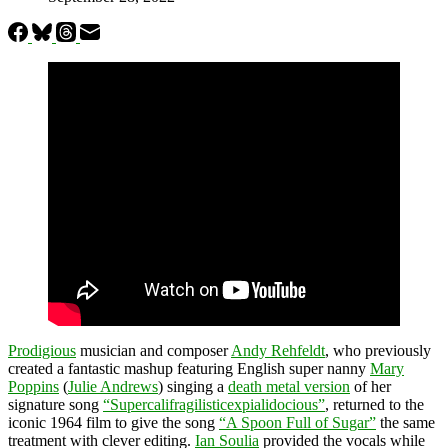
Prodigious
musician and composer
Andy Rehfeldt
, who previously
created a fantastic mashup featuring English super nanny
Mary
Poppins
(
Julie Andrews
) singing a
death metal version
of her
signature song
“Supercalifragilisticexpialidocious”
, returned to the
iconic 1964 film to give the song
“A Spoon Full of Sugar”
the same
treatment with clever editing.
Ian Soulia
provided the vocals while