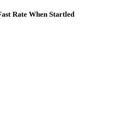
Fast Rate When Startled