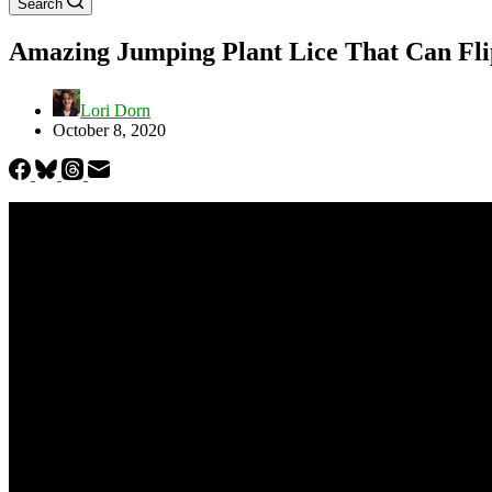
Search
Amazing Jumping Plant Lice That Can Flip
Lori Dorn
October 8, 2020