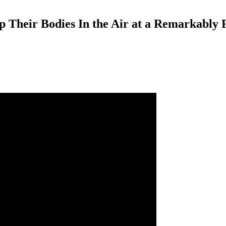
 Their Bodies In the Air at a Remarkably 