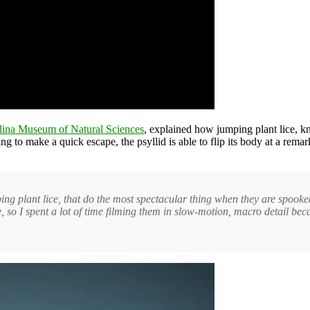
lina Museum of Natural Sciences
, explained how jumping plant lice, kn
g to make a quick escape, the psyllid is able to flip its body at a rema
ping plant lice, that do the most spectacular thing when they are spooke
re, so I spent a lot of time filming them in slow-motion, macro detail