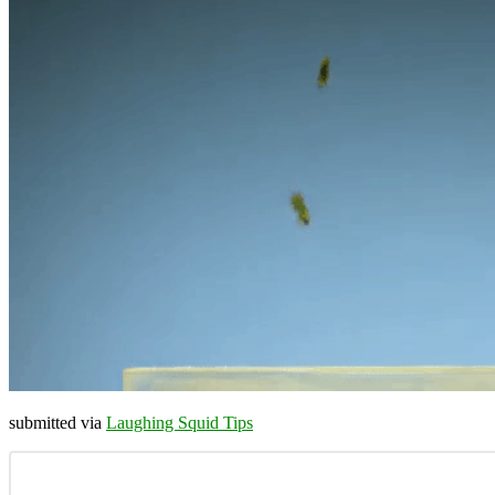
submitted via
Laughing Squid Tips