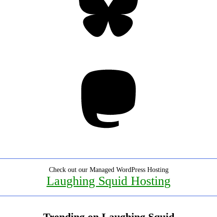
Mastodon
Check out our Managed WordPress Hosting
Laughing Squid Hosting
Trending on Laughing Squid