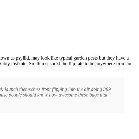
own as psyllid, may look like typical garden pests but they have a
rkably fast rate. Smith measured the flip rate to be anywhere from an
d: launch themselves front-flipping into the air doing 389
 because people should know how awesome these bugs that