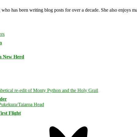
y
who has been writing blog posts for over a decade. She also enjoys 
n
 a New Herd
rder
rst Flight
Bluesky
Threa