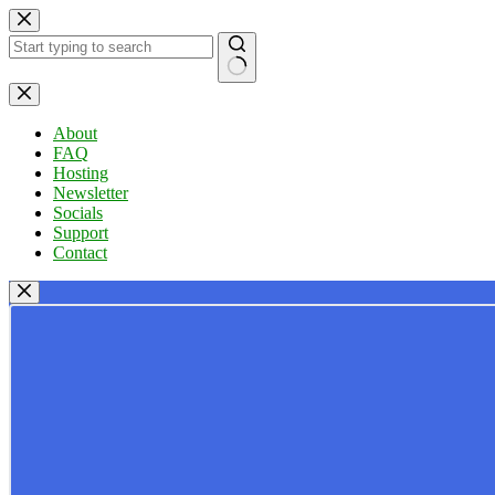
Skip
to
content
No
results
About
FAQ
Hosting
Newsletter
Socials
Support
Contact