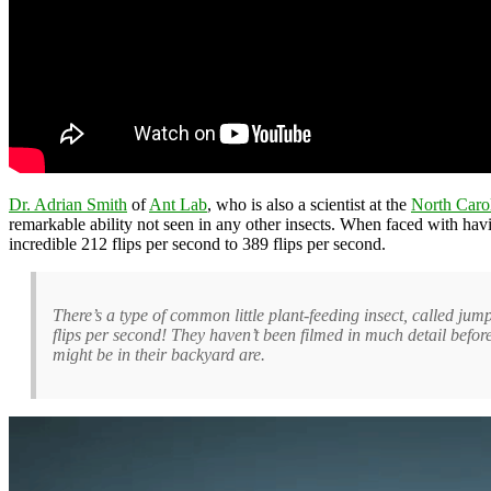
Dr. Adrian Smith
of
Ant Lab
, who is also a scientist at the
North Caro
remarkable ability not seen in any other insects. When faced with havin
incredible 212 flips per second to 389 flips per second.
There’s a type of common little plant-feeding insect, called jum
flips per second! They haven’t been filmed in much detail befo
might be in their backyard are.