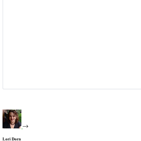
Lori Dorn