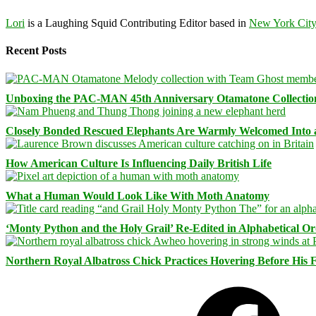
Lori
is a Laughing Squid Contributing Editor based in
New York Cit
Recent Posts
Unboxing the PAC-MAN 45th Anniversary Otamatone Collectio
Closely Bonded Rescued Elephants Are Warmly Welcomed Into
How American Culture Is Influencing Daily British Life
What a Human Would Look Like With Moth Anatomy
‘Monty Python and the Holy Grail’ Re-Edited in Alphabetical O
Northern Royal Albatross Chick Practices Hovering Before His Fi
Facebook