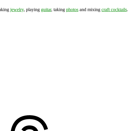
making
jewelry
, playing
guitar
, taking
photos
and mixing
craft cocktails
.
ds