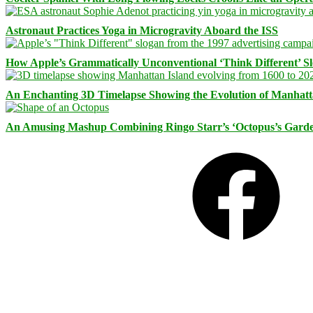
Astronaut Practices Yoga in Microgravity Aboard the ISS
How Apple’s Grammatically Unconventional ‘Think Different’ S
An Enchanting 3D Timelapse Showing the Evolution of Manhatt
An Amusing Mashup Combining Ringo Starr’s ‘Octopus’s Garde
Facebook