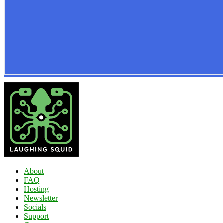
About
FAQ
Hosting
Newsletter
Socials
Support