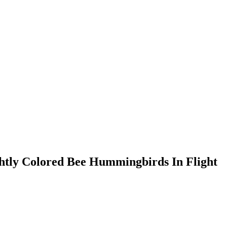
htly Colored Bee Hummingbirds In Flight