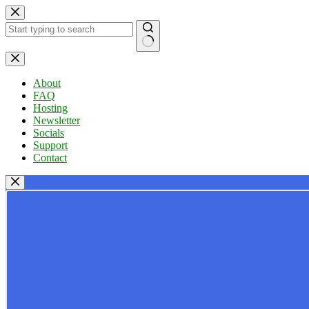
Skip
to
content
No
results
About
FAQ
Hosting
Newsletter
Socials
Support
Contact