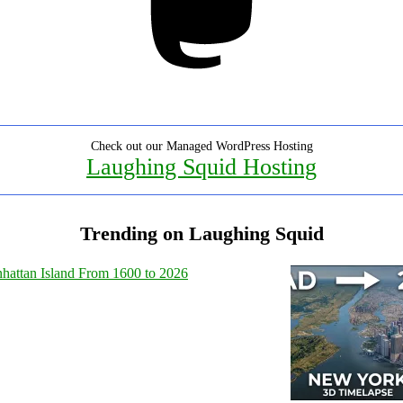
Check out our Managed WordPress Hosting
Laughing Squid Hosting
Trending on Laughing Squid
hattan Island From 1600 to 2026