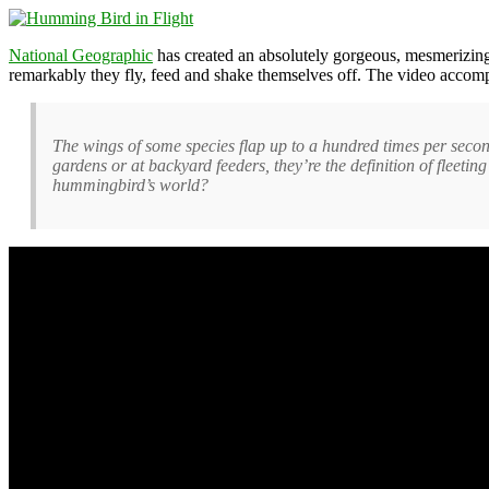
National Geographic
has created an absolutely gorgeous, mesmerizin
remarkably they fly, feed and shake themselves off. The video accom
The wings of some species flap up to a hundred times per second
gardens or at backyard feeders, they’re the definition of fleetin
hummingbird’s world?