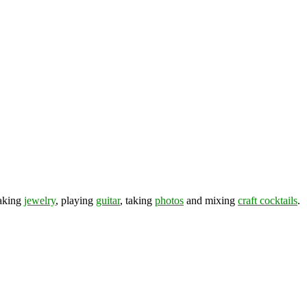
making
jewelry
, playing
guitar
, taking
photos
and mixing
craft cocktails
.