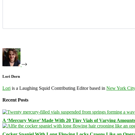
Lori Dorn
Lori
is a Laughing Squid Contributing Editor based in
New York Cit
Recent Posts
A ‘Mercury Wave’ Made With 20 Tiny Vials of Varying Amount
Cocker Spaniel With Long Flowing Locks Croons Like an Opera