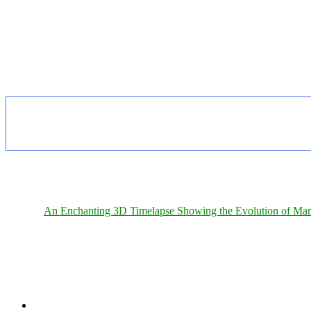
An Enchanting 3D Timelapse Showing the Evolution of Man