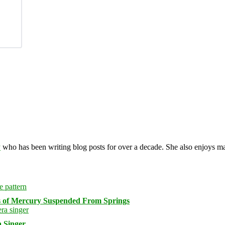
y
who has been writing blog posts for over a decade. She also enjoys 
s of Mercury Suspended From Springs
 Singer