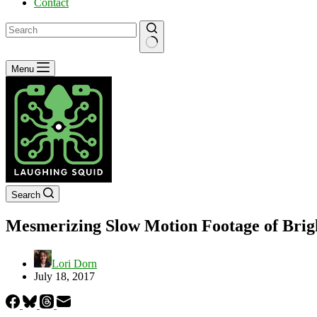
Contact
No
Menu
results
Search
Mesmerizing Slow Motion Footage of Brig
Lori Dorn
July 18, 2017