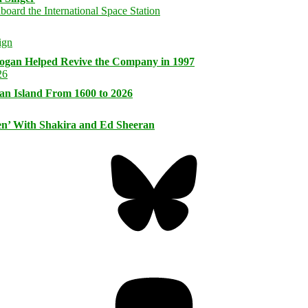
logan Helped Revive the Company in 1997
an Island From 1600 to 2026
n’ With Shakira and Ed Sheeran
Bluesky
Threa
Mastodon