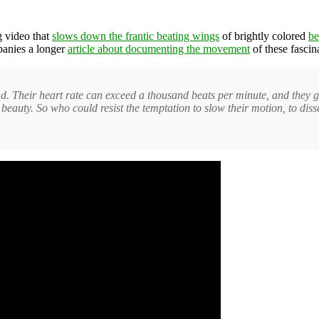
g video that
slows down the frantic beating wings
of brightly colored
be
panies a longer
article about documenting the movement
of these fascin
. Their heart rate can exceed a thousand beats per minute, and they gul
g beauty. So who could resist the temptation to slow their motion, to dis