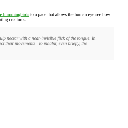
e hummingbirds
to a pace that allows the human eye see how
ating creatures.
p nectar with a near-invisible flick of the tongue. In
sect their movements—to inhabit, even briefly, the