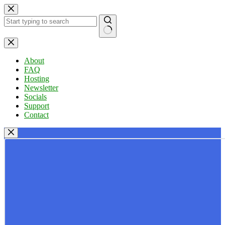
Skip
to
content
No
results
About
FAQ
Hosting
Newsletter
Socials
Support
Contact