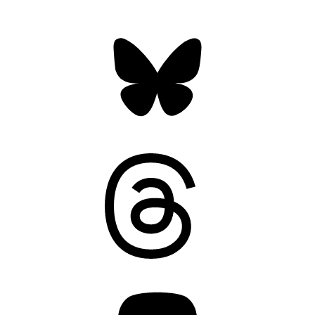
Bluesky
Threads
Mastodon