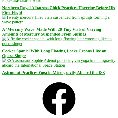
Northern Royal Albatross Chick Practices Hovering Before His
First Flight
A ‘Mercury Wave’ Made With 20 Tiny Vials of Varying
Amounts of Mercury Suspended From Springs
Cocker Spaniel With Long Flowing Locks Croons Like an
Opera Singer
Astronaut Practices Yoga in Microgravity Aboard the ISS
Facebook