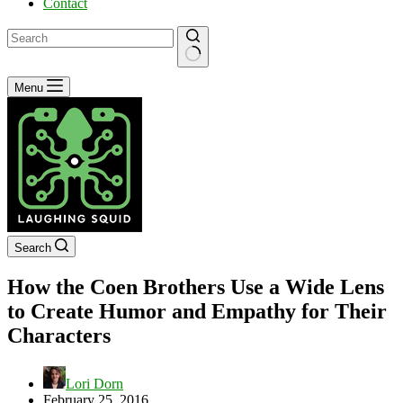
Contact
No
Menu
results
Search
How the Coen Brothers Use a Wide Lens
to Create Humor and Empathy for Their
Characters
Lori Dorn
February 25, 2016