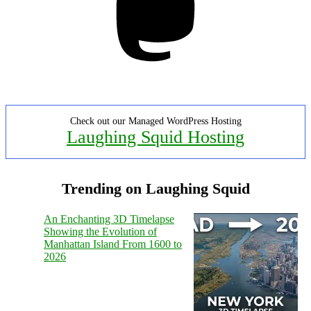
Check out our Managed WordPress Hosting
Laughing Squid Hosting
Trending on Laughing Squid
An Enchanting 3D Timelapse
Showing the Evolution of
Manhattan Island From 1600 to
2026