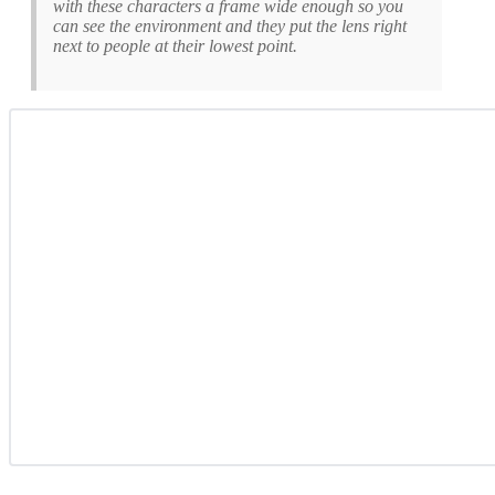
with these characters a frame wide enough so you
can see the environment and they put the lens right
next to people at their lowest point.