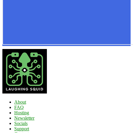
About
FAQ
Hosting
Newsletter
Socials
Support