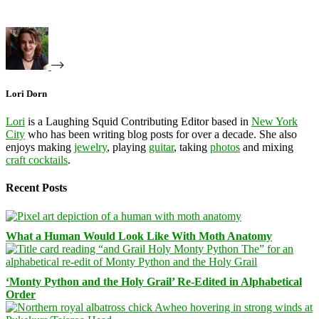
Lori Dorn
Lori
is a Laughing Squid Contributing Editor based in
New York
City
who has been writing blog posts for over a decade. She also
enjoys making
jewelry
, playing
guitar
, taking
photos
and mixing
craft cocktails
.
Recent Posts
What a Human Would Look Like With Moth Anatomy
‘Monty Python and the Holy Grail’ Re-Edited in Alphabetical
Order