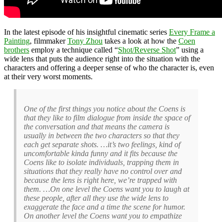
In the latest episode of his insightful cinematic series
Every Frame a
Painting
, filmmaker
Tony Zhou
takes a look at how the
Coen
brothers
employ a technique called “
Shot/Reverse Shot
” using a
wide lens that puts the audience right into the situation with the
characters and offering a deeper sense of who the character is, even
at their very worst moments.
One of the first things you notice about the Coens is
that they like to film dialogue from inside the space of
the conversation and that means the camera is
usually in between the two characters so that they
each get separate shots. …it’s two feelings, kind of
uncomfortable kinda funny and it fits because the
Coens like to isolate individuals, trapping them in
situations that they really have no control over and
because the lens is right here, we’re trapped with
them. …On one level the Coens want you to laugh at
these people, after all they use the wide lens to
exaggerate the face and a time the scene for humor.
On another level the Coens want you to empathize