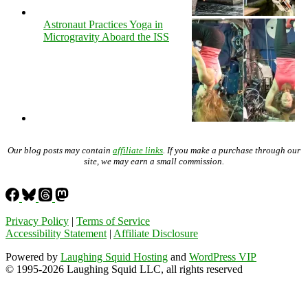
Astronaut Practices Yoga in
Microgravity Aboard the ISS
Our blog posts may contain
affiliate links
. If you make a purchase through our
site, we may earn a small commission.
Privacy Policy
|
Terms of Service
Accessibility Statement
|
Affiliate Disclosure
Powered by
Laughing Squid Hosting
and
WordPress VIP
© 1995-2026 Laughing Squid LLC, all rights reserved