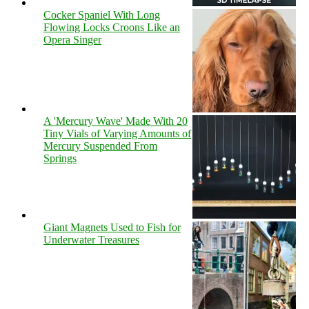
Cocker Spaniel With Long
Flowing Locks Croons Like an
Opera Singer
A 'Mercury Wave' Made With 20
Tiny Vials of Varying Amounts of
Mercury Suspended From
Springs
Giant Magnets Used to Fish for
Underwater Treasures