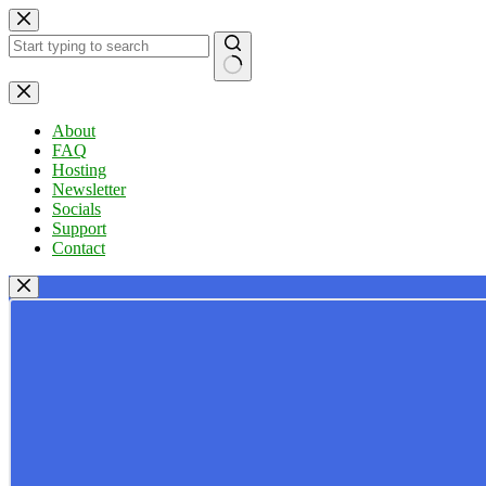
Skip
to
content
No
results
About
FAQ
Hosting
Newsletter
Socials
Support
Contact