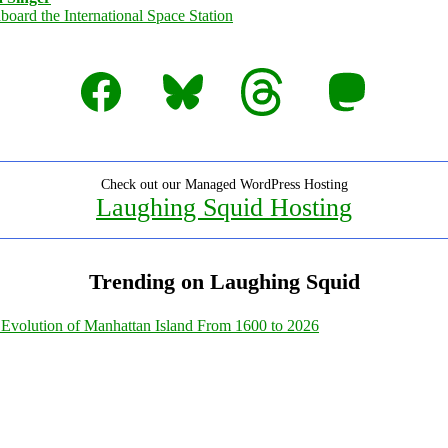
Facebook
Bluesky
Threads
Mastodon
Check out our Managed WordPress Hosting
Laughing Squid Hosting
Trending on Laughing Squid
Evolution of Manhattan Island From 1600 to 2026