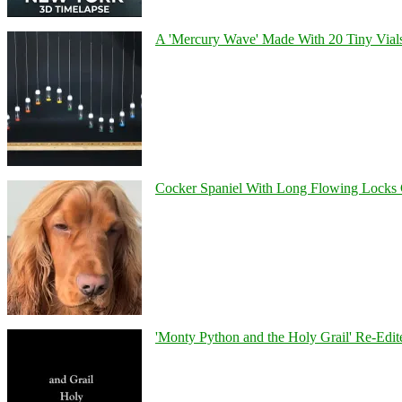
A 'Mercury Wave' Made With 20 Tiny Vial
Cocker Spaniel With Long Flowing Locks 
'Monty Python and the Holy Grail' Re-Edit