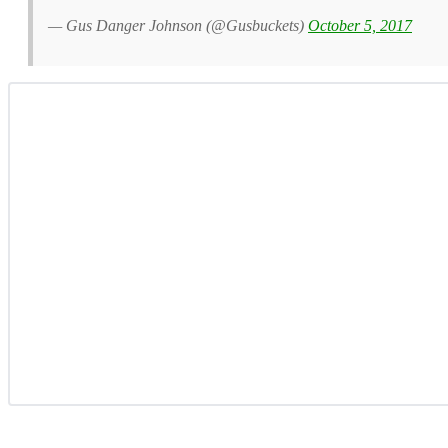
— Gus Danger Johnson (@Gusbuckets)
October 5, 2017