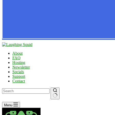
About
FAQ
Hosting
Newsletter
Socials
Support
Contact
No
Menu
results