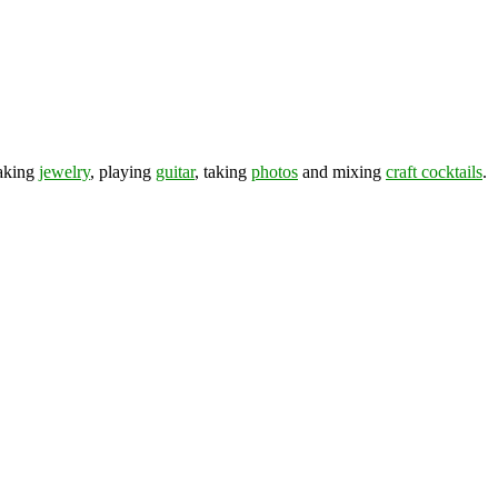
making
jewelry
, playing
guitar
, taking
photos
and mixing
craft cocktails
.