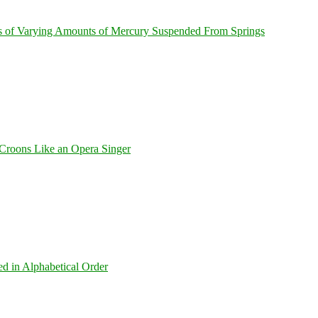
s of Varying Amounts of Mercury Suspended From Springs
Croons Like an Opera Singer
ed in Alphabetical Order