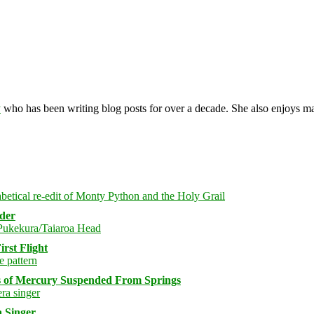
y
who has been writing blog posts for over a decade. She also enjoys 
rder
rst Flight
s of Mercury Suspended From Springs
 Singer