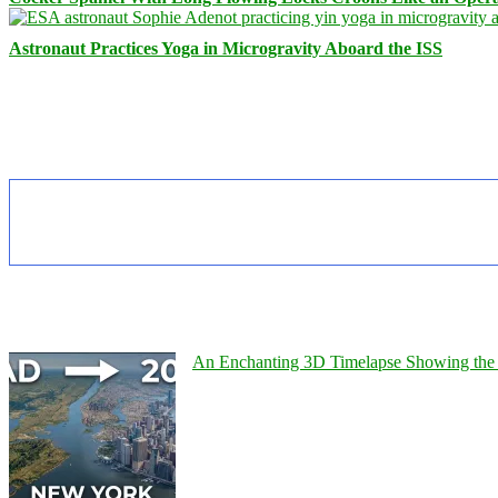
Astronaut Practices Yoga in Microgravity Aboard the ISS
An Enchanting 3D Timelapse Showing the 