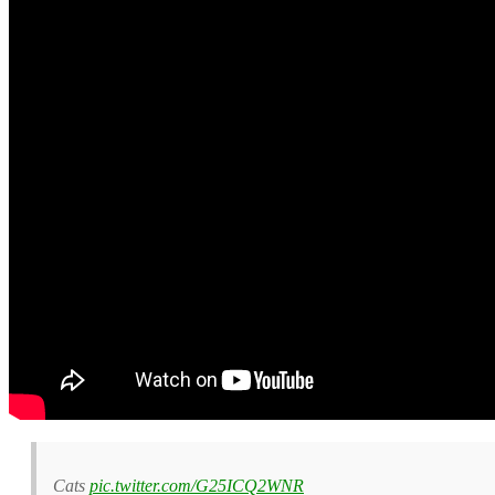
Cats
pic.twitter.com/G25ICQ2WNR