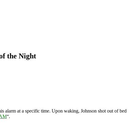
f the Night
 his alarm at a specific time. Upon waking, Johnson shot out of bed
3AM
“.