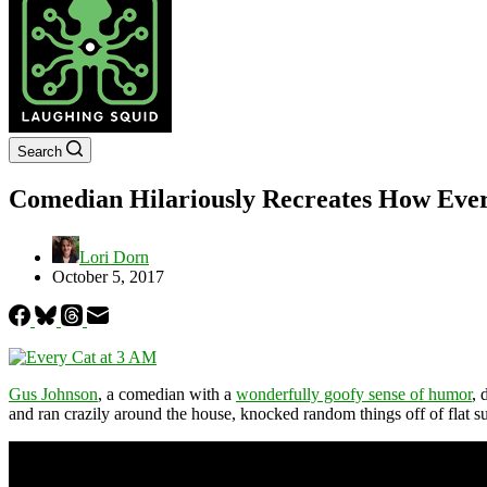
Search
Comedian Hilariously Recreates How Every
Lori Dorn
October 5, 2017
Gus Johnson
, a comedian with a
wonderfully goofy sense of humor
, 
and ran crazily around the house, knocked random things off of flat su