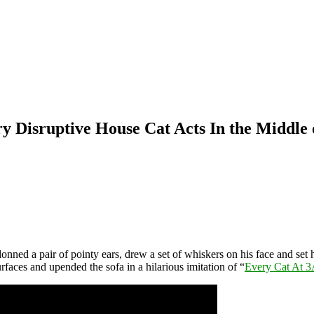
 Disruptive House Cat Acts In the Middle o
donned a pair of pointy ears, drew a set of whiskers on his face and set
rfaces and upended the sofa in a hilarious imitation of “
Every Cat At 