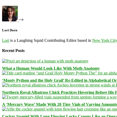
Lori Dorn
Lori
is a Laughing Squid Contributing Editor based in
New York Cit
Recent Posts
What a Human Would Look Like With Moth Anatomy
‘Monty Python and the Holy Grail’ Re-Edited in Alphabetical O
Northern Royal Albatross Chick Practices Hovering Before His Fi
A ‘Mercury Wave’ Made With 20 Tiny Vials of Varying Amount
Cocker Spaniel With Long Flowing Locks Croons Like an Opera