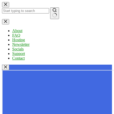
Skip
to
content
No
results
About
FAQ
Hosting
Newsletter
Socials
Support
Contact