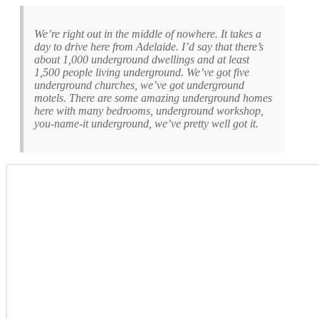
We’re right out in the middle of nowhere. It takes a
day to drive here from Adelaide. I’d say that there’s
about 1,000 underground dwellings and at least
1,500 people living underground. We’ve got five
underground churches, we’ve got underground
motels. There are some amazing underground homes
here with many bedrooms, underground workshop,
you-name-it underground, we’ve pretty well got it.