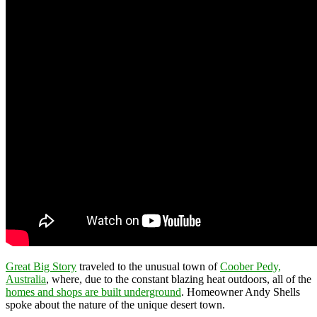
Great Big Story
traveled to the unusual town of
Coober Pedy,
Australia
, where, due to the constant blazing heat outdoors, all of the
homes and shops are built underground
. Homeowner Andy Shells
spoke about the nature of the unique desert town.