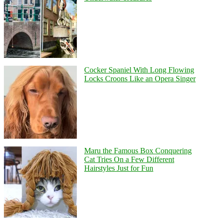
Cocker Spaniel With Long Flowing
Locks Croons Like an Opera Singer
Maru the Famous Box Conquering
Cat Tries On a Few Different
Hairstyles Just for Fun