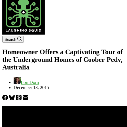
Search
Homeowner Offers a Captivating Tour of
the Underground Homes of Coober Pedy,
Australia
Lori Dorn
December 18, 2015