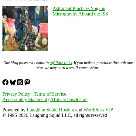
Astronaut Practices Yoga in
Microgravity Aboard the ISS
Our blog posts may contain
affiliate links
. If you make a purchase through our
site, we may earn a small commission.
Privacy Policy
|
Terms of Service
Accessibility Statement
|
Affiliate Disclosure
Powered by
Laughing Squid Hosting
and
WordPress VIP
© 1995-2026 Laughing Squid LLC, all rights reserved