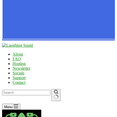
About
FAQ
Hosting
Newsletter
Socials
Support
Contact
No
Menu
results