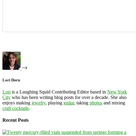
Lori Dorn
Lori
is a Laughing Squid Contributing Editor based in
New York
City
who has been writing blog posts for over a decade. She also
enjoys making
jewelry
, playing
guitar
, taking
photos
and mixing
craft cocktails
.
Recent Posts