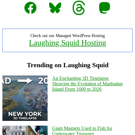
Facebook
Bluesky
Threads
Mastodon
Check out our Managed WordPress Hosting
Laughing Squid Hosting
Trending on Laughing Squid
An Enchanting 3D Timelapse
Showing the Evolution of Manhattan
Island From 1600 to 2026
Giant Magnets Used to Fish for
Underwater Treasures