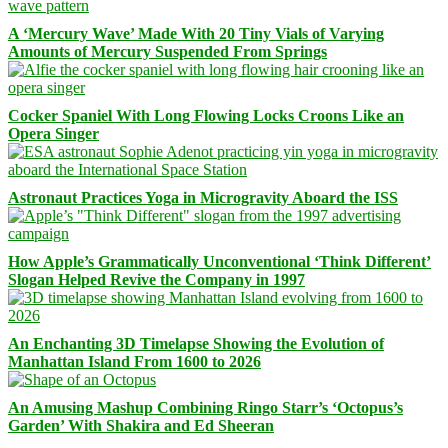
A ‘Mercury Wave’ Made With 20 Tiny Vials of Varying
Amounts of Mercury Suspended From Springs
Cocker Spaniel With Long Flowing Locks Croons Like an
Opera Singer
Astronaut Practices Yoga in Microgravity Aboard the ISS
How Apple’s Grammatically Unconventional ‘Think Different’
Slogan Helped Revive the Company in 1997
An Enchanting 3D Timelapse Showing the Evolution of
Manhattan Island From 1600 to 2026
An Amusing Mashup Combining Ringo Starr’s ‘Octopus’s
Garden’ With Shakira and Ed Sheeran