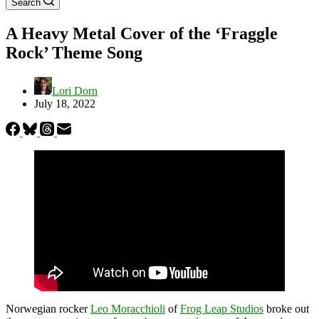
Search
A Heavy Metal Cover of the ‘Fraggle
Rock’ Theme Song
Lori Dorn
July 18, 2022
Norwegian rocker
Leo Moracchioli
of
Frog Leap Studios
broke out