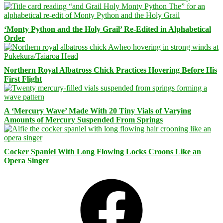
‘Monty Python and the Holy Grail’ Re-Edited in Alphabetical
Order
Northern Royal Albatross Chick Practices Hovering Before His
First Flight
A ‘Mercury Wave’ Made With 20 Tiny Vials of Varying
Amounts of Mercury Suspended From Springs
Cocker Spaniel With Long Flowing Locks Croons Like an
Opera Singer
Facebook