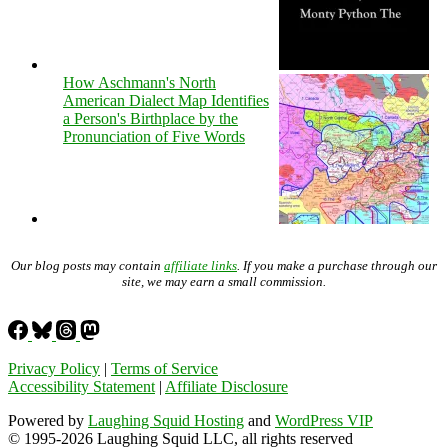
How Aschmann's North
American Dialect Map Identifies
a Person's Birthplace by the
Pronunciation of Five Words
Our blog posts may contain
affiliate links
. If you make a purchase through our
site, we may earn a small commission.
Privacy Policy
|
Terms of Service
Accessibility Statement
|
Affiliate Disclosure
Powered by
Laughing Squid Hosting
and
WordPress VIP
© 1995-2026 Laughing Squid LLC, all rights reserved