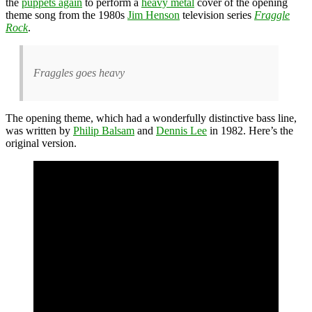
the
puppets again
to perform a
heavy metal
cover of the opening
theme song from the 1980s
Jim Henson
television series
Fraggle
Rock
.
Fraggles goes heavy
The opening theme, which had a wonderfully distinctive bass line,
was written by
Philip Balsam
and
Dennis Lee
in 1982. Here’s the
original version.