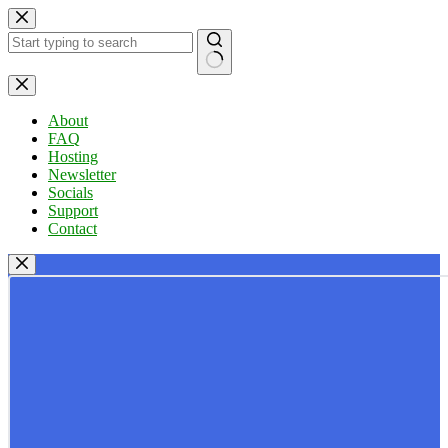
Skip
to
content
No
results
About
FAQ
Hosting
Newsletter
Socials
Support
Contact