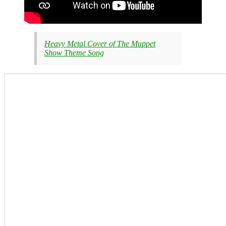
Heavy Metal Cover of The Muppet
Show Theme Song