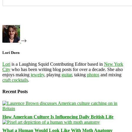
Lori Dorn
Lori
is a Laughing Squid Contributing Editor based in
New York
City
who has been writing blog posts for over a decade. She also
enjoys making
jewelry
, playing
guitar
, taking
photos
and mixing
craft cocktails
.
Recent Posts
How American Culture Is Influencing Daily British Life
What a Human Would Look Like With Moth Anatomy