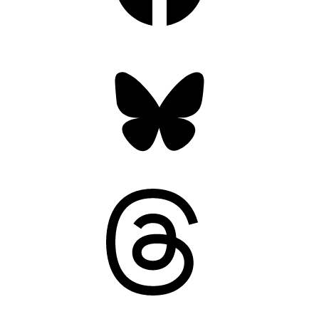
Bluesky
Threads