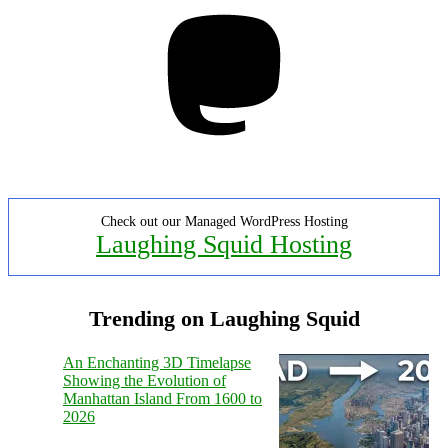
Mastodon
Check out our Managed WordPress Hosting
Laughing Squid Hosting
Trending on Laughing Squid
An Enchanting 3D Timelapse
Showing the Evolution of
Manhattan Island From 1600 to
2026