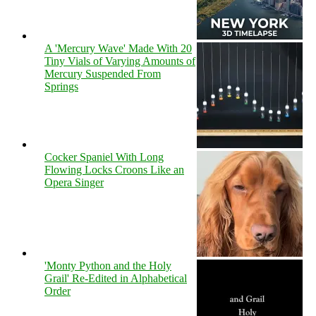
A 'Mercury Wave' Made With 20
Tiny Vials of Varying Amounts of
Mercury Suspended From
Springs
Cocker Spaniel With Long
Flowing Locks Croons Like an
Opera Singer
'Monty Python and the Holy
Grail' Re-Edited in Alphabetical
Order