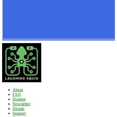
About
FAQ
Hosting
Newsletter
Socials
Support