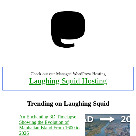
Mastodon
Check out our Managed WordPress Hosting
Laughing Squid Hosting
Trending on Laughing Squid
An Enchanting 3D Timelapse
Showing the Evolution of
Manhattan Island From 1600 to
2026