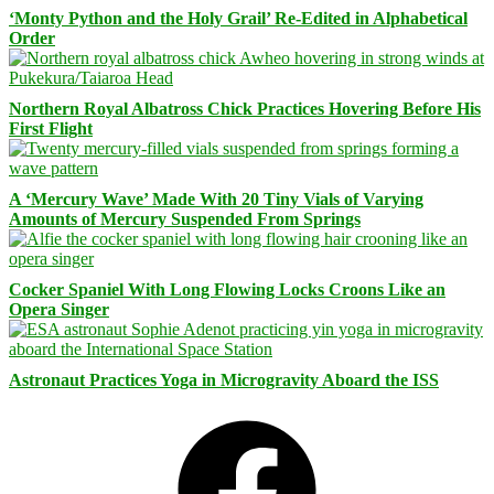
‘Monty Python and the Holy Grail’ Re-Edited in Alphabetical
Order
Northern Royal Albatross Chick Practices Hovering Before His
First Flight
A ‘Mercury Wave’ Made With 20 Tiny Vials of Varying
Amounts of Mercury Suspended From Springs
Cocker Spaniel With Long Flowing Locks Croons Like an
Opera Singer
Astronaut Practices Yoga in Microgravity Aboard the ISS
Facebook