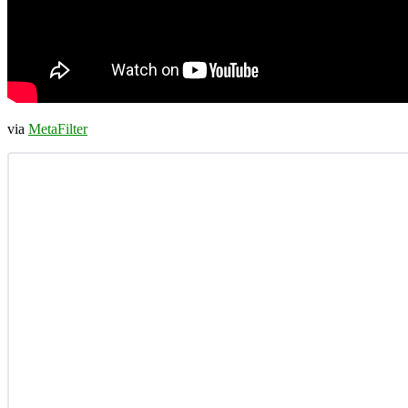
via
MetaFilter