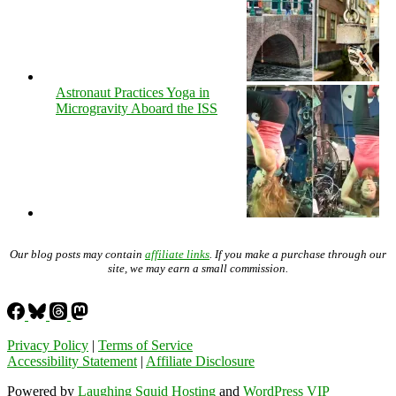
Astronaut Practices Yoga in
Microgravity Aboard the ISS
Our blog posts may contain
affiliate links
. If you make a purchase through our
site, we may earn a small commission.
Privacy Policy
|
Terms of Service
Accessibility Statement
|
Affiliate Disclosure
Powered by
Laughing Squid Hosting
and
WordPress VIP