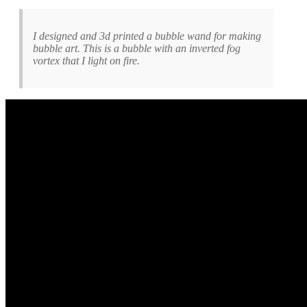
I designed and 3d printed a bubble wand for making
bubble art. This is a bubble with an inverted fog
vortex that I light on fire.