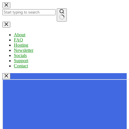
Skip
to
content
No
results
About
FAQ
Hosting
Newsletter
Socials
Support
Contact