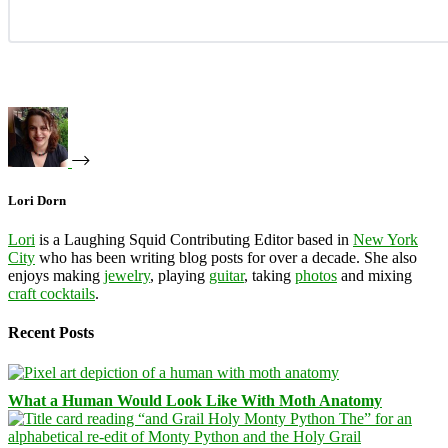
Lori Dorn
Lori
is a Laughing Squid Contributing Editor based in
New York
City
who has been writing blog posts for over a decade. She also
enjoys making
jewelry
, playing
guitar
, taking
photos
and mixing
craft cocktails
.
Recent Posts
What a Human Would Look Like With Moth Anatomy