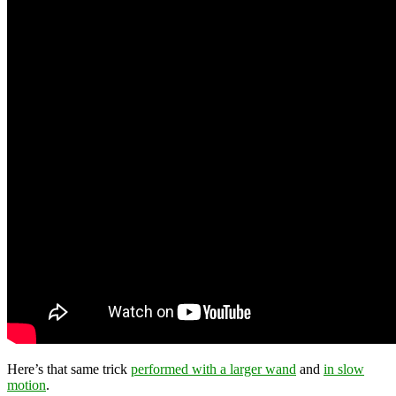
Here’s that same trick
performed with a larger wand
and
in slow
motion
.