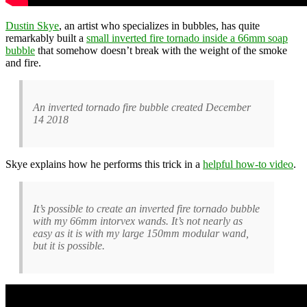
Dustin Skye
, an artist who specializes in bubbles, has quite
remarkably built a
small inverted fire tornado inside a 66mm soap
bubble
that somehow doesn’t break with the weight of the smoke
and fire.
An inverted tornado fire bubble created December
14 2018
Skye explains how he performs this trick in a
helpful how-to video
.
It’s possible to create an inverted fire tornado bubble
with my 66mm intorvex wands. It’s not nearly as
easy as it is with my large 150mm modular wand,
but it is possible.