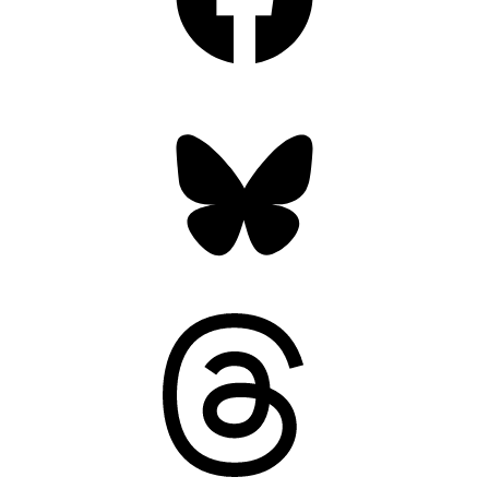
Bluesky
Threads