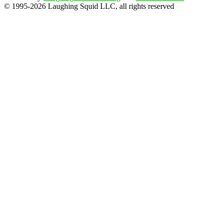
© 1995-2026 Laughing Squid LLC, all rights reserved