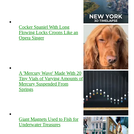
Cocker Spaniel With Long
Flowing Locks Croons Like an
Opera Singer
A 'Mercury Wave' Made With 20
Tiny Vials of Varying Amounts of
Mercury Suspended From
Springs
Giant Magnets Used to Fish for
Underwater Treasures