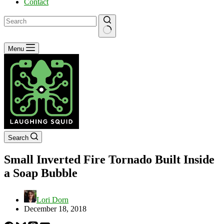
Contact
No
Menu
results
Search
Small Inverted Fire Tornado Built Inside
a Soap Bubble
Lori Dorn
December 18, 2018