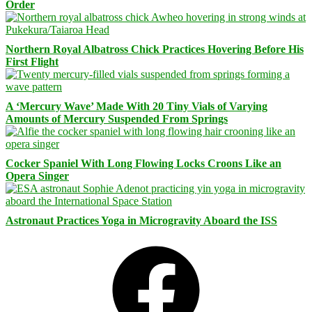
Order
Northern Royal Albatross Chick Practices Hovering Before His
First Flight
A ‘Mercury Wave’ Made With 20 Tiny Vials of Varying
Amounts of Mercury Suspended From Springs
Cocker Spaniel With Long Flowing Locks Croons Like an
Opera Singer
Astronaut Practices Yoga in Microgravity Aboard the ISS
Facebook