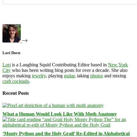
Lori Dorn
Lori
is a Laughing Squid Contributing Editor based in
New York
City
who has been writing blog posts for over a decade. She also
enjoys making
jewelry
, playing
guitar
, taking
photos
and mixing
craft cocktails
.
Recent Posts
What a Human Would Look Like With Moth Anatomy
‘Monty Python and the Holy Grail’ Re-Edited in Alphabetical