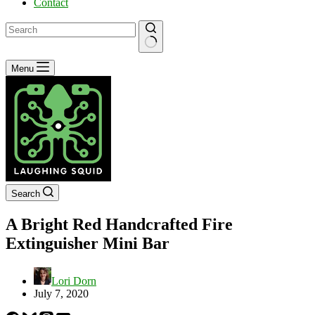
Contact
No
Menu
results
Search
A Bright Red Handcrafted Fire
Extinguisher Mini Bar
Lori Dorn
July 7, 2020