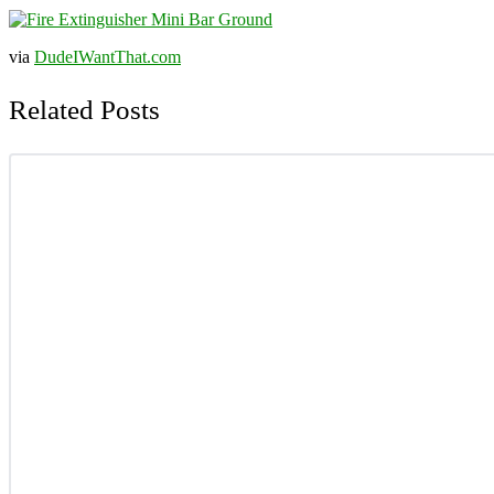
via
DudeIWantThat.com
Related Posts