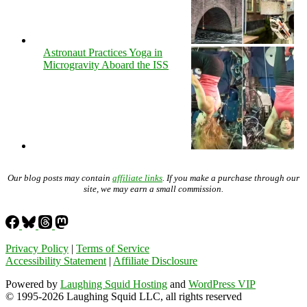
Astronaut Practices Yoga in
Microgravity Aboard the ISS
Our blog posts may contain
affiliate links
. If you make a purchase through our
site, we may earn a small commission.
Privacy Policy
|
Terms of Service
Accessibility Statement
|
Affiliate Disclosure
Powered by
Laughing Squid Hosting
and
WordPress VIP
© 1995-2026 Laughing Squid LLC, all rights reserved