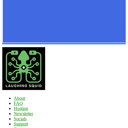
About
FAQ
Hosting
Newsletter
Socials
Support