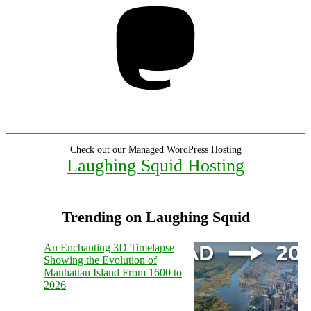
Mastodon
Check out our Managed WordPress Hosting
Laughing Squid Hosting
Trending on Laughing Squid
An Enchanting 3D Timelapse
Showing the Evolution of
Manhattan Island From 1600 to
2026