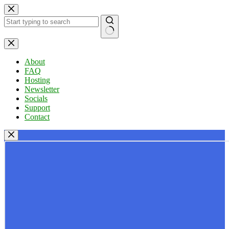
Skip
to
content
No
results
About
FAQ
Hosting
Newsletter
Socials
Support
Contact