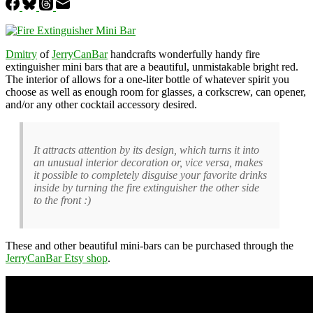
Dmitry
of
JerryCanBar
handcrafts wonderfully handy fire
extinguisher mini bars that are a beautiful, unmistakable bright red.
The interior of allows for a one-liter bottle of whatever spirit you
choose as well as enough room for glasses, a corkscrew, can opener,
and/or any other cocktail accessory desired.
It attracts attention by its design, which turns it into
an unusual interior decoration or, vice versa, makes
it possible to completely disguise your favorite drinks
inside by turning the fire extinguisher the other side
to the front :)
These and other beautiful mini-bars can be purchased through the
JerryCanBar Etsy shop
.