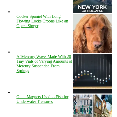
Cocker Spaniel With Long
Flowing Locks Croons Like an
Opera Singer
A 'Mercury Wave' Made With 20
Tiny Vials of Varying Amounts of
Mercury Suspended From
Springs
Giant Magnets Used to Fish for
Underwater Treasures