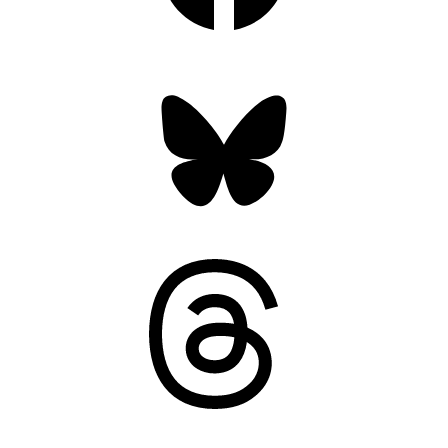
Bluesky
Threads