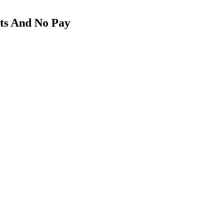
ts And No Pay