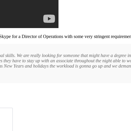
Skype for a Director of Operations with some very stringent requiremen
nal skills. We are really looking for someone that might have a degree i
es they have to stay up with an associate throughout the night able to w
stmas New Years and holidays the workload is gonna go up and we demand