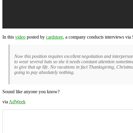
In this
video
posted by
cardstore
, a company conducts interviews via 
Now this position requires excellent negotiation and interperso
to wear several hats so she it needs constant attention sometim
to give that up life. No vacations in fact Thanksgiving, Chri
going to pay absolutely nothing.
Sound like anyone you know?
via
AdWeek