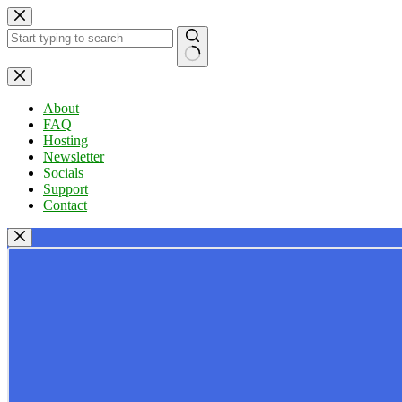
Skip
to
content
No
results
About
FAQ
Hosting
Newsletter
Socials
Support
Contact