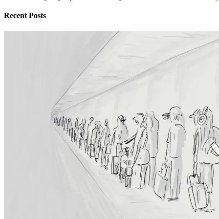
Recent Posts