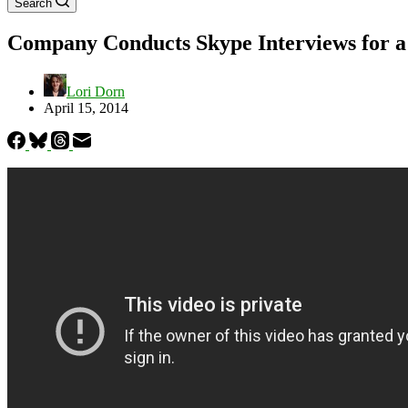
Search
Company Conducts Skype Interviews for a
Lori Dorn
April 15, 2014