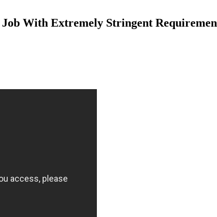
 Job With Extremely Stringent Requiremen