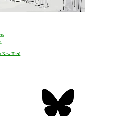
n
 a New Herd
Bluesky
Threa