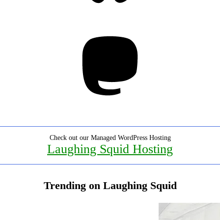
Mastodon
Check out our Managed WordPress Hosting
Laughing Squid Hosting
Trending on Laughing Squid