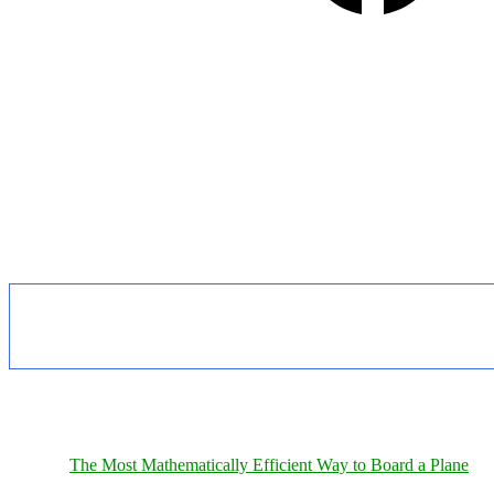
The Most Mathematically Efficient Way to Board a Plane