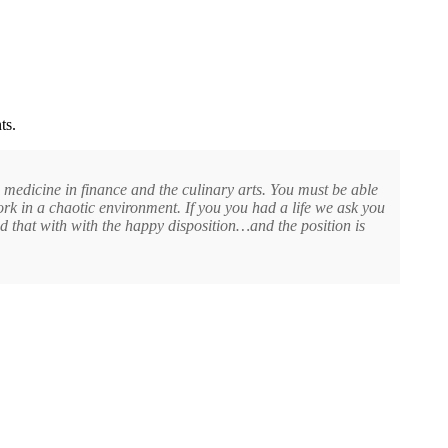
ts.
n medicine in finance and the culinary arts. You must be able
ork in a chaotic environment. If you you had a life we ask you
 that with with the happy disposition…and the position is