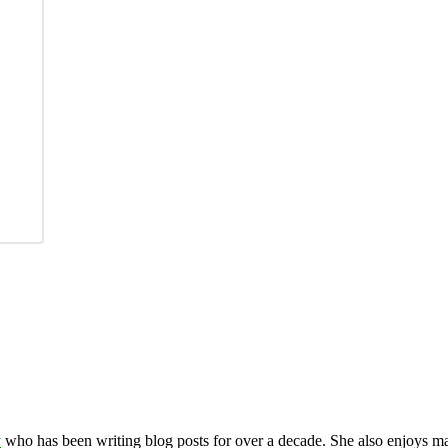
y
who has been writing blog posts for over a decade. She also enjoys 