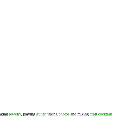
making
jewelry
, playing
guitar
, taking
photos
and mixing
craft cocktails
.