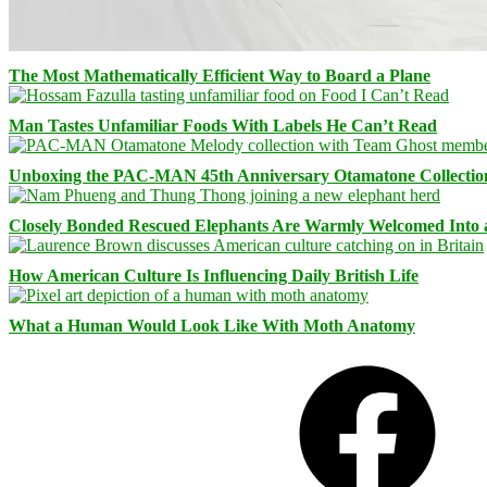
The Most Mathematically Efficient Way to Board a Plane
Man Tastes Unfamiliar Foods With Labels He Can’t Read
Unboxing the PAC-MAN 45th Anniversary Otamatone Collectio
Closely Bonded Rescued Elephants Are Warmly Welcomed Into
How American Culture Is Influencing Daily British Life
What a Human Would Look Like With Moth Anatomy
Facebook