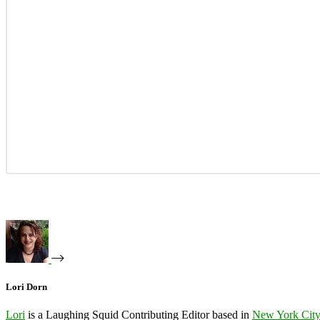
Lori Dorn
Lori
is a Laughing Squid Contributing Editor based in
New York Cit