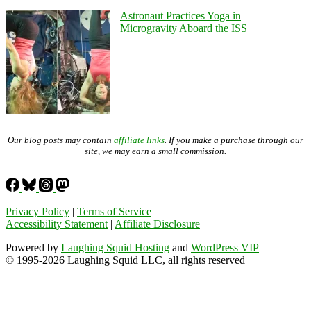
Astronaut Practices Yoga in
Microgravity Aboard the ISS
Our blog posts may contain
affiliate links
. If you make a purchase through our
site, we may earn a small commission.
Privacy Policy
|
Terms of Service
Accessibility Statement
|
Affiliate Disclosure
Powered by
Laughing Squid Hosting
and
WordPress VIP
© 1995-2026 Laughing Squid LLC, all rights reserved