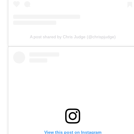
A post shared by Chris Judge (@chrispjudge)
View this post on Instagram