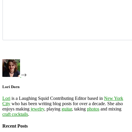
Lori Dorn
Lori
is a Laughing Squid Contributing Editor based in
New York
City
who has been writing blog posts for over a decade. She also
enjoys making
jewelry
, playing
guitar
, taking
photos
and mixing
craft cocktails
.
Recent Posts