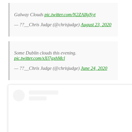
Galway Clouds
pic.twitter.com/N2ZAIfgNyt
— ??__Chris Judge (@chrisjudge)
August 23, 2020
Some Dublin clouds this evening.
pic.twitter.com/xXl7gxhMcl
— ??__Chris Judge (@chrisjudge)
June 24, 2020