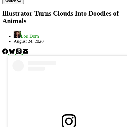
Search
Illustrator Turns Clouds Into Doodles of
Animals
Lori Dorn
August 24, 2020