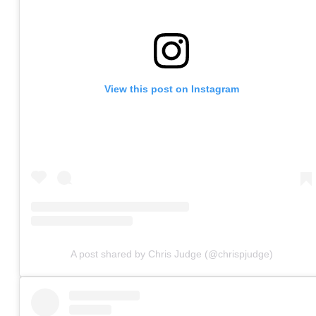
View this post on Instagram
A post shared by Chris Judge (@chrispjudge)