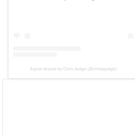
A post shared by Chris Judge (@chrispjudge)