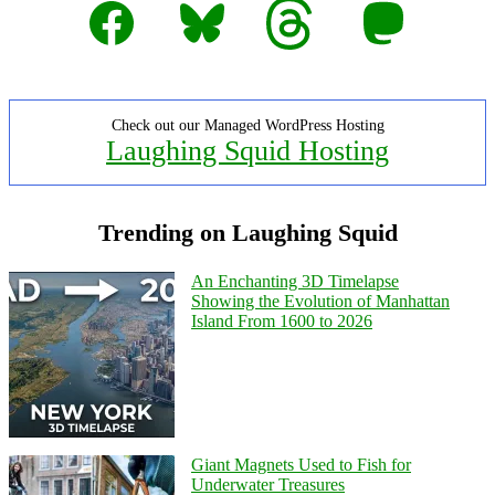
Facebook
Bluesky
Threads
Mastodon
Check out our Managed WordPress Hosting
Laughing Squid Hosting
Trending on Laughing Squid
An Enchanting 3D Timelapse
Showing the Evolution of Manhattan
Island From 1600 to 2026
Giant Magnets Used to Fish for
Underwater Treasures