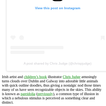
View this post on Instagram
A post shared by Chris Judge (@chrispjudge)
Irish artist and
children’s book
illustrator
Chris Judge
amusingly
turns clouds over Dublin and Galway into adorable little animals
with quick outline doodles, thus giving a nostalgic nod those times
many of us have seen recognizable objects in the skies. This ability
is known as
pareidolia
(
previously
), a common type of illusion in
which a nebulous stimulus is perceived as something clear and
distinct.