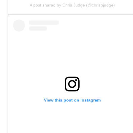
A post shared by Chris Judge (@chrispjudge)
View this post on Instagram