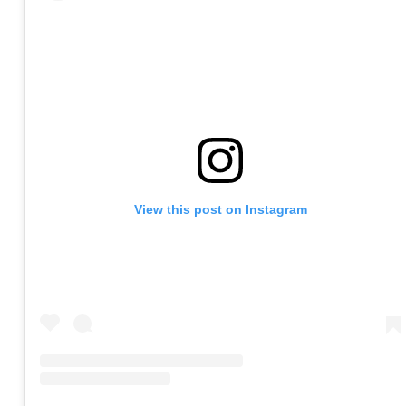
View this post on Instagram