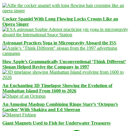
Cocker Spaniel With Long Flowing Locks Croons Like an
Opera Singer
Astronaut Practices Yoga in Microgravity Aboard the ISS
How Apple’s Grammatically Unconventional ‘Think Different’
Slogan Helped Revive the Company in 1997
An Enchanting 3D Timelapse Showing the Evolution of
Manhattan Island From 1600 to 2026
An Amusing Mashup Combining Ringo Starr’s ‘Octopus’s
Garden’ With Shakira and Ed Sheeran
Giant Magnets Used to Fish for Underwater Treasures