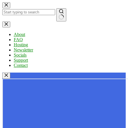
Skip
to
content
No
results
About
FAQ
Hosting
Newsletter
Socials
Support
Contact