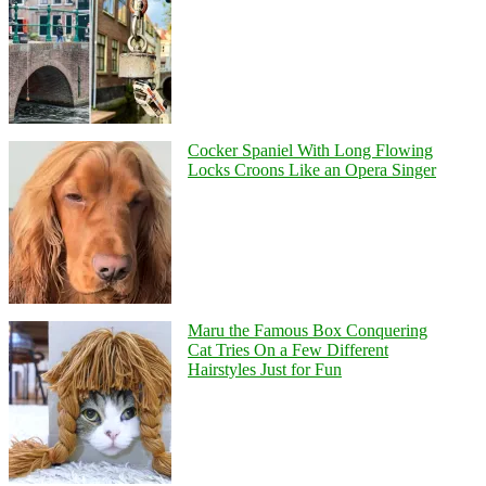
Cocker Spaniel With Long Flowing
Locks Croons Like an Opera Singer
Maru the Famous Box Conquering
Cat Tries On a Few Different
Hairstyles Just for Fun