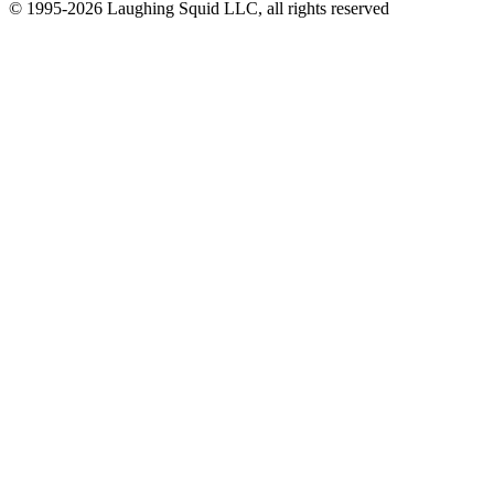
© 1995-2026 Laughing Squid LLC, all rights reserved