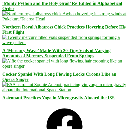
‘Monty Python and the Holy Grail’ Re-Edited in Alphabetical
Order
Northern Royal Albatross Chick Practices Hovering Before His
First Flight
A ‘Mercury Wave’ Made With 20 Tiny Vials of Varying
Amounts of Mercury Suspended From Springs
Cocker Spaniel With Long Flowing Locks Croons Like an
Opera Singer
Astronaut Practices Yoga in Microgravity Aboard the ISS
Facebook