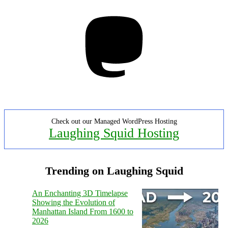
Mastodon
Check out our Managed WordPress Hosting
Laughing Squid Hosting
Trending on Laughing Squid
An Enchanting 3D Timelapse
Showing the Evolution of
Manhattan Island From 1600 to
2026