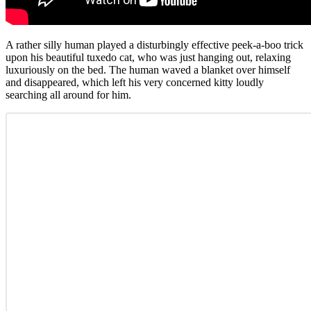
A rather silly human played a disturbingly effective peek-a-boo trick
upon his beautiful tuxedo cat, who was just hanging out, relaxing
luxuriously on the bed. The human waved a blanket over himself
and disappeared, which left his very concerned kitty loudly
searching all around for him.