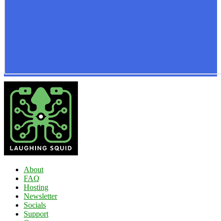
About
FAQ
Hosting
Newsletter
Socials
Support