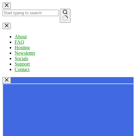
Skip
to
content
No
results
About
FAQ
Hosting
Newsletter
Socials
Support
Contact