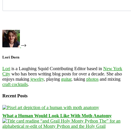
Lori Dorn
Lori
is a Laughing Squid Contributing Editor based in
New York
City
who has been writing blog posts for over a decade. She also
enjoys making
jewelry
, playing
guitar
, taking
photos
and mixing
craft cocktails
.
Recent Posts
What a Human Would Look Like With Moth Anatomy