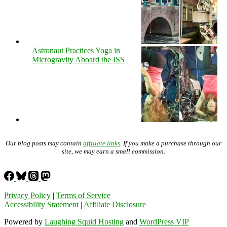
Astronaut Practices Yoga in
Microgravity Aboard the ISS
Our blog posts may contain
affiliate links
. If you make a purchase through our
site, we may earn a small commission.
Privacy Policy
|
Terms of Service
Accessibility Statement
|
Affiliate Disclosure
Powered by
Laughing Squid Hosting
and
WordPress VIP