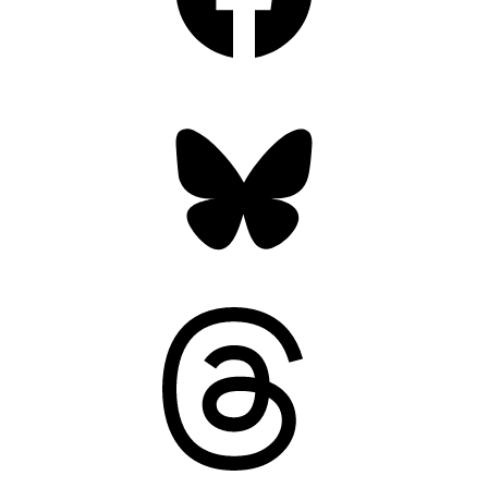
Bluesky
Threads