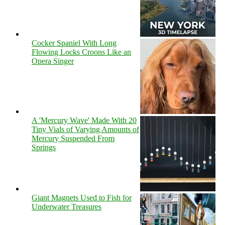
Cocker Spaniel With Long
Flowing Locks Croons Like an
Opera Singer
A 'Mercury Wave' Made With 20
Tiny Vials of Varying Amounts of
Mercury Suspended From
Springs
Giant Magnets Used to Fish for
Underwater Treasures