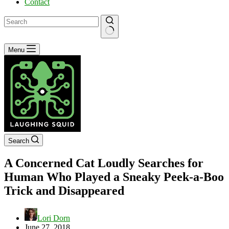
Contact
No
Menu
results
Search
A Concerned Cat Loudly Searches for
Human Who Played a Sneaky Peek-a-Boo
Trick and Disappeared
Lori Dorn
June 27, 2018