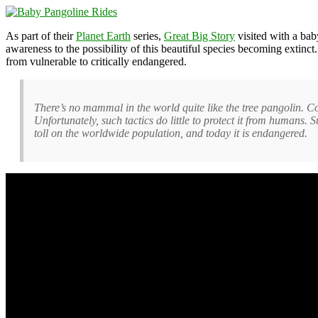
As part of their
Planet Earth
series,
Great Big Story
visited with a ba
awareness to the possibility of this beautiful species becoming extin
from vulnerable to critically endangered.
There’s no mammal in the world quite like the tree pangolin. Cove
Unfortunately, such tactics do little to protect it from humans. 
toll on the worldwide population, and today it is endangered.