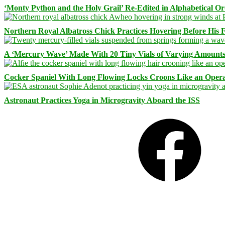
‘Monty Python and the Holy Grail’ Re-Edited in Alphabetical O
Northern Royal Albatross Chick Practices Hovering Before His Fi
A ‘Mercury Wave’ Made With 20 Tiny Vials of Varying Amount
Cocker Spaniel With Long Flowing Locks Croons Like an Opera
Astronaut Practices Yoga in Microgravity Aboard the ISS
Facebook