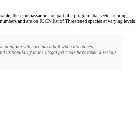
rable, these ambassadors are part of a program that seeks to bring
 numbers and are on IUCN list of Threatened species at varying levels
the pangolin will curl into a ball when threatened.
d its popularity in the illegal pet trade have taken a serious