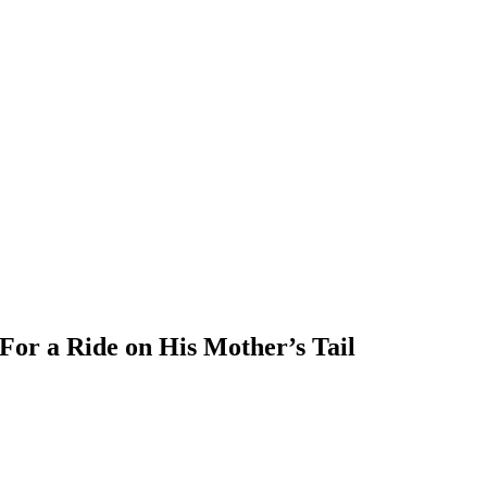
or a Ride on His Mother’s Tail