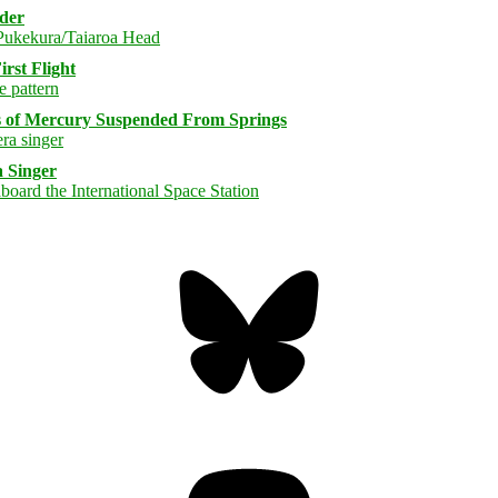
rder
rst Flight
s of Mercury Suspended From Springs
 Singer
Bluesky
Threa
Mastodon