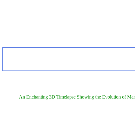
An Enchanting 3D Timelapse Showing the Evolution of Man