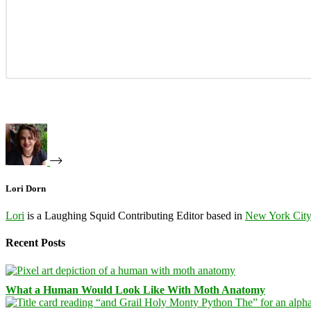
Lori Dorn
Lori
is a Laughing Squid Contributing Editor based in
New York Cit
Recent Posts
What a Human Would Look Like With Moth Anatomy