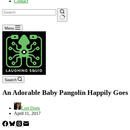
Contact
No
Menu
results
Search
An Adorable Baby Pangolin Happily Goes F
Lori Dorn
April 11, 2017