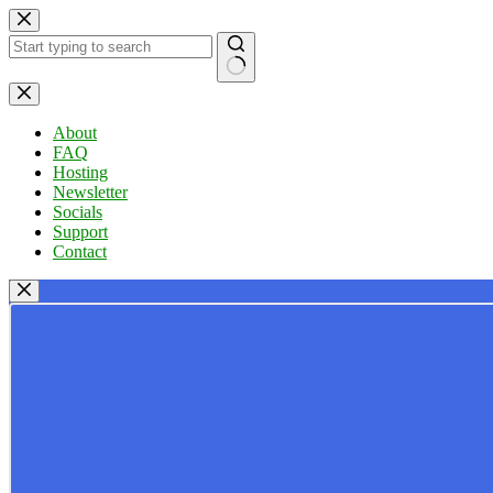
Skip
to
content
No
results
About
FAQ
Hosting
Newsletter
Socials
Support
Contact