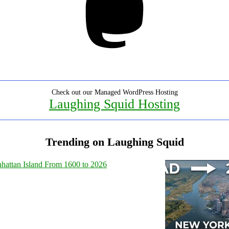
Check out our Managed WordPress Hosting
Laughing Squid Hosting
Trending on Laughing Squid
hattan Island From 1600 to 2026