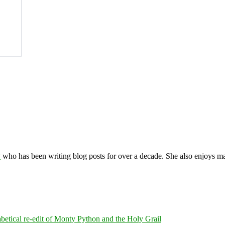
y
who has been writing blog posts for over a decade. She also enjoys 