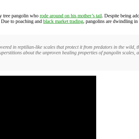
by tree pangolin who
rode around on his mother’s tail
. Despite being ado
ct. Due to poaching and
black market trading
, pangolins are dwindling in
red in reptilian-like scales that protect it from predators in the wild, 
Superstitions about the unproven healing properties of pangolin scales, an