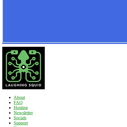
About
FAQ
Hosting
Newsletter
Socials
Support