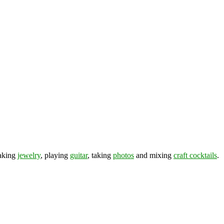
making
jewelry
, playing
guitar
, taking
photos
and mixing
craft cocktails
.