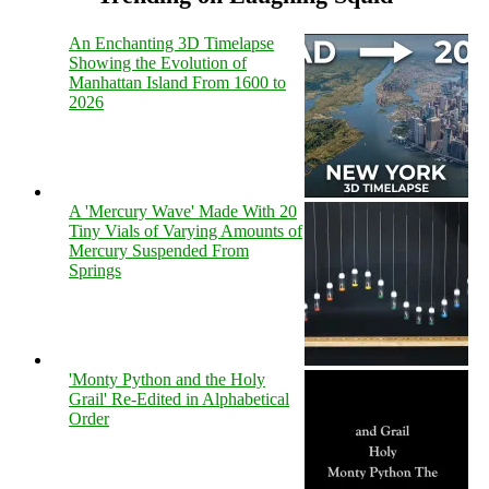
An Enchanting 3D Timelapse
Showing the Evolution of
Manhattan Island From 1600 to
2026
A 'Mercury Wave' Made With 20
Tiny Vials of Varying Amounts of
Mercury Suspended From
Springs
'Monty Python and the Holy
Grail' Re-Edited in Alphabetical
Order