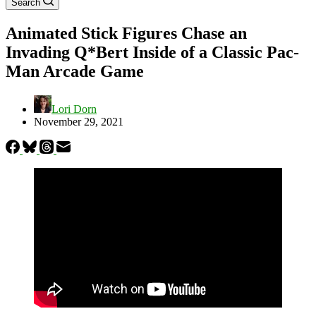
Search
Animated Stick Figures Chase an
Invading Q*Bert Inside of a Classic Pac-
Man Arcade Game
Lori Dorn
November 29, 2021