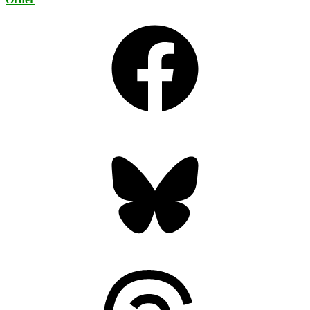
Facebook
Bluesky
Threads