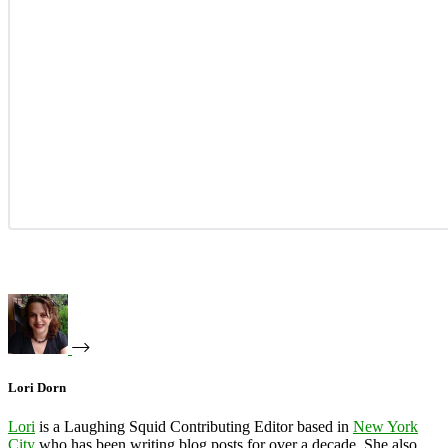
Lori Dorn
Lori
is a Laughing Squid Contributing Editor based in
New York
City
who has been writing blog posts for over a decade. She also