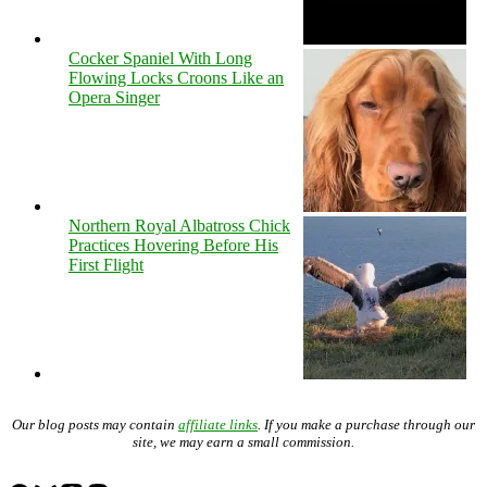
Cocker Spaniel With Long
Flowing Locks Croons Like an
Opera Singer
Northern Royal Albatross Chick
Practices Hovering Before His
First Flight
Our blog posts may contain
affiliate links
. If you make a purchase through our
site, we may earn a small commission.