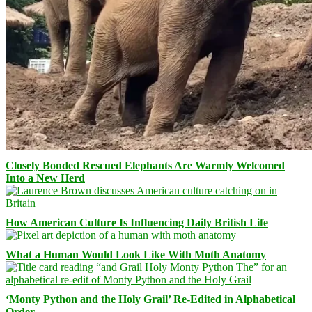
Closely Bonded Rescued Elephants Are Warmly Welcomed
Into a New Herd
How American Culture Is Influencing Daily British Life
What a Human Would Look Like With Moth Anatomy
‘Monty Python and the Holy Grail’ Re-Edited in Alphabetical
Order