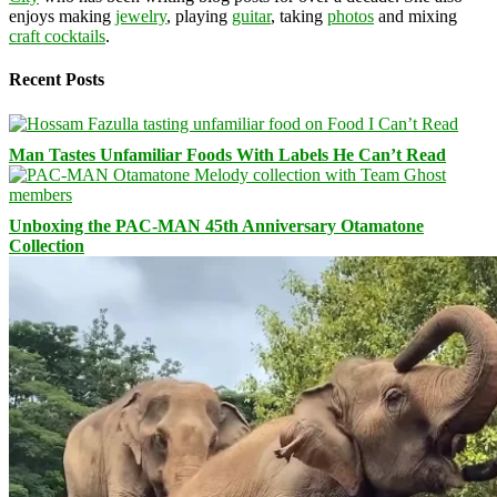
enjoys making
jewelry
, playing
guitar
, taking
photos
and mixing
craft cocktails
.
Recent Posts
Man Tastes Unfamiliar Foods With Labels He Can’t Read
Unboxing the PAC-MAN 45th Anniversary Otamatone
Collection