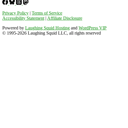
Privacy Policy
|
Terms of Service
Accessibility Statement
|
Affiliate Disclosure
Powered by
Laughing Squid Hosting
and
WordPress VIP
© 1995-2026 Laughing Squid LLC, all rights reserved