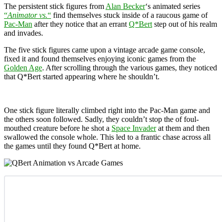
The persistent stick figures from
Alan Becker
‘s animated series
“
Animator vs.
“
find themselves stuck inside of a raucous game of
Pac-Man
after they notice that an errant
Q*Bert
step out of his realm
and invades.
The five stick figures came upon a vintage arcade game console,
fixed it and found themselves enjoying iconic games from the
Golden Age
. After scrolling through the various games, they noticed
that Q*Bert started appearing where he shouldn’t.
One stick figure literally climbed right into the Pac-Man game and
the others soon followed. Sadly, they couldn’t stop the of foul-
mouthed creature before he shot a
Space Invader
at them and then
swallowed the console whole. This led to a frantic chase across all
the games until they found
Q*Bert at home.