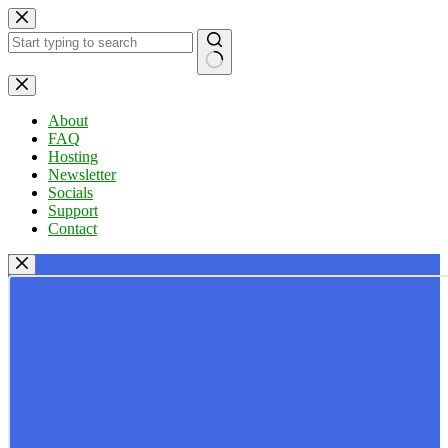
Skip
to
content
No
results
About
FAQ
Hosting
Newsletter
Socials
Support
Contact