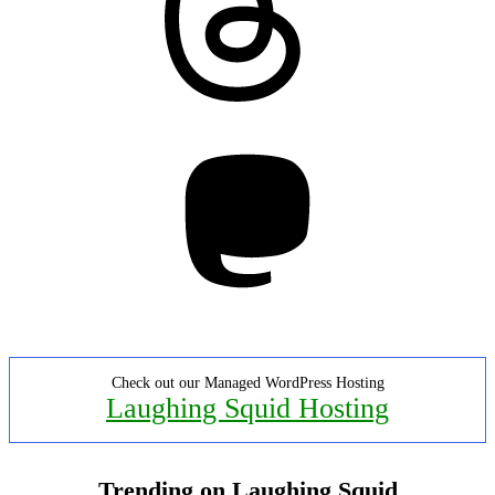
Mastodon
Check out our Managed WordPress Hosting
Laughing Squid Hosting
Trending on Laughing Squid