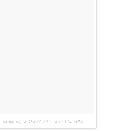
amereserve)
on
Oct 27, 2016 at 12:12am PDT