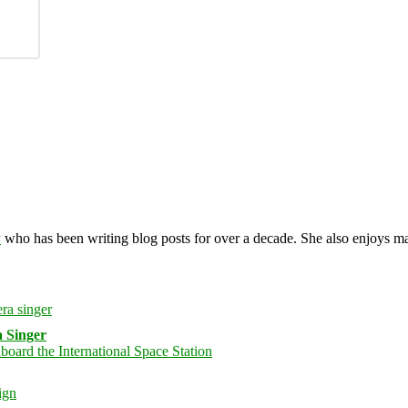
y
who has been writing blog posts for over a decade. She also enjoys 
 Singer