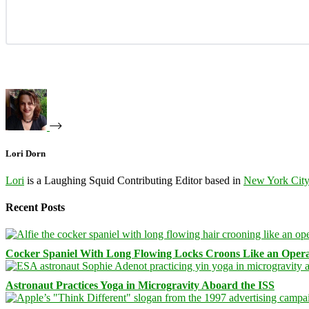
Lori Dorn
Lori
is a Laughing Squid Contributing Editor based in
New York Cit
Recent Posts
Cocker Spaniel With Long Flowing Locks Croons Like an Opera
Astronaut Practices Yoga in Microgravity Aboard the ISS