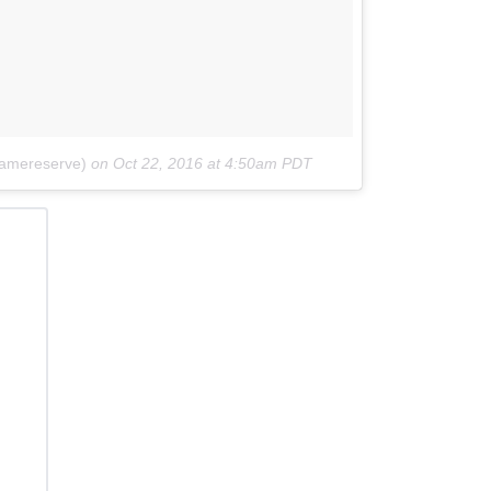
amereserve)
on
Oct 22, 2016 at 4:50am PDT