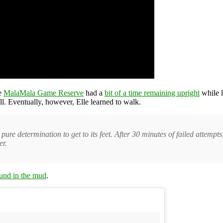
he
MalaMala Game Reserve
had a
bit of a time remaining upright
while l
ll. Eventually, however, Elle learned to walk.
pure determination to get to its feet. After 30 minutes of failed attemp
er.
ound in the mud
.