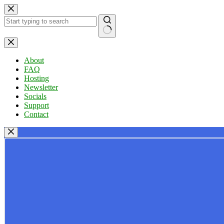
Skip
to
content
No
results
About
FAQ
Hosting
Newsletter
Socials
Support
Contact