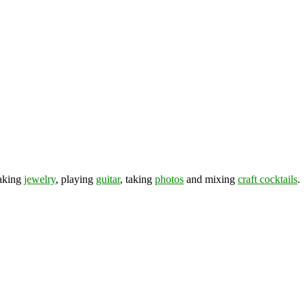
making
jewelry
, playing
guitar
, taking
photos
and mixing
craft cocktails
.