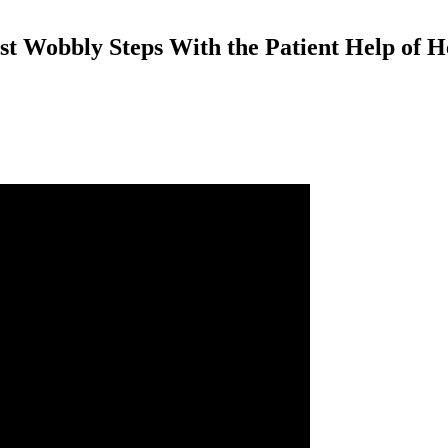
t Wobbly Steps With the Patient Help of 