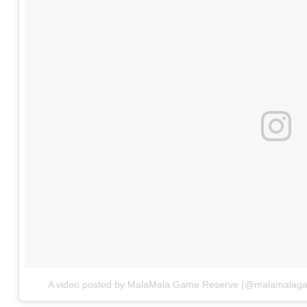
A video posted by MalaMala Game Reserve (@malamalag