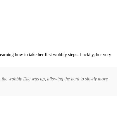
earning how to take her first wobbly steps. Luckily, her very
ts, the wobbly Elle was up, allowing the herd to slowly move