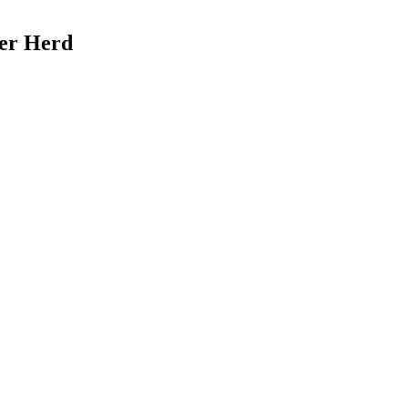
Her Herd