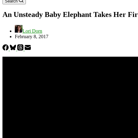
Search
An Unsteady Baby Elephant Takes Her Firs
Lori Dorn
February 8, 2017