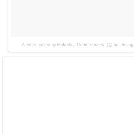
A photo posted by MalaMala Game Reserve (@malamalag