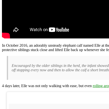
In October 2016, an adorably unsteady elephant calf named Elle at t
protective siblings stuck close and lifted Elle back up whenever she fe
Encouraged by the older siblings in the herd, the infant showed 
off stopping every now and then to allow the calf a short breath
4 days later, Elle was not only walking with ease, but even
rolling ar