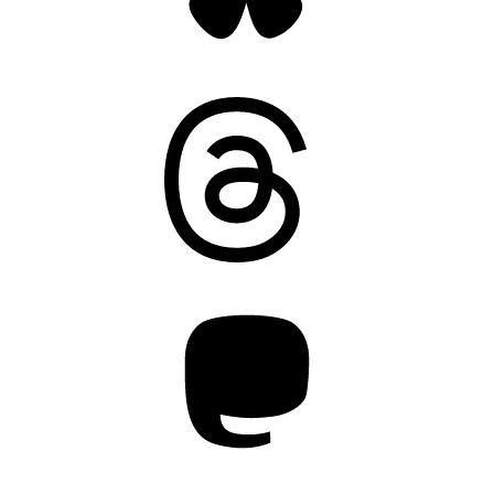
Threads
Mastodon