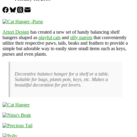
Artori Design
has created a new set of handy balancing shelf
hangers shaped as
playful cats
and
silly parrots
that conveniently
utilize their respective paws, tails, beaks and feathers to provide a
simple but adorable way to easily store small items such as keys,
purses and even plants.
Decorative balance hanger for a shelf or a table.
Suitable for bags, plants pots, keys, etc. Makes a
beautiful decoration for pet lovers.