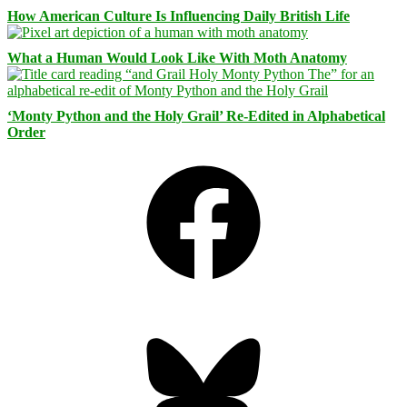
How American Culture Is Influencing Daily British Life
What a Human Would Look Like With Moth Anatomy
‘Monty Python and the Holy Grail’ Re-Edited in Alphabetical
Order
Facebook
Bluesky