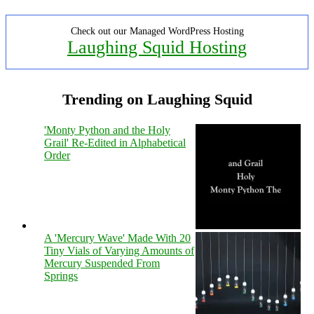
Check out our Managed WordPress Hosting
Laughing Squid Hosting
Trending on Laughing Squid
'Monty Python and the Holy
Grail' Re-Edited in Alphabetical
Order
A 'Mercury Wave' Made With 20
Tiny Vials of Varying Amounts of
Mercury Suspended From
Springs