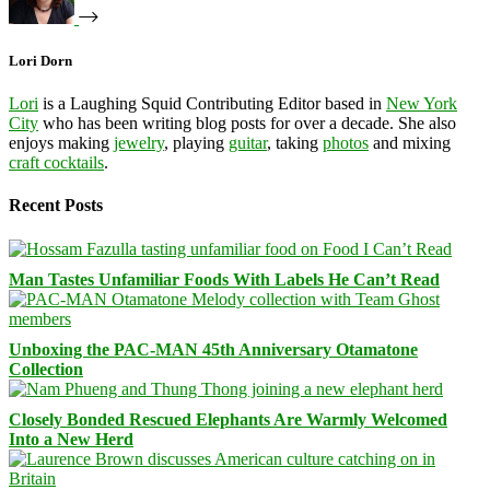
Lori Dorn
Lori
is a Laughing Squid Contributing Editor based in
New York
City
who has been writing blog posts for over a decade. She also
enjoys making
jewelry
, playing
guitar
, taking
photos
and mixing
craft cocktails
.
Recent Posts
Man Tastes Unfamiliar Foods With Labels He Can’t Read
Unboxing the PAC-MAN 45th Anniversary Otamatone
Collection
Closely Bonded Rescued Elephants Are Warmly Welcomed
Into a New Herd