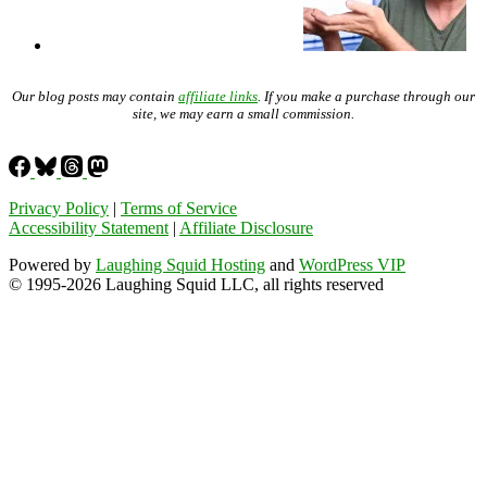
Our blog posts may contain
affiliate links
. If you make a purchase through our
site, we may earn a small commission.
Privacy Policy
|
Terms of Service
Accessibility Statement
|
Affiliate Disclosure
Powered by
Laughing Squid Hosting
and
WordPress VIP
© 1995-2026 Laughing Squid LLC, all rights reserved