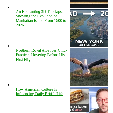
An Enchanting 3D Timelapse
Showing the Evolution of
Manhattan Island From 1600 to
2026
Northern Royal Albatross Chick
Practices Hovering Before His
First Flight
How American Culture Is
Influencing Daily British Life