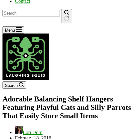
Contact
No
Menu
results
Search
Adorable Balancing Shelf Hangers
Featuring Playful Cats and Silly Parrots
That Easily Store Small Items
Lori Dorn
February 18, 2016