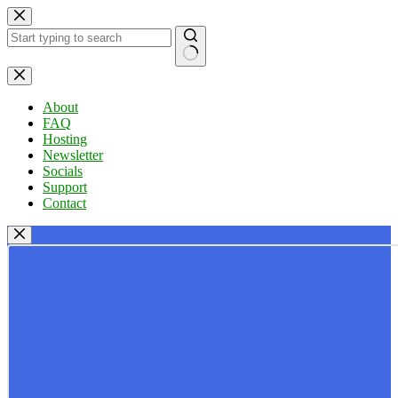
Skip
to
content
No
results
About
FAQ
Hosting
Newsletter
Socials
Support
Contact