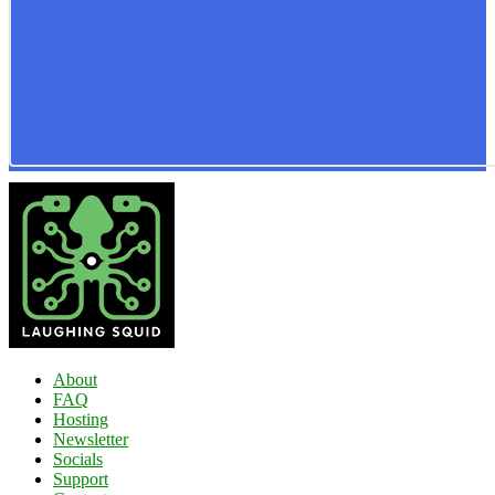
About
FAQ
Hosting
Newsletter
Socials
Support