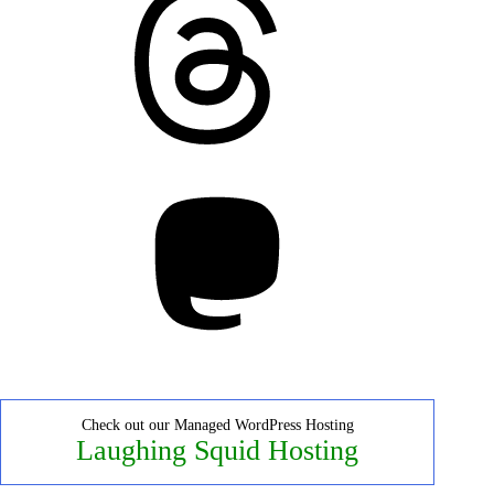
Mastodon
Check out our Managed WordPress Hosting
Laughing Squid Hosting