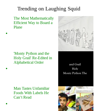
Trending on Laughing Squid
The Most Mathematically
Efficient Way to Board a
Plane
'Monty Python and the
Holy Grail' Re-Edited in
Alphabetical Order
Man Tastes Unfamiliar
Foods With Labels He
Can’t Read