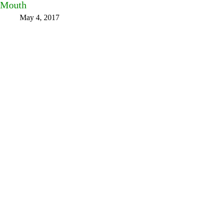
Mouth
May 4, 2017