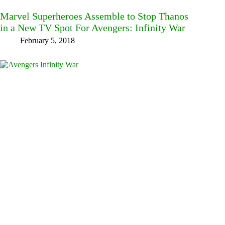
Marvel Superheroes Assemble to Stop Thanos
in a New TV Spot For Avengers: Infinity War
February 5, 2018