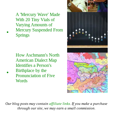
A 'Mercury Wave' Made
With 20 Tiny Vials of
Varying Amounts of
Mercury Suspended From
Springs
How Aschmann's North
American Dialect Map
Identifies a Person's
Birthplace by the
Pronunciation of Five
Words
Our blog posts may contain
affiliate links
. If you make a purchase
through our site, we may earn a small commission.