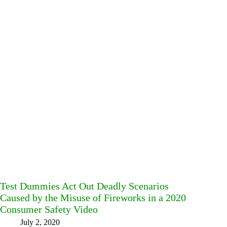
Test Dummies Act Out Deadly Scenarios
Caused by the Misuse of Fireworks in a 2020
Consumer Safety Video
July 2, 2020