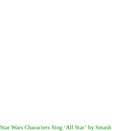
Star Wars Characters Sing ‘All Star’ by Smash