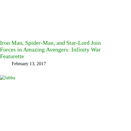
Iron Man, Spider-Man, and Star-Lord Join
Forces in Amazing Avengers: Infinity War
Featurette
February 13, 2017