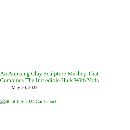
An Amusing Clay Sculpture Mashup That
Combines The Incredible Hulk With Yoda
May 20, 2022