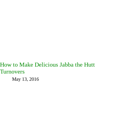
How to Make Delicious Jabba the Hutt
Turnovers
May 13, 2016