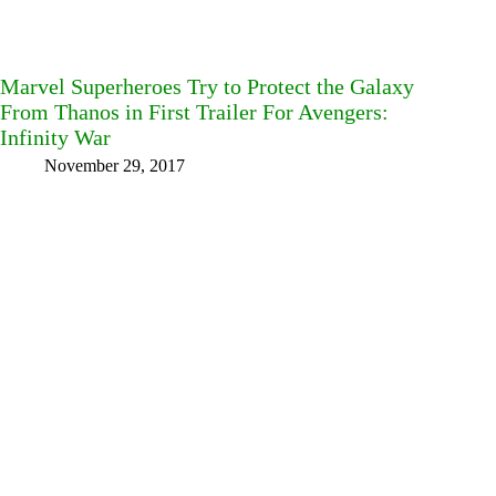
Marvel Superheroes Try to Protect the Galaxy
From Thanos in First Trailer For Avengers:
Infinity War
November 29, 2017