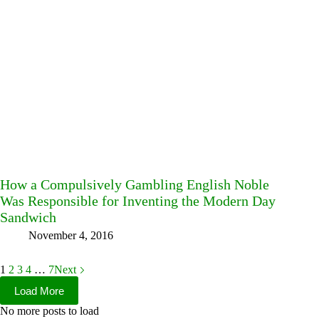
How a Compulsively Gambling English Noble
Was Responsible for Inventing the Modern Day
Sandwich
November 4, 2016
1
2
3
4
…
7
Next
Load More
No more posts to load