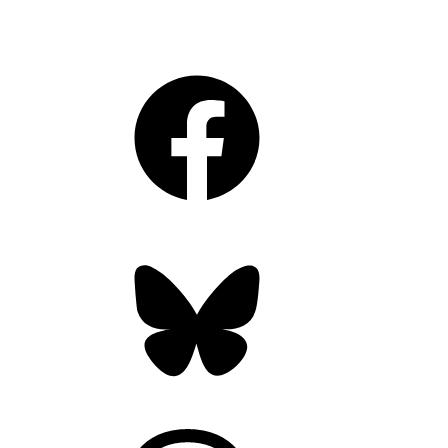
Facebook
Bluesky
Threads