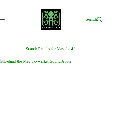
Skip
to
content
Search
Search Results for May the 4th