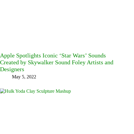
Apple Spotlights Iconic ‘Star Wars’ Sounds
Created by Skywalker Sound Foley Artists and
Designers
May 5, 2022