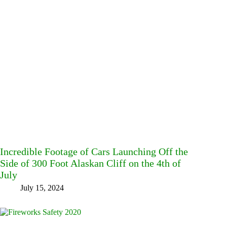
Incredible Footage of Cars Launching Off the
Side of 300 Foot Alaskan Cliff on the 4th of
July
July 15, 2024