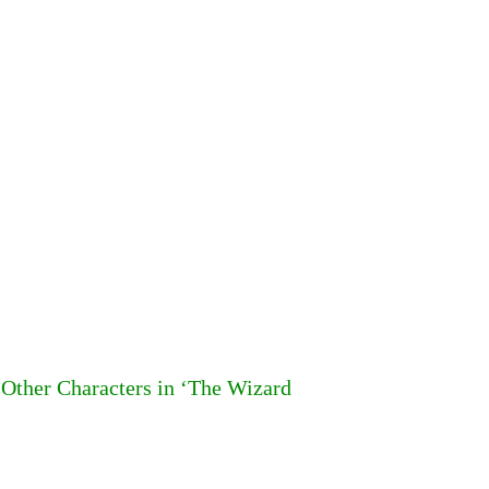
Other Characters in ‘The Wizard