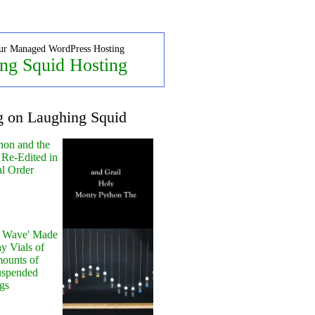
ur Managed WordPress Hosting
ng Squid Hosting
g on Laughing Squid
hon and the
 Re-Edited in
al Order
y Wave' Made
y Vials of
ounts of
uspended
gs