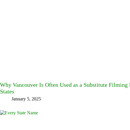
Why Vancouver Is Often Used as a Substitute Filming L
States
January 5, 2025