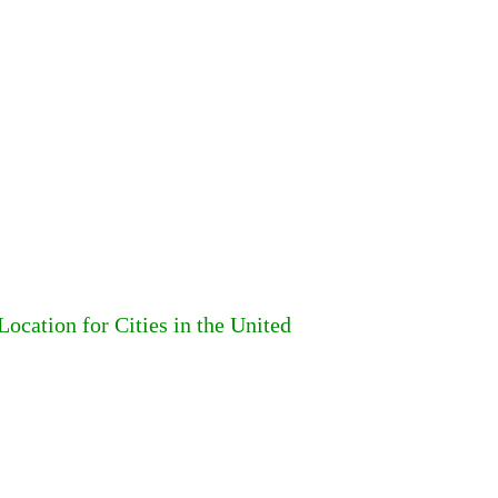
ocation for Cities in the United