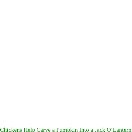
Chickens Help Carve a Pumpkin Into a Jack O’Lantern