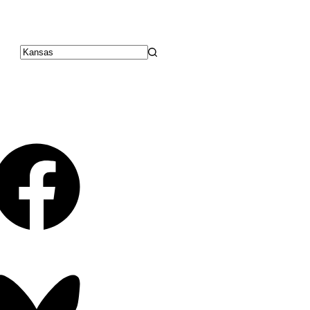
No
results