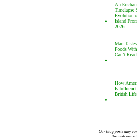
An Enchan
Timelapse 
Evolution 
Island Fro
2026
Man Tastes
Foods With
Can’t Read
How Ameri
Is Influenc
British Life
Our blog posts may co
through our si