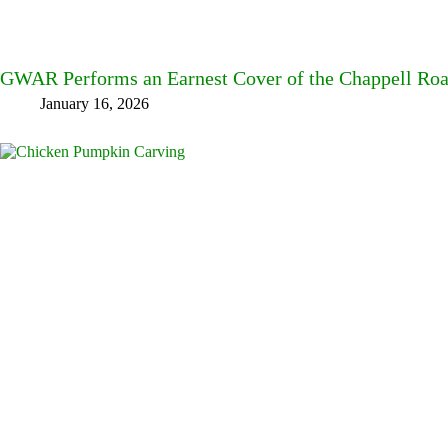
GWAR Performs an Earnest Cover of the Chappell Roa
January 16, 2026