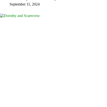
September 11, 2024