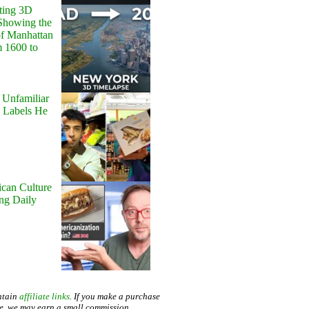
ting 3D
Showing the
of Manhattan
m 1600 to
 Unfamiliar
 Labels He
can Culture
ing Daily
ntain
affiliate links
. If you make a purchase
te, we may earn a small commission.