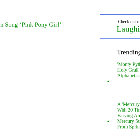
Check out o
n Song ‘Pink Pony Girl’
Laughi
Trendin
'Monty Pyt
Holy Grail'
Alphabetic
A 'Mercur
With 20 Tin
Varying Am
Mercury S
From Sprin