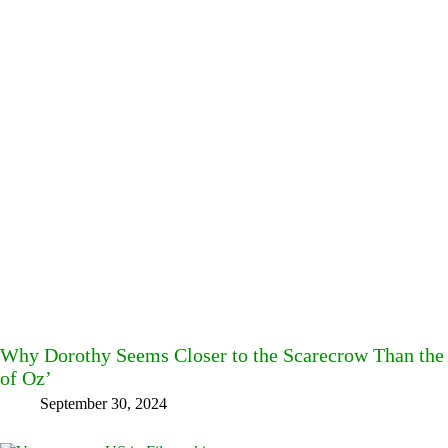
Why Dorothy Seems Closer to the Scarecrow Than the 
of Oz’
September 30, 2024