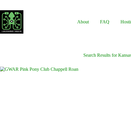
Skip
to
content
About
FAQ
Hosti
Search Results for Kansa