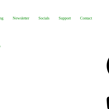
ng
Newsletter
Socials
Support
Contact
s
Facebook
Bluesky