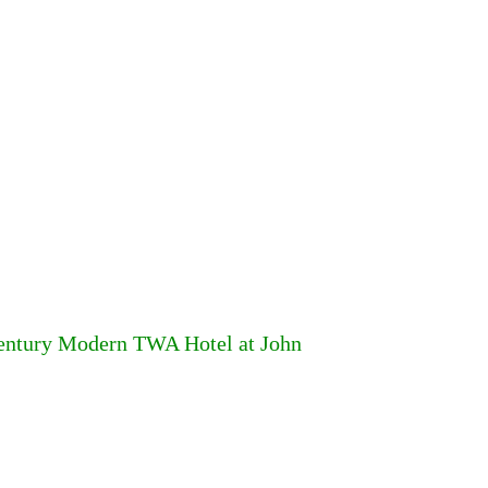
Century Modern TWA Hotel at John