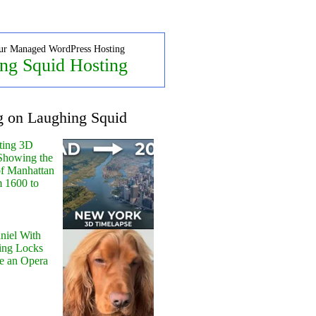
ur Managed WordPress Hosting
ng Squid Hosting
g on Laughing Squid
ting 3D
Showing the
of Manhattan
m 1600 to
niel With
ing Locks
e an Opera