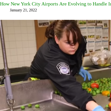
How New York City Airports Are Evolving to Handle I
January 21, 2022