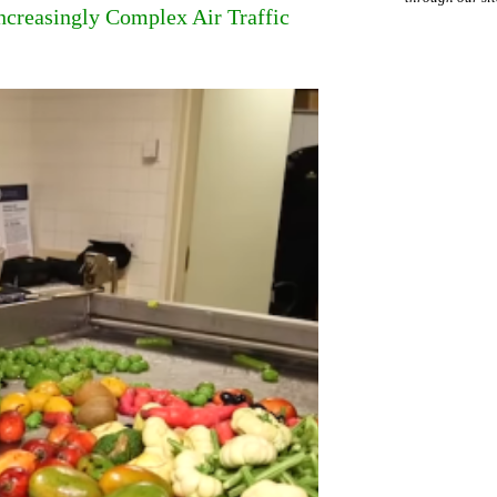
ncreasingly Complex Air Traffic