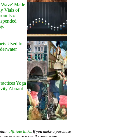
y Wave' Made
y Vials of
ounts of
uspended
gs
ets Used to
nderwater
ractices Yoga
avity Aboard
ntain
affiliate links
. If you make a purchase
te, we may earn a small commission.