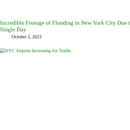
Incredible Footage of Flooding in New York City Due t
Single Day
October 2, 2023