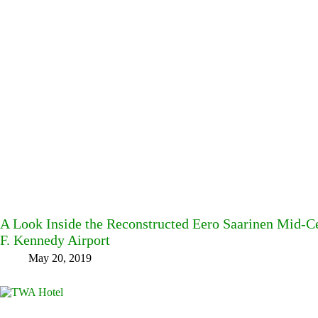
A Look Inside the Reconstructed Eero Saarinen Mid-
F. Kennedy Airport
May 20, 2019