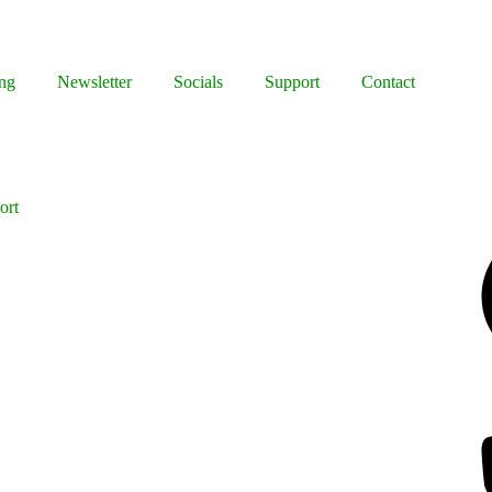
ng
Newsletter
Socials
Support
Contact
ort
Facebook
Bluesky