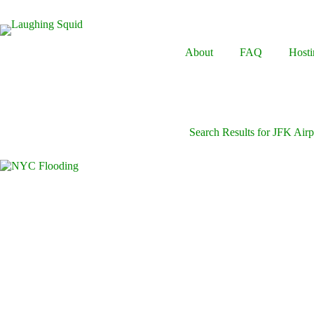
Skip
to
content
About
FAQ
Hosti
Search Results for JFK Airp