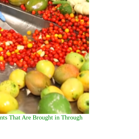
ants That Are Brought in Through