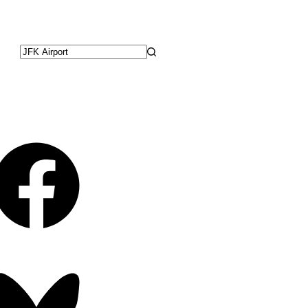
No
results