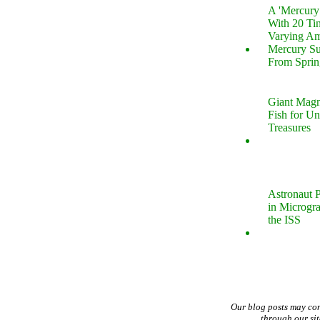
A 'Mercur
With 20 Tin
Varying Am
Mercury S
From Sprin
Giant Magn
Fish for U
Treasures
Astronaut P
in Microgr
the ISS
Our blog posts may co
through our si