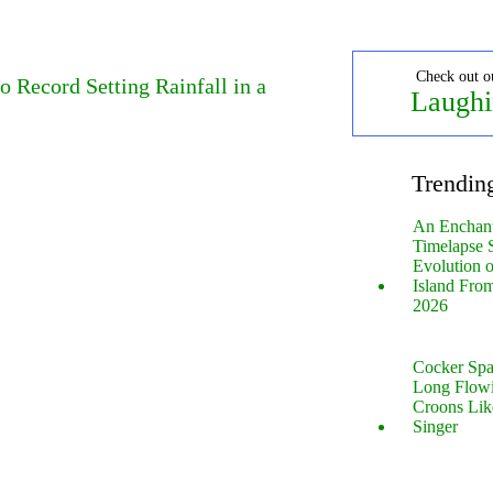
Check out o
o Record Setting Rainfall in a
Laughi
Trendin
An Enchan
Timelapse 
Evolution 
Island Fro
2026
Cocker Spa
Long Flow
Croons Lik
Singer