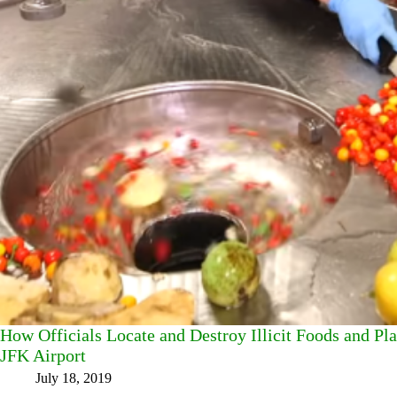
How Officials Locate and Destroy Illicit Foods and Pl
JFK Airport
July 18, 2019