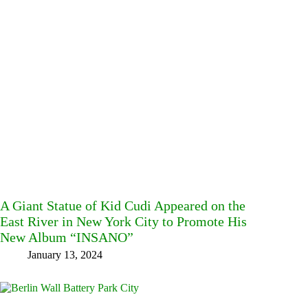
A Giant Statue of Kid Cudi Appeared on the
East River in New York City to Promote His
New Album “INSANO”
January 13, 2024