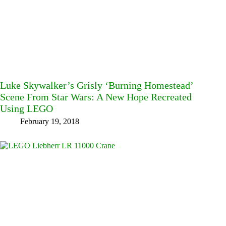
Luke Skywalker’s Grisly ‘Burning Homestead’
Scene From Star Wars: A New Hope Recreated
Using LEGO
February 19, 2018