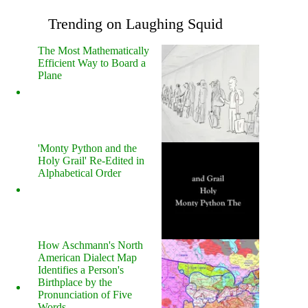
Trending on Laughing Squid
The Most Mathematically
Efficient Way to Board a
Plane
'Monty Python and the
Holy Grail' Re-Edited in
Alphabetical Order
How Aschmann's North
American Dialect Map
Identifies a Person's
Birthplace by the
Pronunciation of Five
Words