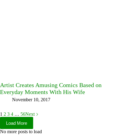
Artist Creates Amusing Comics Based on
Everyday Moments With His Wife
November 10, 2017
1
2
3
4
…
56
Next
Load More
No more posts to load