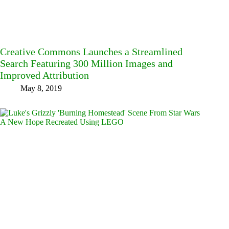
Creative Commons Launches a Streamlined
Search Featuring 300 Million Images and
Improved Attribution
May 8, 2019