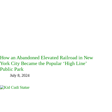
How an Abandoned Elevated Railroad in New
York City Became the Popular ‘High Line’
Public Park
July 8, 2024