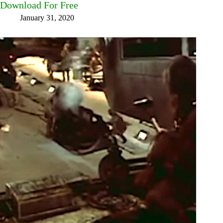
Download For Free
January 31, 2020