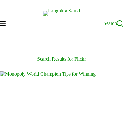
Skip
to
content
Search
Search Results for Flickr