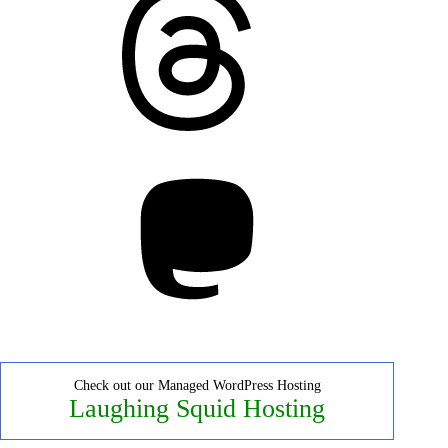
Mastodon
Check out our Managed WordPress Hosting
Laughing Squid Hosting