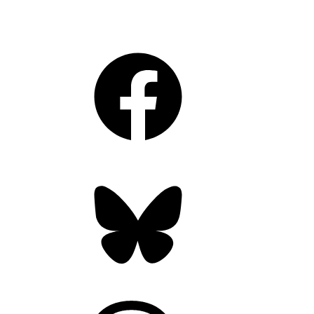
Facebook
Bluesky
Threads