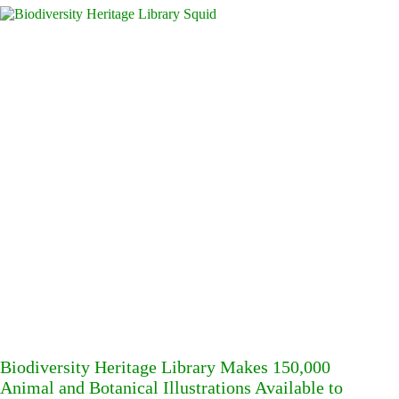
Biodiversity Heritage Library Makes 150,000
Animal and Botanical Illustrations Available to