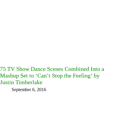
75 TV Show Dance Scenes Combined Into a
Mashup Set to ‘Can’t Stop the Feeling’ by
Justin Timberlake
September 6, 2016