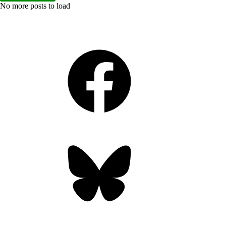
No more posts to load
Facebook
Bluesky