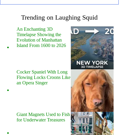
Trending on Laughing Squid
An Enchanting 3D
Timelapse Showing the
Evolution of Manhattan
Island From 1600 to 2026
Cocker Spaniel With Long
Flowing Locks Croons Like
an Opera Singer
Giant Magnets Used to Fish
for Underwater Treasures