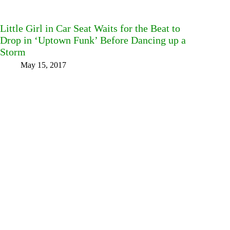
Little Girl in Car Seat Waits for the Beat to
Drop in ‘Uptown Funk’ Before Dancing up a
Storm
May 15, 2017