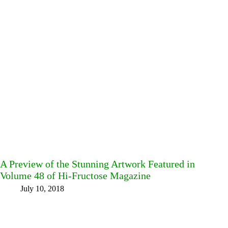
A Preview of the Stunning Artwork Featured in
Volume 48 of Hi-Fructose Magazine
July 10, 2018