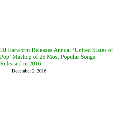
DJ Earworm Releases Annual ‘United States of
Pop’ Mashup of 25 Most Popular Songs
Released in 2016
December 2, 2016