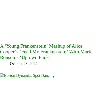
A ‘Young Frankenstein’ Mashup of Alice
Cooper’s ‘Feed My Frankenstein’ With Mark
Ronson’s ‘Uptown Funk’
October 28, 2024