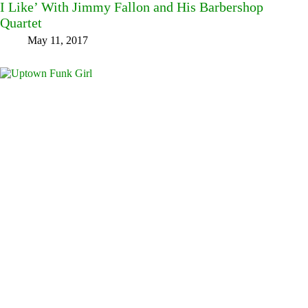
I Like’ With Jimmy Fallon and His Barbershop
Quartet
May 11, 2017