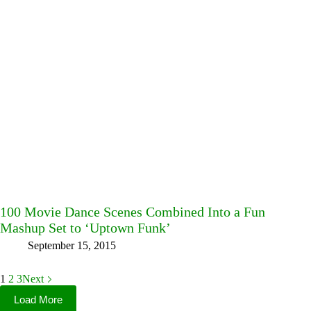
100 Movie Dance Scenes Combined Into a Fun
Mashup Set to ‘Uptown Funk’
September 15, 2015
1
2
3
Next
Load More