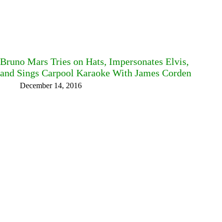
Bruno Mars Tries on Hats, Impersonates Elvis,
and Sings Carpool Karaoke With James Corden
December 14, 2016