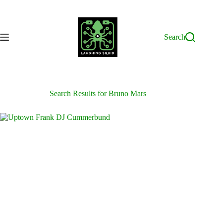
Skip
to
content
Search
Search Results for Bruno Mars