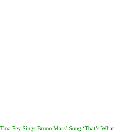
Tina Fey Sings Bruno Mars’ Song ‘That’s What