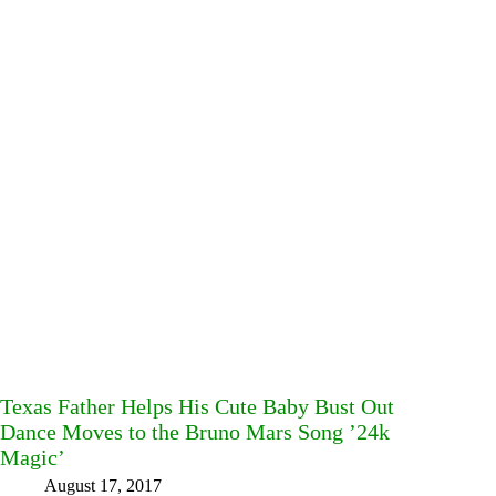
Texas Father Helps His Cute Baby Bust Out
Dance Moves to the Bruno Mars Song ’24k
Magic’
August 17, 2017