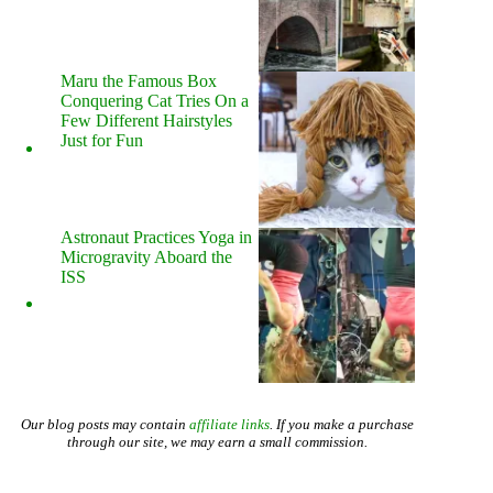
Maru the Famous Box
Conquering Cat Tries On a
Few Different Hairstyles
Just for Fun
Astronaut Practices Yoga in
Microgravity Aboard the
ISS
Our blog posts may contain
affiliate links
. If you make a purchase
through our site, we may earn a small commission.