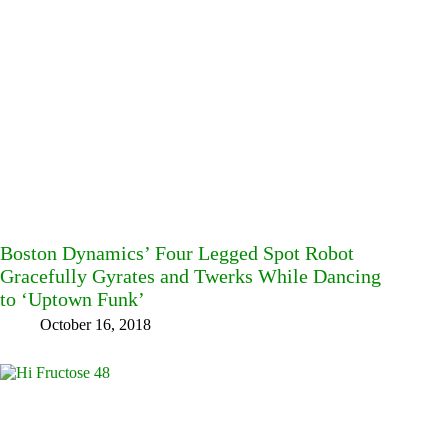
Boston Dynamics’ Four Legged Spot Robot
Gracefully Gyrates and Twerks While Dancing
to ‘Uptown Funk’
October 16, 2018