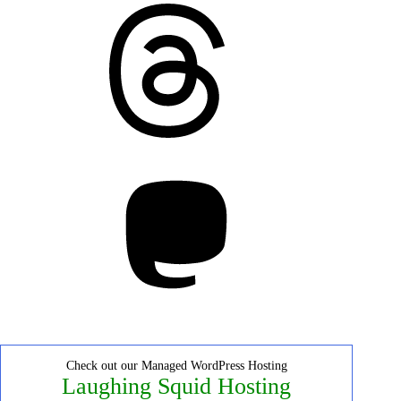
Threads
Mastodon
Check out our Managed WordPress Hosting
Laughing Squid Hosting