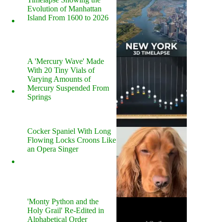
Evolution of Manhattan
Island From 1600 to 2026
A 'Mercury Wave' Made
With 20 Tiny Vials of
Varying Amounts of
Mercury Suspended From
Springs
Cocker Spaniel With Long
Flowing Locks Croons Like
an Opera Singer
'Monty Python and the
Holy Grail' Re-Edited in
Alphabetical Order