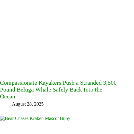
Compassionate Kayakers Push a Stranded 3,500
Pound Beluga Whale Safely Back Into the
Ocean
August 28, 2025