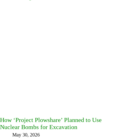
How ‘Project Plowshare’ Planned to Use
Nuclear Bombs for Excavation
May 30, 2026