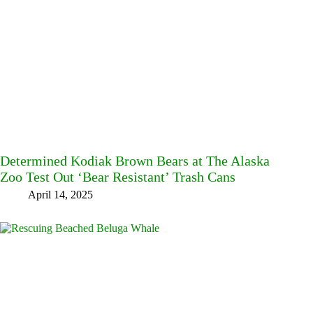
Determined Kodiak Brown Bears at The Alaska
Zoo Test Out ‘Bear Resistant’ Trash Cans
April 14, 2025