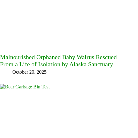
Malnourished Orphaned Baby Walrus Rescued
From a Life of Isolation by Alaska Sanctuary
October 20, 2025