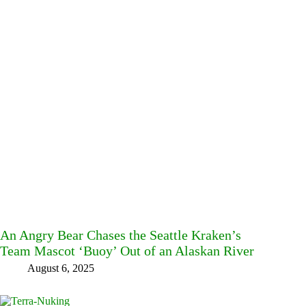
An Angry Bear Chases the Seattle Kraken’s
Team Mascot ‘Buoy’ Out of an Alaskan River
August 6, 2025