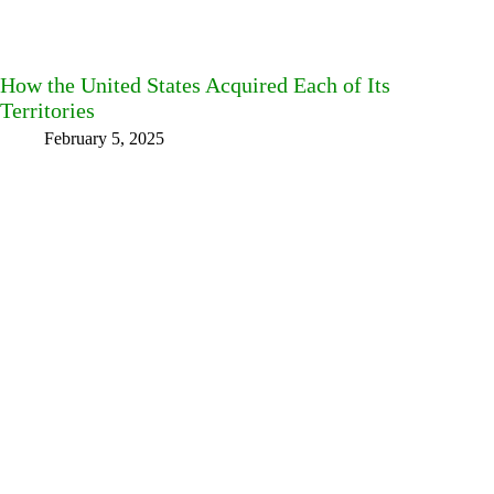
How the United States Acquired Each of Its
Territories
February 5, 2025