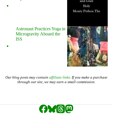
Astronaut Practices Yoga in
Microgravity Aboard the
ISS
Our blog posts may contain
affiliate links
. If you make a purchase
through our site, we may earn a small commission.