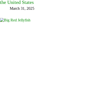
the United States
March 31, 2025