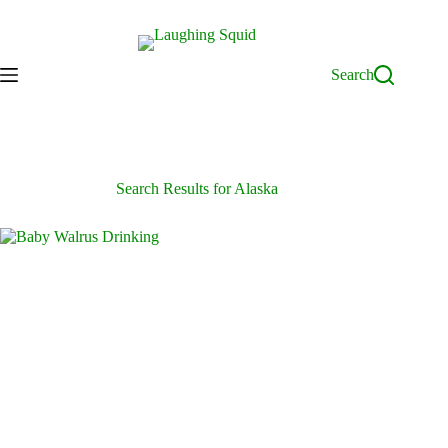
Skip
to
content
Search
Search Results for Alaska