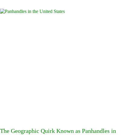
The Geographic Quirk Known as Panhandles in