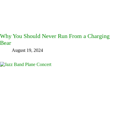
Why You Should Never Run From a Charging
Bear
August 19, 2024