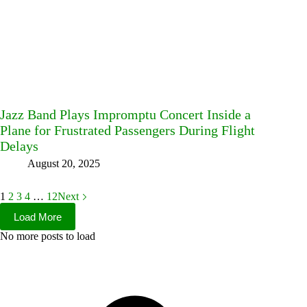
Jazz Band Plays Impromptu Concert Inside a
Plane for Frustrated Passengers During Flight
Delays
August 20, 2025
1
2
3
4
…
12
Next
Load More
No more posts to load
Facebook