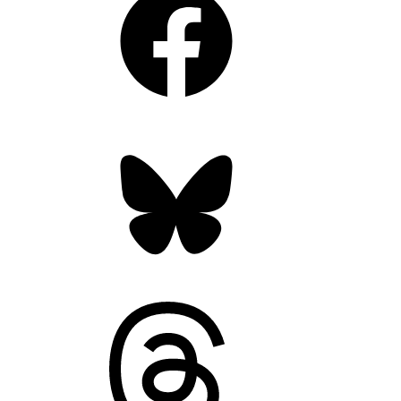
Bluesky
Threads