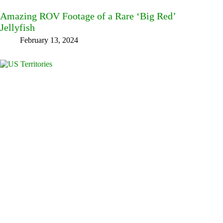
Amazing ROV Footage of a Rare ‘Big Red’
Jellyfish
February 13, 2024