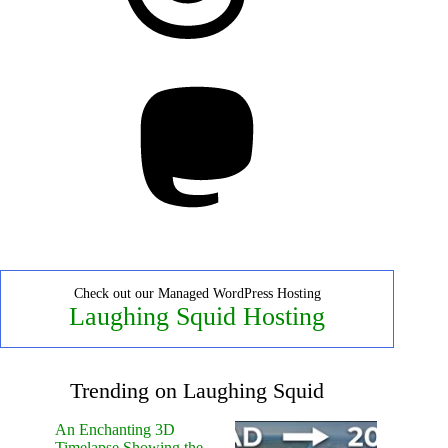
Mastodon
Check out our Managed WordPress Hosting
Laughing Squid Hosting
Trending on Laughing Squid
An Enchanting 3D
Timelapse Showing the