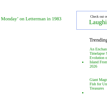
Check out o
e Monday’ on Letterman in 1983
Laughi
Trendin
An Enchan
Timelapse 
Evolution 
Island Fro
2026
Giant Magn
Fish for U
Treasures