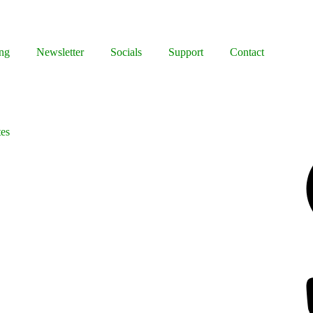
ng
Newsletter
Socials
Support
Contact
tes
Facebook
Bluesky