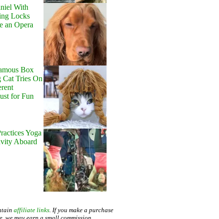
niel With
ing Locks
e an Opera
Famous Box
 Cat Tries On
erent
Just for Fun
ractices Yoga
avity Aboard
ntain
affiliate links
. If you make a purchase
te, we may earn a small commission.