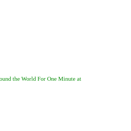
round the World For One Minute at