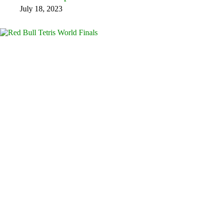
July 18, 2023