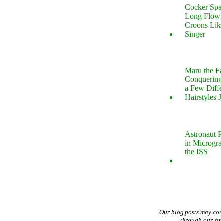
Cocker Spa
Long Flow
Croons Lik
Singer
Maru the 
Conquering
a Few Diff
Hairstyles 
Astronaut P
in Microgr
the ISS
Our blog posts may co
through our si