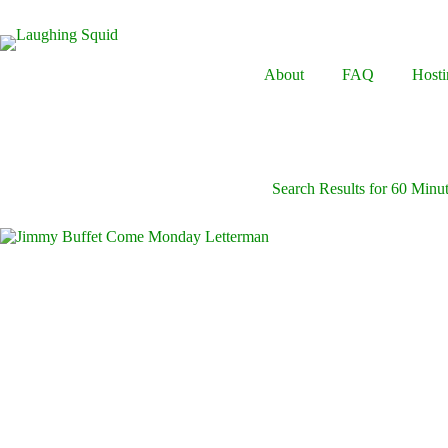
Skip
to
content
About
FAQ
Hosti
Search Results for 60 Minu