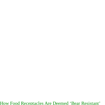
How Food Receptacles Are Deemed ‘Bear Resistant’