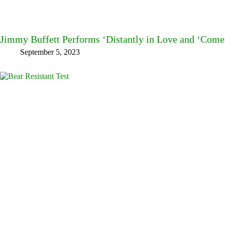
Jimmy Buffett Performs ‘Distantly in Love and ‘Com
September 5, 2023