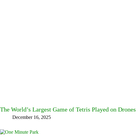
The World’s Largest Game of Tetris Played on Drones
December 16, 2025