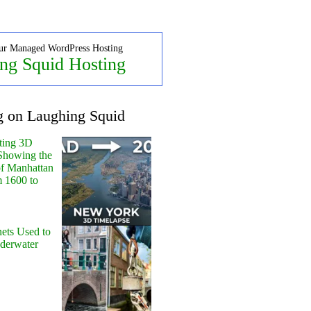
ur Managed WordPress Hosting
ng Squid Hosting
g on Laughing Squid
ting 3D
Showing the
of Manhattan
m 1600 to
ets Used to
nderwater