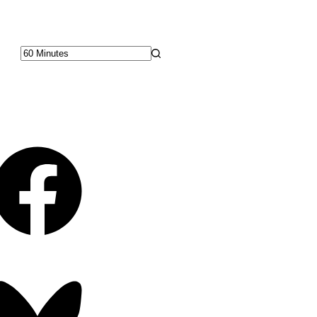
No
results