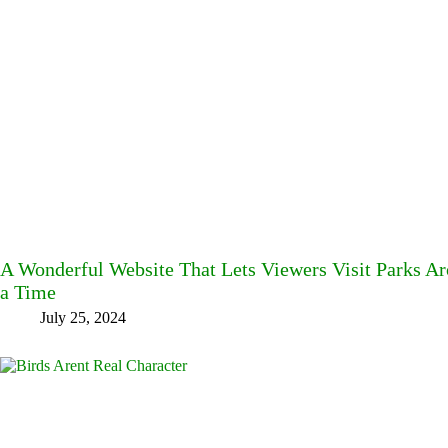
A Wonderful Website That Lets Viewers Visit Parks A
a Time
July 25, 2024